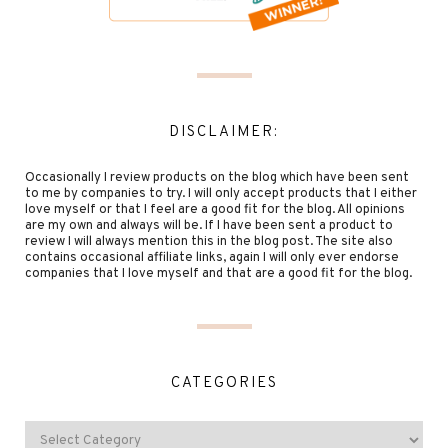
DISCLAIMER:
Occasionally I review products on the blog which have been sent
to me by companies to try. I will only accept products that I either
love myself or that I feel are a good fit for the blog. All opinions
are my own and always will be. If I have been sent a product to
review I will always mention this in the blog post. The site also
contains occasional affiliate links, again I will only ever endorse
companies that I love myself and that are a good fit for the blog.
CATEGORIES