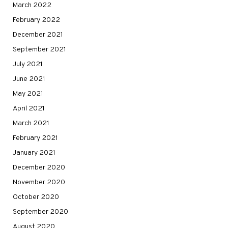
March 2022
February 2022
December 2021
September 2021
July 2021
June 2021
May 2021
April 2021
March 2021
February 2021
January 2021
December 2020
November 2020
October 2020
September 2020
August 2020