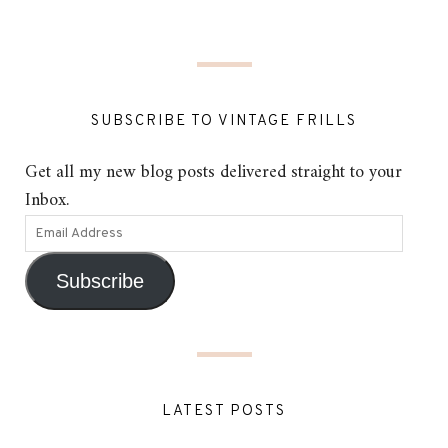
SUBSCRIBE TO VINTAGE FRILLS
Get all my new blog posts delivered straight to your
Inbox.
Subscribe
LATEST POSTS