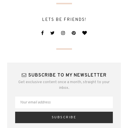
LETS BE FRIENDS!
SUBSCRIBE TO MY NEWSLETTER
Get exclusive content once a month, straight to your
inbox.