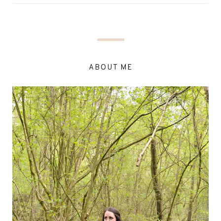
ABOUT ME