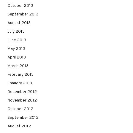
October 2013
September 2013
August 2013
July 2013
June 2013
May 2013
April 2013
March 2013
February 2013
January 2013
December 2012
November 2012
October 2012
September 2012
August 2012