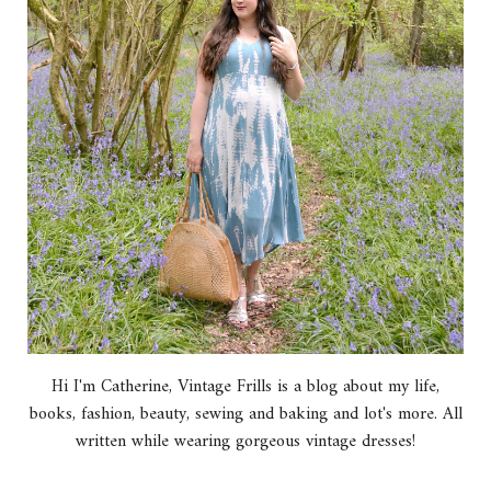
Hi I'm Catherine, Vintage Frills is a blog about my life,
books, fashion, beauty, sewing and baking and lot's more. All
written while wearing gorgeous vintage dresses!