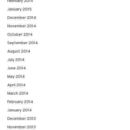
February 2015
January 2015
December 2014
November 2014
October 2014
September 2014
August 2014
July 2014
June 2014
May 2014
April 2014
March 2014
February 2014
January 2014
December 2013
November 2013