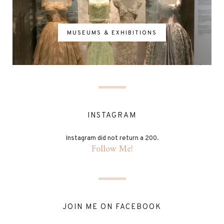
MUSEUMS & EXHIBITIONS
INSTAGRAM
Instagram did not return a 200.
Follow Me!
JOIN ME ON FACEBOOK