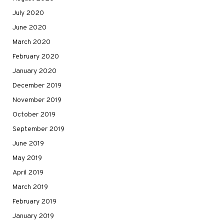
July 2020
June 2020
March 2020
February 2020
January 2020
December 2019
November 2019
October 2019
September 2019
June 2019
May 2019
April 2019
March 2019
February 2019
January 2019