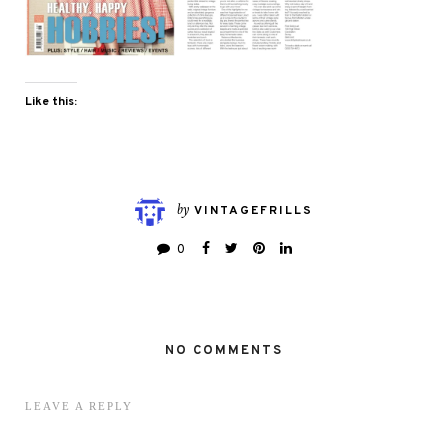
Like this:
by
VINTAGEFRILLS
0
NO COMMENTS
LEAVE A REPLY