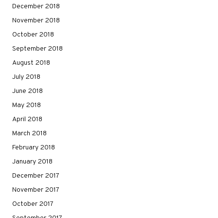
December 2018
November 2018
October 2018
September 2018
August 2018
July 2018
June 2018
May 2018
April 2018
March 2018
February 2018
January 2018
December 2017
November 2017
October 2017