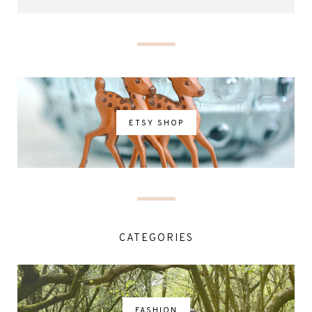
ETSY SHOP
CATEGORIES
FASHION