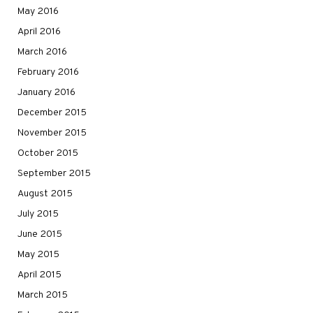
May 2016
April 2016
March 2016
February 2016
January 2016
December 2015
November 2015
October 2015
September 2015
August 2015
July 2015
June 2015
May 2015
April 2015
March 2015