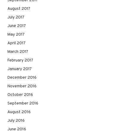
September 2017
August 2017
July 2017
June 2017
May 2017
April 2017
March 2017
February 2017
January 2017
December 2016
November 2016
October 2016
September 2016
August 2016
July 2016
June 2016