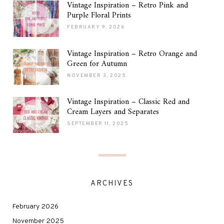
Vintage Inspiration – Retro Pink and
Purple Floral Prints
FEBRUARY 9, 2026
Vintage Inspiration – Retro Orange and
Green for Autumn
NOVEMBER 3, 2025
Vintage Inspiration – Classic Red and
Cream Layers and Separates
SEPTEMBER 11, 2025
ARCHIVES
February 2026
November 2025