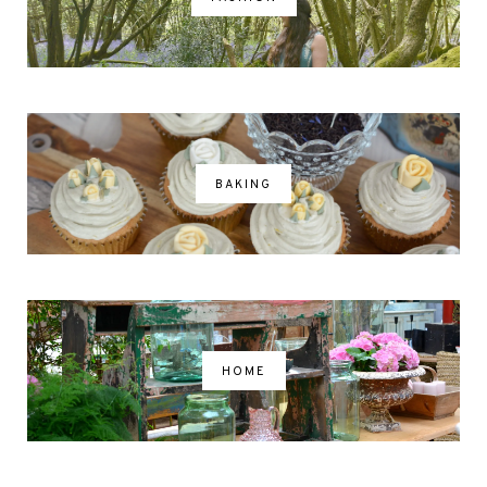
BAKING
HOME