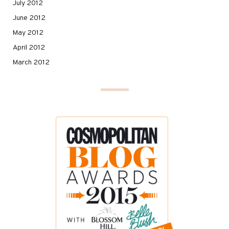
July 2012
June 2012
May 2012
April 2012
March 2012