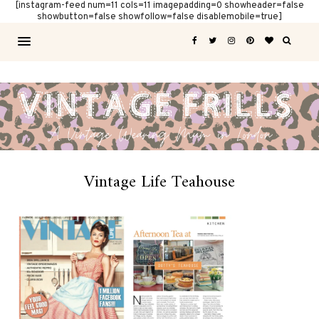
[instagram-feed num=11 cols=11 imagepadding=0 showheader=false
showbutton=false showfollow=false disablemobile=true]
Vintage Life Teahouse