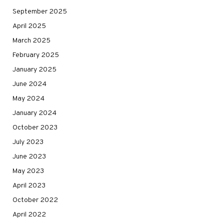
September 2025
April 2025
March 2025
February 2025
January 2025
June 2024
May 2024
January 2024
October 2023
July 2023
June 2023
May 2023
April 2023
October 2022
April 2022