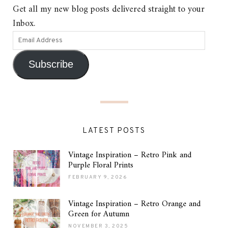
Get all my new blog posts delivered straight to your
Inbox.
Subscribe
LATEST POSTS
Vintage Inspiration – Retro Pink and
Purple Floral Prints
FEBRUARY 9, 2026
Vintage Inspiration – Retro Orange and
Green for Autumn
NOVEMBER 3, 2025