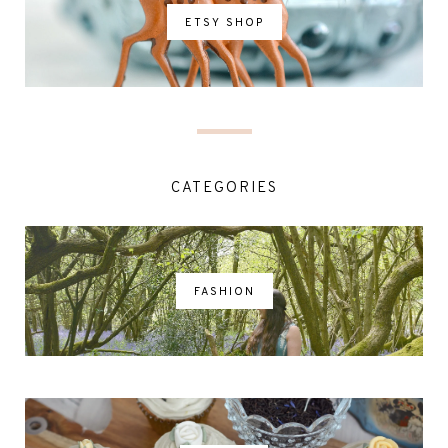
ETSY SHOP
CATEGORIES
FASHION