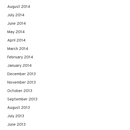
August 2014
July 2014
June 2014
May 2014
April 2014
March 2014
February 2014
January 2014
December 2013
November 2013
October 2013
September 2013
August 2013
July 2013
June 2013