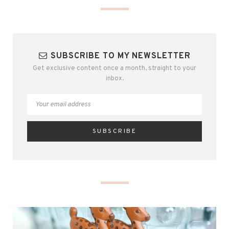
SUBSCRIBE TO MY NEWSLETTER
Get exclusive content once a month, straight to your
inbox.