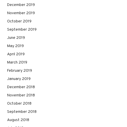
December 2019
November 2019
October 2019
September 2019
June 2019
May 2019
April 2019
March 2019
February 2019
January 2019
December 2018
November 2018
October 2018
September 2018
August 2018