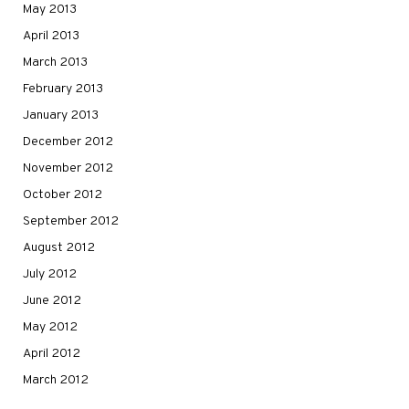
May 2013
April 2013
March 2013
February 2013
January 2013
December 2012
November 2012
October 2012
September 2012
August 2012
July 2012
June 2012
May 2012
April 2012
March 2012