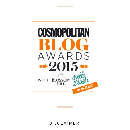
DISCLAIMER: