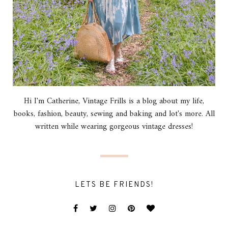
Hi I'm Catherine, Vintage Frills is a blog about my life,
books, fashion, beauty, sewing and baking and lot's more. All
written while wearing gorgeous vintage dresses!
LETS BE FRIENDS!