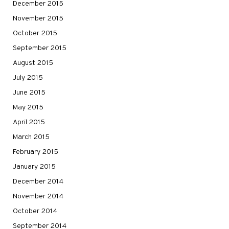
December 2015
November 2015
October 2015
September 2015
August 2015
July 2015
June 2015
May 2015
April 2015
March 2015
February 2015
January 2015
December 2014
November 2014
October 2014
September 2014