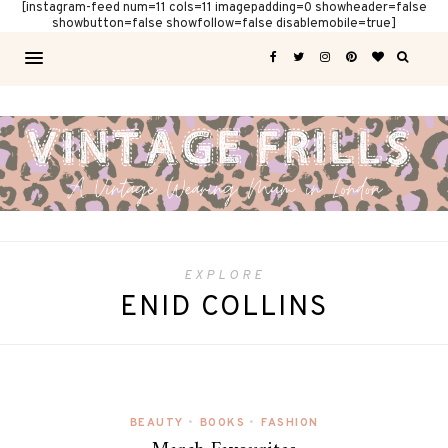
[instagram-feed num=11 cols=11 imagepadding=0 showheader=false
showbutton=false showfollow=false disablemobile=true]
EXPLORE
ENID COLLINS
BEAUTY
•
BOOKS
•
FASHION