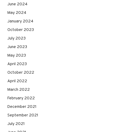
June 2024
May 2024
January 2024
October 2023
July 2023
June 2023
May 2023
April 2023
October 2022
April 2022
March 2022
February 2022
December 2021
September 2021
July 2021