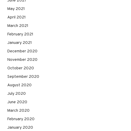
June 2021
May 2021
April 2021
March 2021
February 2021
January 2021
December 2020
November 2020
October 2020
September 2020
August 2020
July 2020
June 2020
March 2020
February 2020
January 2020