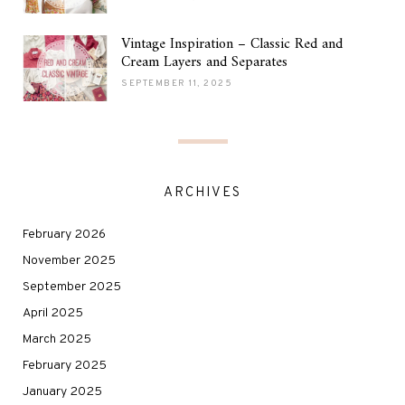
Vintage Inspiration – Classic Red and
Cream Layers and Separates
SEPTEMBER 11, 2025
ARCHIVES
February 2026
November 2025
September 2025
April 2025
March 2025
February 2025
January 2025