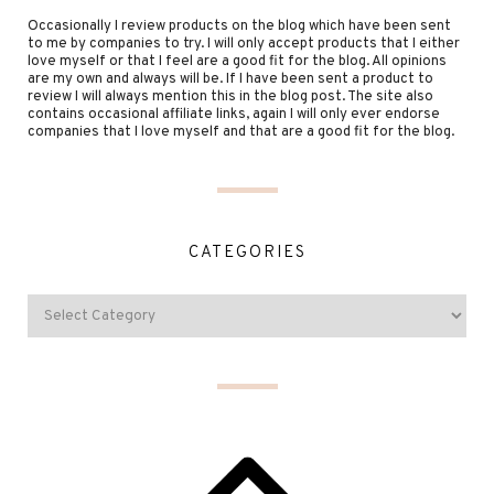
Occasionally I review products on the blog which have been sent
to me by companies to try. I will only accept products that I either
love myself or that I feel are a good fit for the blog. All opinions
are my own and always will be. If I have been sent a product to
review I will always mention this in the blog post. The site also
contains occasional affiliate links, again I will only ever endorse
companies that I love myself and that are a good fit for the blog.
CATEGORIES