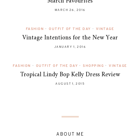
March Favourites
MARCH 26, 2016
FASHION
•
OUTFIT OF THE DAY
•
VINTAGE
Vintage Intentions for the New Year
JANUARY 1, 2016
FASHION
•
OUTFIT OF THE DAY
•
SHOPPING
•
VINTAGE
Tropical Lindy Bop Kelly Dress Review
AUGUST 1, 2015
ABOUT ME