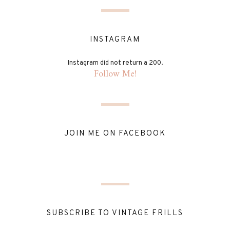
INSTAGRAM
Instagram did not return a 200.
Follow Me!
JOIN ME ON FACEBOOK
SUBSCRIBE TO VINTAGE FRILLS