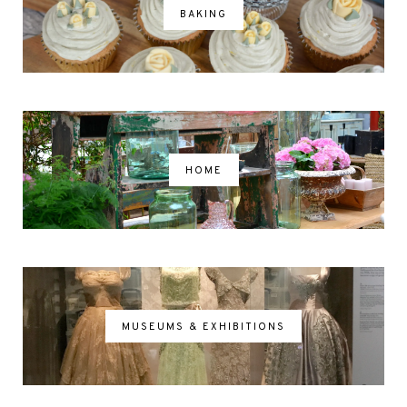
BAKING
HOME
MUSEUMS & EXHIBITIONS