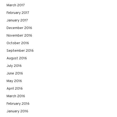
March 2017
February 2017
January 2017
December 2016
November 2016
October 2016
September 2016
August 2016
July 2016
June 2016
May 2016
April 2016
March 2016
February 2016
January 2016