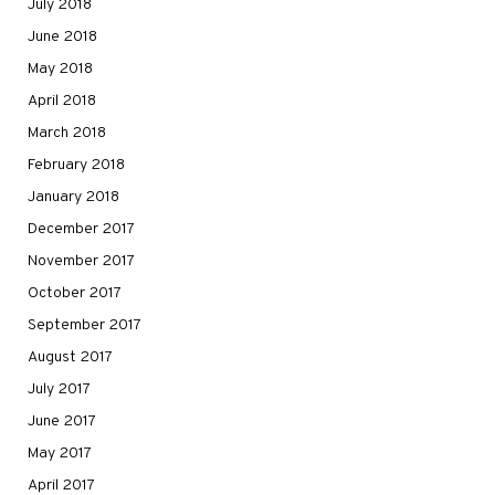
July 2018
June 2018
May 2018
April 2018
March 2018
February 2018
January 2018
December 2017
November 2017
October 2017
September 2017
August 2017
July 2017
June 2017
May 2017
April 2017