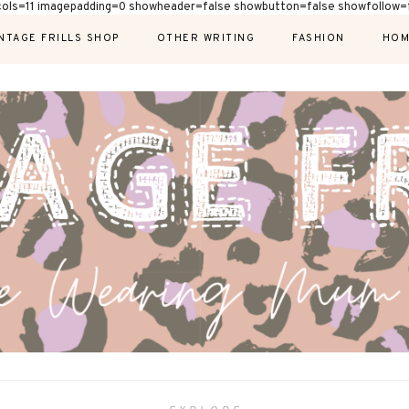
cols=11 imagepadding=0 showheader=false showbutton=false showfollow=f
NTAGE FRILLS SHOP
OTHER WRITING
FASHION
HOM