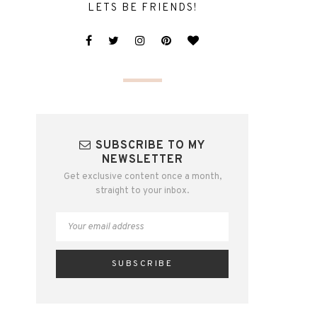
LETS BE FRIENDS!
SUBSCRIBE TO MY
NEWSLETTER
Get exclusive content once a month,
straight to your inbox.