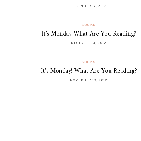
DECEMBER 17, 2012
BOOKS
It’s Monday What Are You Reading?
DECEMBER 3, 2012
BOOKS
It’s Monday! What Are You Reading?
NOVEMBER 19, 2012