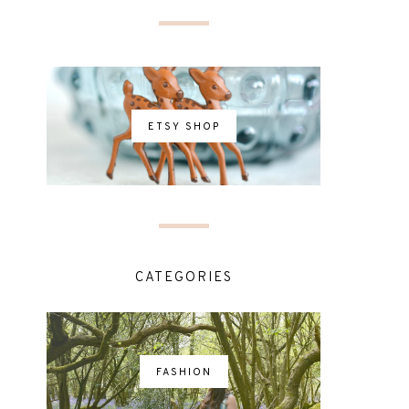
ETSY SHOP
CATEGORIES
FASHION