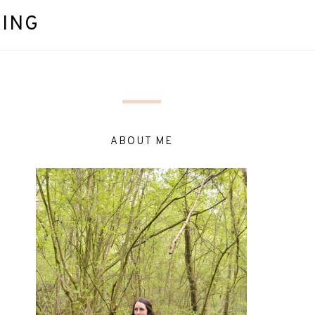
DING
ABOUT ME