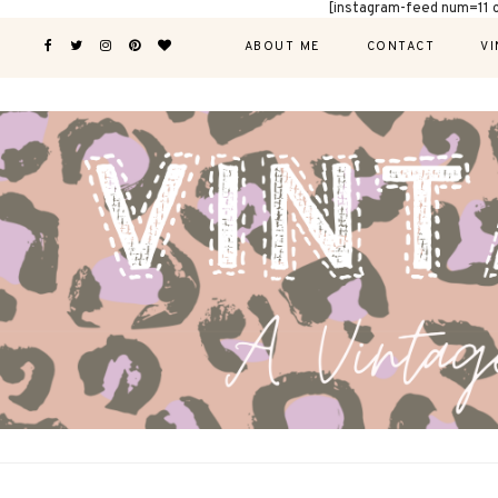
[instagram-feed num=11 
ABOUT ME
CONTACT
VI