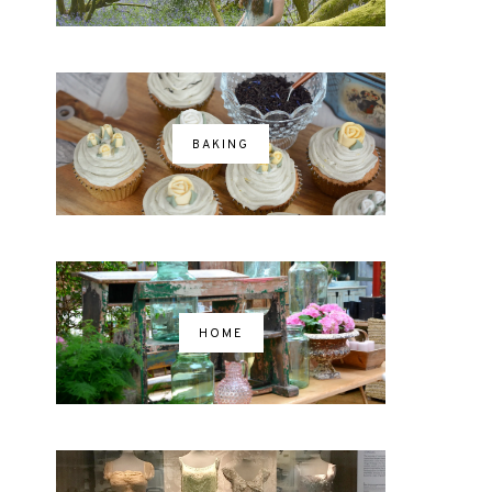
BAKING
HOME