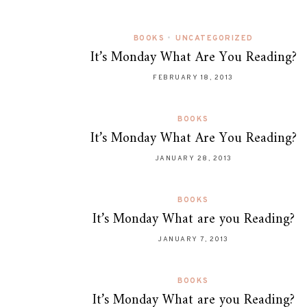
BOOKS
•
UNCATEGORIZED
It’s Monday What Are You Reading?
FEBRUARY 18, 2013
BOOKS
It’s Monday What Are You Reading?
JANUARY 28, 2013
BOOKS
It’s Monday What are you Reading?
JANUARY 7, 2013
BOOKS
It’s Monday What are you Reading?