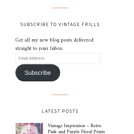
SUBSCRIBE TO VINTAGE FRILLS
Get all my new blog posts delivered
straight to your Inbox.
Subscribe
LATEST POSTS
Vintage Inspiration – Retro
Pink and Purple Floral Prints