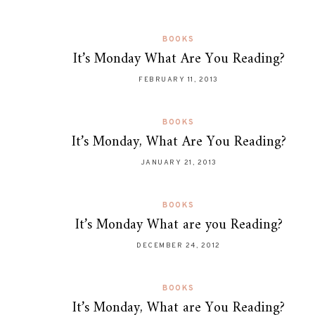
BOOKS
It’s Monday What Are You Reading?
FEBRUARY 11, 2013
BOOKS
It’s Monday, What Are You Reading?
JANUARY 21, 2013
BOOKS
It’s Monday What are you Reading?
DECEMBER 24, 2012
BOOKS
It’s Monday, What are You Reading?