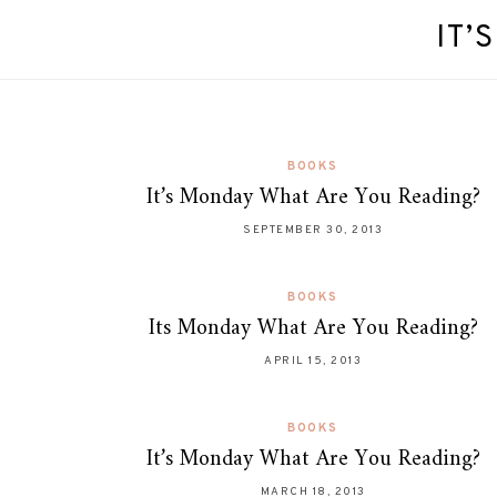
IT’
BOOKS
It’s Monday What Are You Reading?
SEPTEMBER 30, 2013
BOOKS
Its Monday What Are You Reading?
APRIL 15, 2013
BOOKS
It’s Monday What Are You Reading?
MARCH 18, 2013