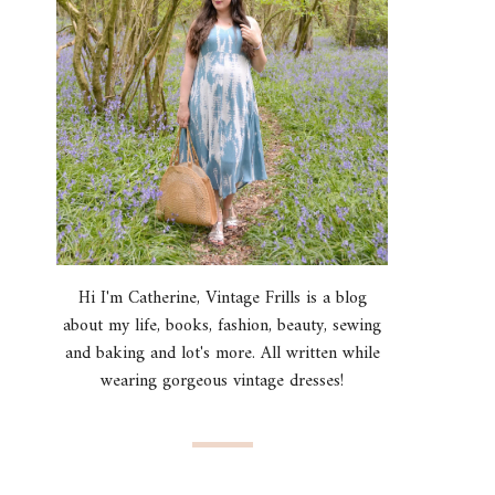
Hi I'm Catherine, Vintage Frills is a blog
about my life, books, fashion, beauty, sewing
and baking and lot's more. All written while
wearing gorgeous vintage dresses!