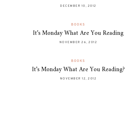
DECEMBER 10, 2012
BOOKS
It’s Monday What Are You Reading
NOVEMBER 26, 2012
BOOKS
It’s Monday What Are You Reading?
NOVEMBER 12, 2012