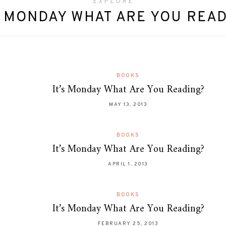
EXPLORE
S MONDAY WHAT ARE YOU REA
BOOKS
It’s Monday What Are You Reading?
MAY 13, 2013
BOOKS
It’s Monday What Are You Reading?
APRIL 1, 2013
BOOKS
It’s Monday What Are You Reading?
FEBRUARY 25, 2013