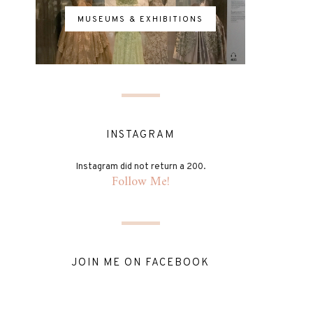
MUSEUMS & EXHIBITIONS
INSTAGRAM
Instagram did not return a 200.
Follow Me!
JOIN ME ON FACEBOOK