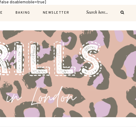
alse disablemobile=true]
E
BAKING
NEWSLETTER