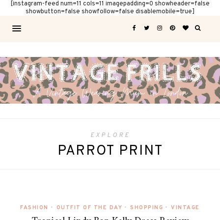
[instagram-feed num=11 cols=11 imagepadding=0 showheader=false
showbutton=false showfollow=false disablemobile=true]
EXPLORE
PARROT PRINT
FASHION
•
OUTFIT OF THE DAY
•
SHOPPING
•
VINTAGE