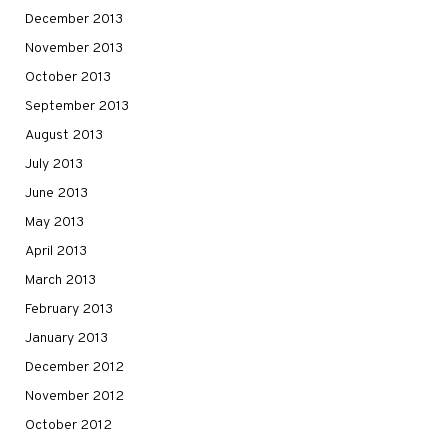
December 2013
November 2013
October 2013
September 2013
August 2013
July 2013
June 2013
May 2013
April 2013
March 2013
February 2013
January 2013
December 2012
November 2012
October 2012