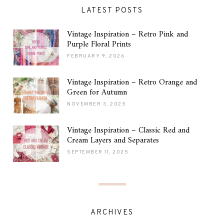
LATEST POSTS
Vintage Inspiration – Retro Pink and
Purple Floral Prints
FEBRUARY 9, 2026
Vintage Inspiration – Retro Orange and
Green for Autumn
NOVEMBER 3, 2025
Vintage Inspiration – Classic Red and
Cream Layers and Separates
SEPTEMBER 11, 2025
ARCHIVES