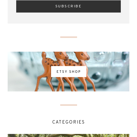
ETSY SHOP
CATEGORIES