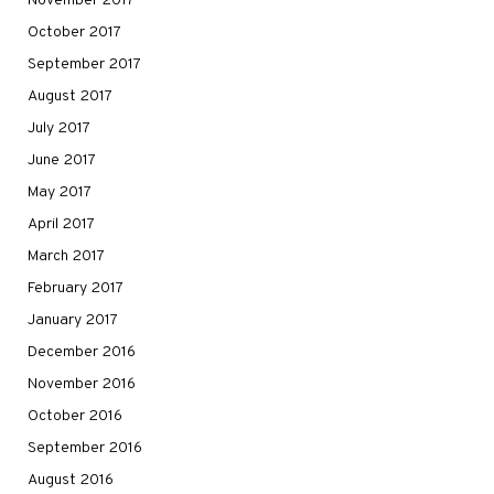
November 2017
October 2017
September 2017
August 2017
July 2017
June 2017
May 2017
April 2017
March 2017
February 2017
January 2017
December 2016
November 2016
October 2016
September 2016
August 2016