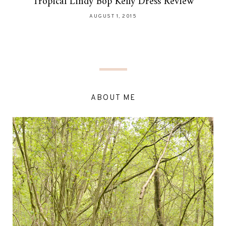
Tropical Lindy Bop Kelly Dress Review
AUGUST 1, 2015
ABOUT ME