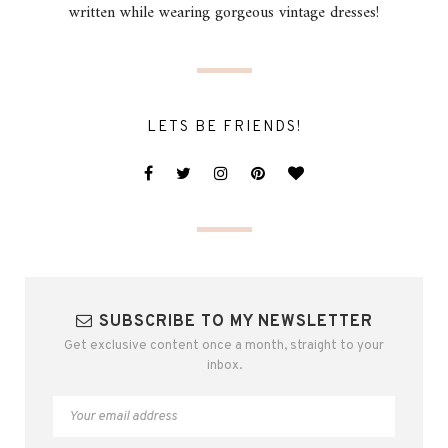
written while wearing gorgeous vintage dresses!
LETS BE FRIENDS!
SUBSCRIBE TO MY NEWSLETTER
Get exclusive content once a month, straight to your
inbox.