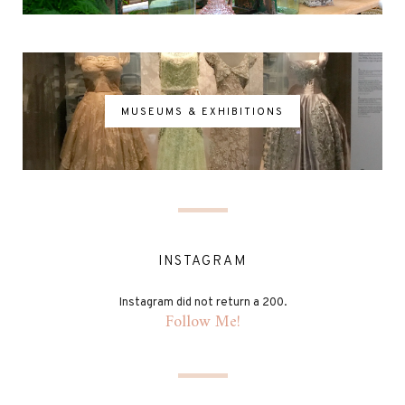
MUSEUMS & EXHIBITIONS
INSTAGRAM
Instagram did not return a 200.
Follow Me!