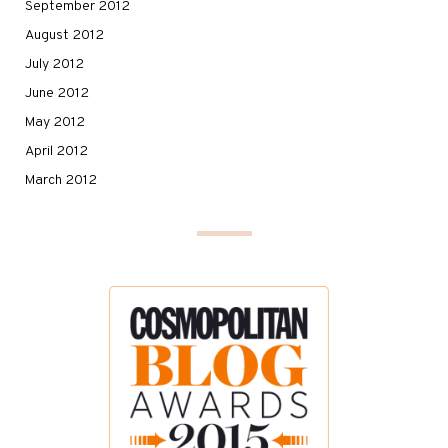
September 2012
August 2012
July 2012
June 2012
May 2012
April 2012
March 2012