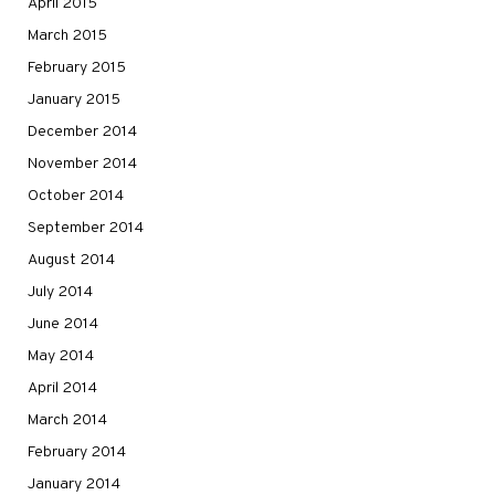
April 2015
March 2015
February 2015
January 2015
December 2014
November 2014
October 2014
September 2014
August 2014
July 2014
June 2014
May 2014
April 2014
March 2014
February 2014
January 2014