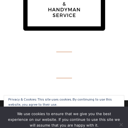
Privacy & Cookies: This site uses cookies. By continuing to use this
website, you agree to their use.
(C) COPYRIGHT 2019 - ALL RIGHTS RESERVED
We use cookies to ensure that we give you the best
To find out more, including how to control cookies, see here:
Cookie
experience on our website. If you continue to use this site we
Policy
will assume that you are happy with it.