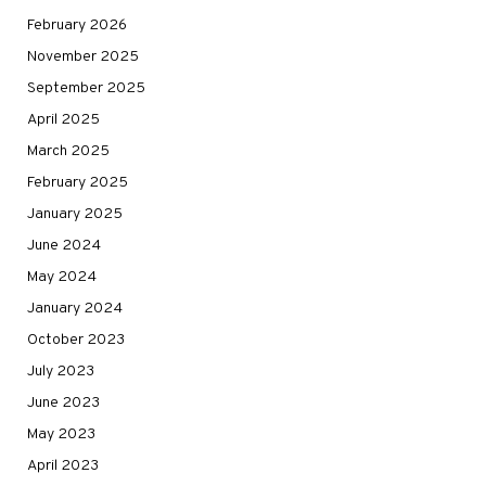
February 2026
November 2025
September 2025
April 2025
March 2025
February 2025
January 2025
June 2024
May 2024
January 2024
October 2023
July 2023
June 2023
May 2023
April 2023