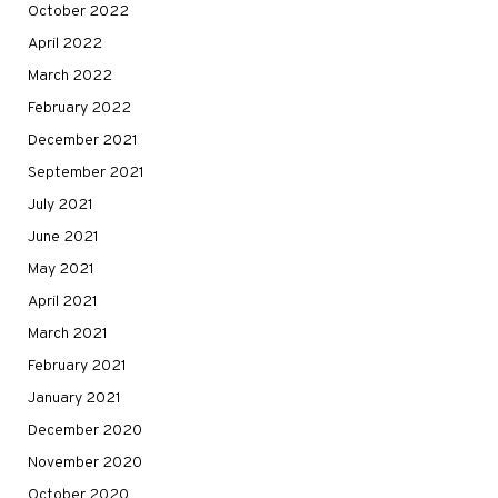
October 2022
April 2022
March 2022
February 2022
December 2021
September 2021
July 2021
June 2021
May 2021
April 2021
March 2021
February 2021
January 2021
December 2020
November 2020
October 2020