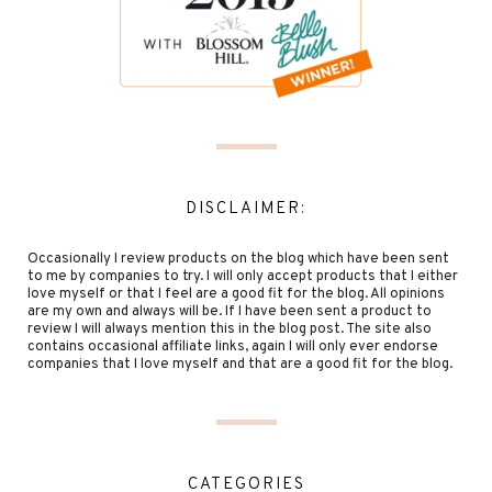
DISCLAIMER:
Occasionally I review products on the blog which have been sent
to me by companies to try. I will only accept products that I either
love myself or that I feel are a good fit for the blog. All opinions
are my own and always will be. If I have been sent a product to
review I will always mention this in the blog post. The site also
contains occasional affiliate links, again I will only ever endorse
companies that I love myself and that are a good fit for the blog.
CATEGORIES