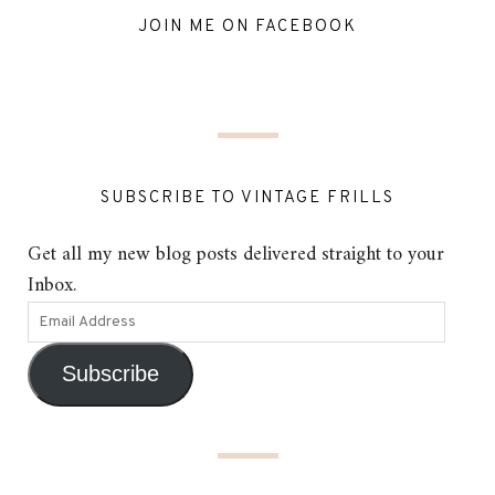
JOIN ME ON FACEBOOK
SUBSCRIBE TO VINTAGE FRILLS
Get all my new blog posts delivered straight to your
Inbox.
Subscribe