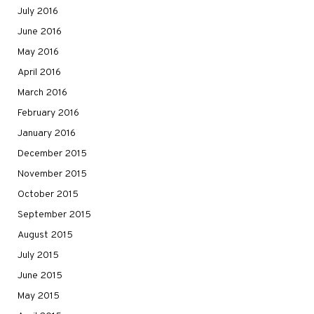
July 2016
June 2016
May 2016
April 2016
March 2016
February 2016
January 2016
December 2015
November 2015
October 2015
September 2015
August 2015
July 2015
June 2015
May 2015