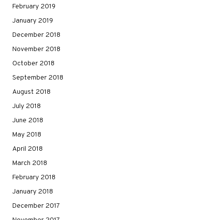
February 2019
January 2019
December 2018
November 2018
October 2018
September 2018
August 2018
July 2018
June 2018
May 2018
April 2018
March 2018
February 2018
January 2018
December 2017