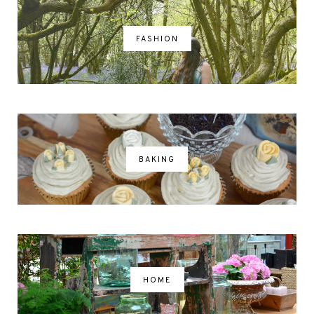
FASHION
BAKING
HOME