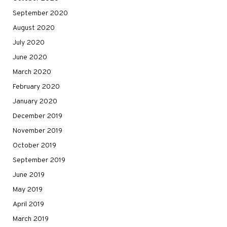
September 2020
August 2020
July 2020
June 2020
March 2020
February 2020
January 2020
December 2019
November 2019
October 2019
September 2019
June 2019
May 2019
April 2019
March 2019