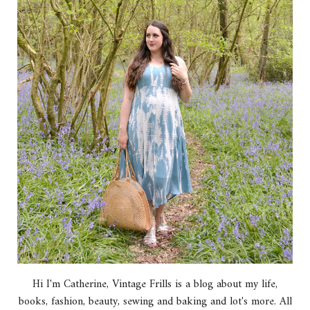
Hi I'm Catherine, Vintage Frills is a blog about my life,
books, fashion, beauty, sewing and baking and lot's more. All