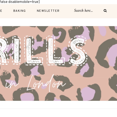
alse disablemobile=true]
E
BAKING
NEWSLETTER