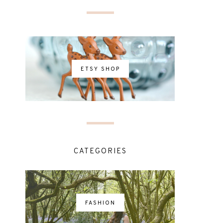
ETSY SHOP
CATEGORIES
FASHION