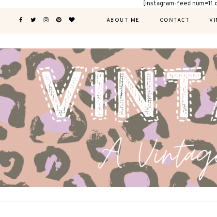
[instagram-feed num=11 
ABOUT ME
CONTACT
VI