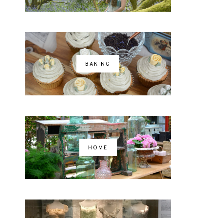
BAKING
HOME