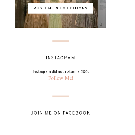
MUSEUMS & EXHIBITIONS
INSTAGRAM
Instagram did not return a 200.
Follow Me!
JOIN ME ON FACEBOOK