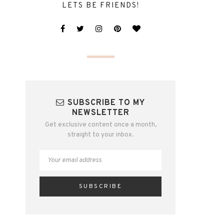
LETS BE FRIENDS!
SUBSCRIBE TO MY
NEWSLETTER
Get exclusive content once a month,
straight to your inbox.