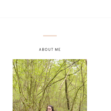
ABOUT ME