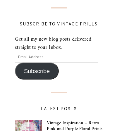
SUBSCRIBE TO VINTAGE FRILLS
Get all my new blog posts delivered
straight to your Inbox.
Subscribe
LATEST POSTS
Vintage Inspiration – Retro
Pink and Purple Floral Prints