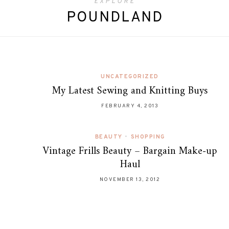
EXPLORE
POUNDLAND
UNCATEGORIZED
My Latest Sewing and Knitting Buys
FEBRUARY 4, 2013
BEAUTY
•
SHOPPING
Vintage Frills Beauty – Bargain Make-up
Haul
NOVEMBER 13, 2012