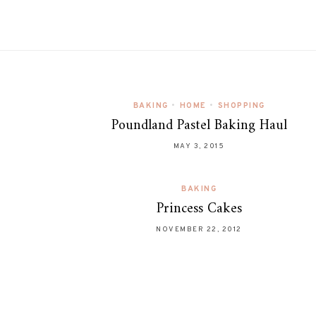
BAKING
•
HOME
•
SHOPPING
Poundland Pastel Baking Haul
MAY 3, 2015
BAKING
Princess Cakes
NOVEMBER 22, 2012