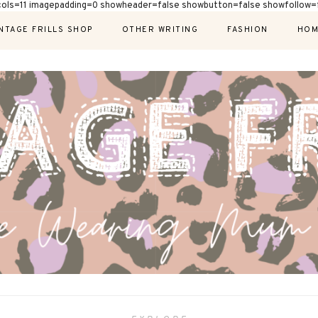
cols=11 imagepadding=0 showheader=false showbutton=false showfollow=f
NTAGE FRILLS SHOP
OTHER WRITING
FASHION
HOM