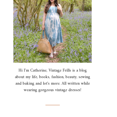
Hi I'm Catherine, Vintage Frills is a blog
about my life, books, fashion, beauty, sewing
and baking and lot's more. All written while
wearing gorgeous vintage dresses!