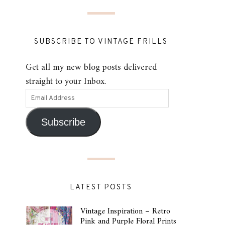
SUBSCRIBE TO VINTAGE FRILLS
Get all my new blog posts delivered
straight to your Inbox.
Subscribe
LATEST POSTS
Vintage Inspiration – Retro
Pink and Purple Floral Prints