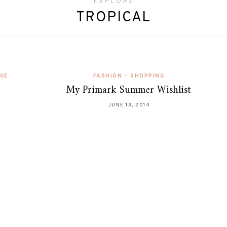
EXPLORE
TROPICAL
AGE
FASHION
•
SHOPPING
My Primark Summer Wishlist
JUNE 13, 2014