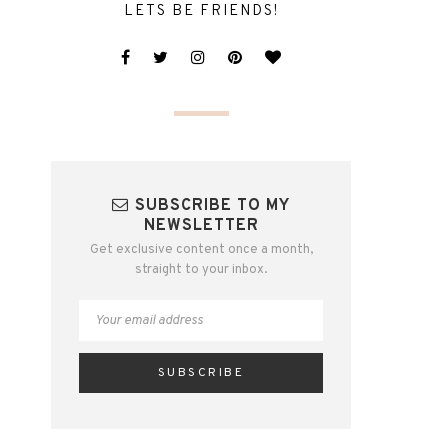
LETS BE FRIENDS!
SUBSCRIBE TO MY
NEWSLETTER
Get exclusive content once a month,
straight to your inbox.