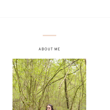
ABOUT ME