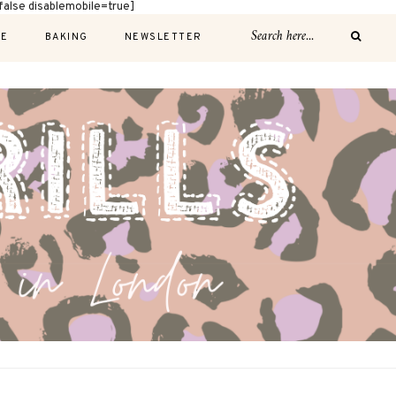
alse disablemobile=true]
E
BAKING
NEWSLETTER