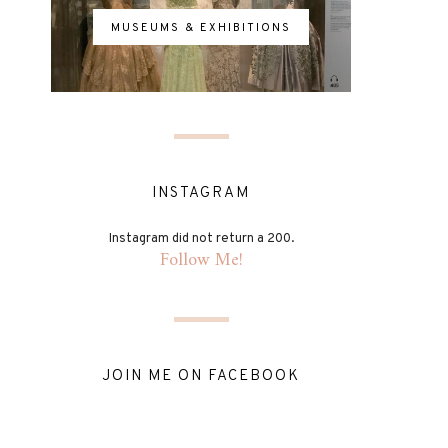
MUSEUMS & EXHIBITIONS
INSTAGRAM
Instagram did not return a 200.
Follow Me!
JOIN ME ON FACEBOOK