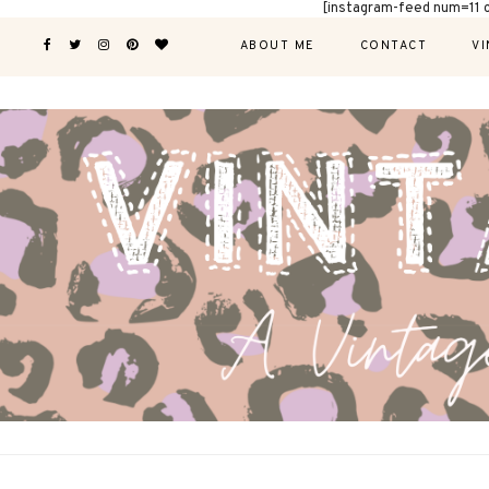
[instagram-feed num=11 
ABOUT ME
CONTACT
VI