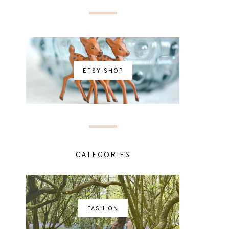
ETSY SHOP
CATEGORIES
FASHION