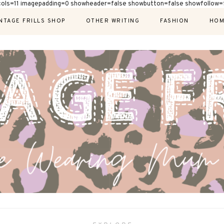
cols=11 imagepadding=0 showheader=false showbutton=false showfollow=f
NTAGE FRILLS SHOP
OTHER WRITING
FASHION
HOM