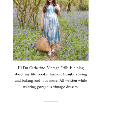
Hi I'm Catherine, Vintage Frills is a blog
about my life, books, fashion, beauty, sewing
and baking and lot's more. All written while
wearing gorgeous vintage dresses!