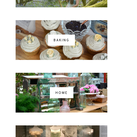
BAKING
HOME