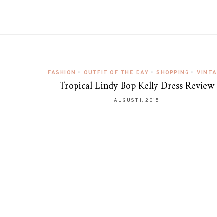
FASHION
•
OUTFIT OF THE DAY
•
SHOPPING
•
VINT
Tropical Lindy Bop Kelly Dress Review
AUGUST 1, 2015