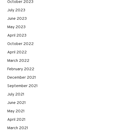
October 2023
July 2023
June 2023
May 2023
April 2023
October 2022
April 2022
March 2022
February 2022
December 2021
September 2021
July 2021
June 2021
May 2021
April 2021
March 2021