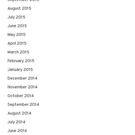
August 2015
July 2015
June 2015
May 2015
April 2015
March 2015
February 2015
January 2015
December 2014
November 2014
October 2014
September 2014
August 2014
July 2014
June 2014