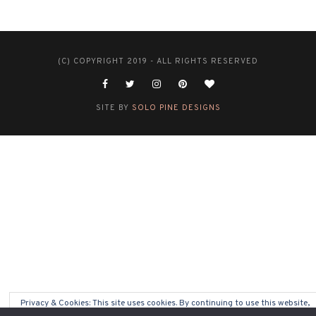
(C) COPYRIGHT 2019 - ALL RIGHTS RESERVED
SITE BY
SOLO PINE DESIGNS
Privacy & Cookies: This site uses cookies. By continuing to use this website,