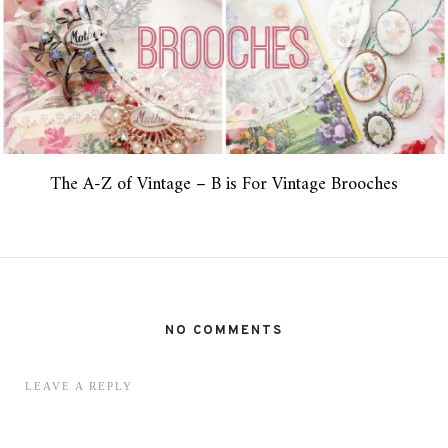
The A-Z of Vintage – B is For Vintage Brooches
NO COMMENTS
LEAVE A REPLY