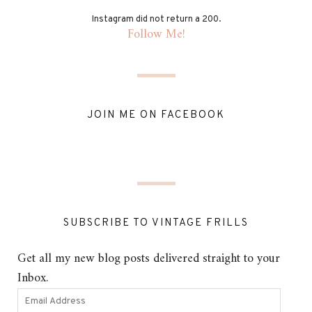
Instagram did not return a 200.
Follow Me!
JOIN ME ON FACEBOOK
SUBSCRIBE TO VINTAGE FRILLS
Get all my new blog posts delivered straight to your
Inbox.