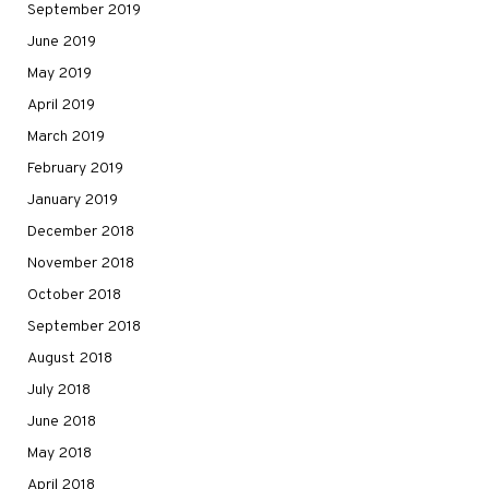
September 2019
June 2019
May 2019
April 2019
March 2019
February 2019
January 2019
December 2018
November 2018
October 2018
September 2018
August 2018
July 2018
June 2018
May 2018
April 2018