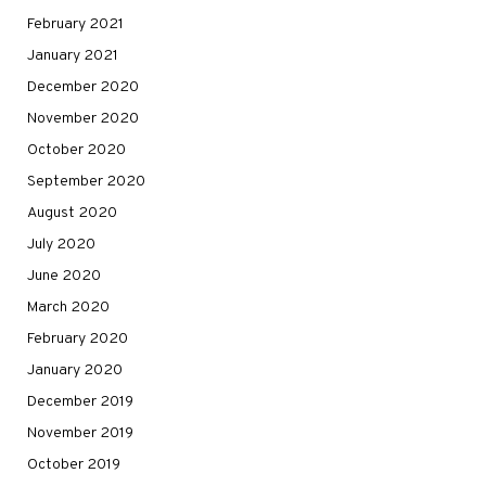
February 2021
January 2021
December 2020
November 2020
October 2020
September 2020
August 2020
July 2020
June 2020
March 2020
February 2020
January 2020
December 2019
November 2019
October 2019