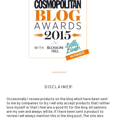
DISCLAIMER:
Occasionally I review products on the blog which have been sent
to me by companies to try. I will only accept products that I either
love myself or that I feel are a good fit for the blog. All opinions
are my own and always will be. If I have been sent a product to
review I will always mention this in the blog post. The site also