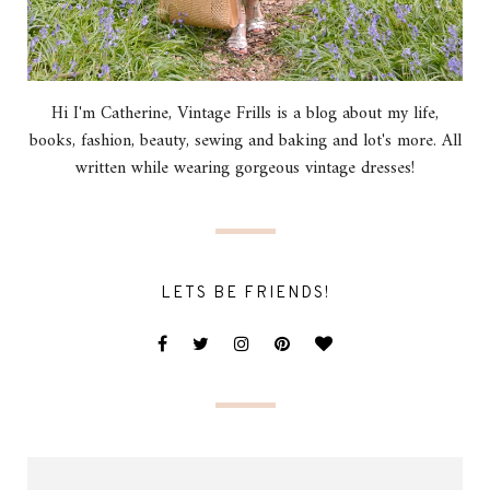
Hi I'm Catherine, Vintage Frills is a blog about my life,
books, fashion, beauty, sewing and baking and lot's more. All
written while wearing gorgeous vintage dresses!
LETS BE FRIENDS!