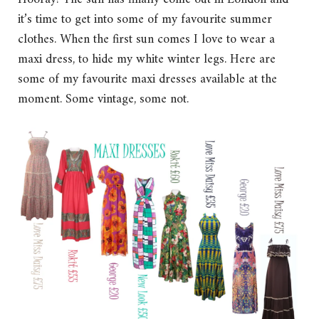
it’s time to get into some of my favourite summer
clothes. When the first sun comes I love to wear a
maxi dress, to hide my white winter legs. Here are
some of my favourite maxi dresses available at the
moment. Some vintage, some not.