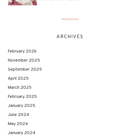
ARCHIVES
February 2026
November 2025
September 2025
April 2025
March 2025
February 2025
January 2025
June 2024
May 2024
January 2024