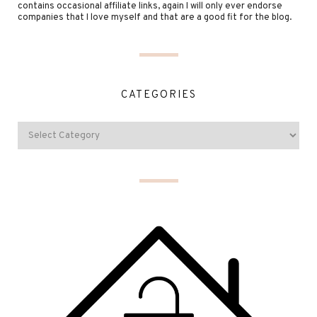
contains occasional affiliate links, again I will only ever endorse
companies that I love myself and that are a good fit for the blog.
CATEGORIES