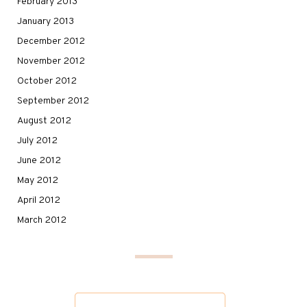
February 2013
January 2013
December 2012
November 2012
October 2012
September 2012
August 2012
July 2012
June 2012
May 2012
April 2012
March 2012