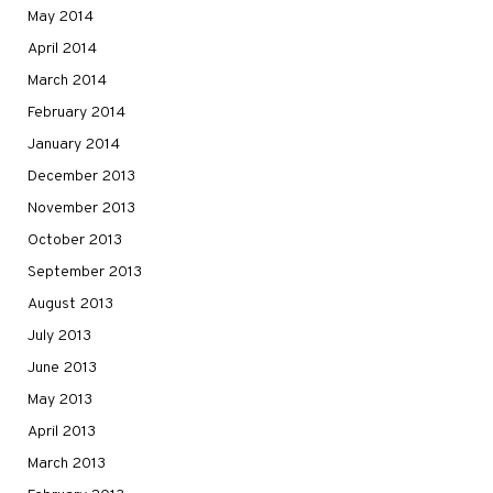
May 2014
April 2014
March 2014
February 2014
January 2014
December 2013
November 2013
October 2013
September 2013
August 2013
July 2013
June 2013
May 2013
April 2013
March 2013