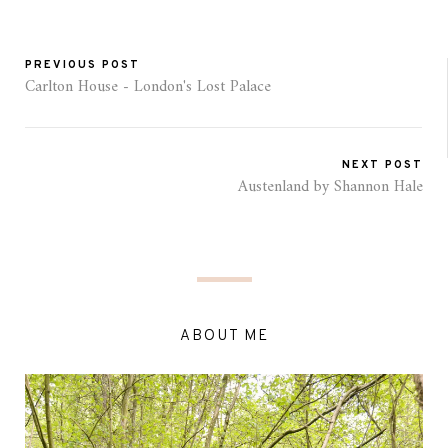
PREVIOUS POST
Carlton House - London's Lost Palace
NEXT POST
Austenland by Shannon Hale
ABOUT ME