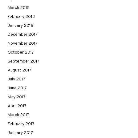
March 2018
February 2018
January 2018
December 2017
November 2017
October 2017
September 2017
August 2017
July 2017
June 2017
May 2017
April 2017
March 2017
February 2017
January 2017