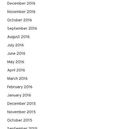
December 2016
November 2016
October 2016
September 2016
August 2016
July 2016
June 2016
May 2016
April 2016
March 2016
February 2016
January 2016
December 2015
November 2015
October 2015
September 2015