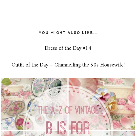
YOU MIGHT ALSO LIKE...
Dress of the Day #14
Outfit of the Day – Channelling the 50s Housewife!