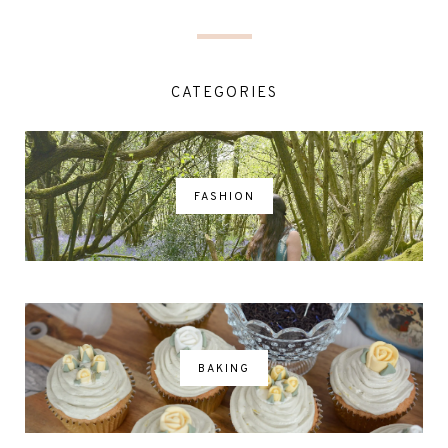
CATEGORIES
FASHION
BAKING