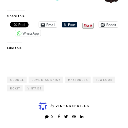
Share this:
Email
Reddit
WhatsApp
Like this:
GEORGE
LOVE MISS DAISY
MAXI DRESS
NEW LOOK
ROKIT
VINTAGE
by
VINTAGEFRILLS
0