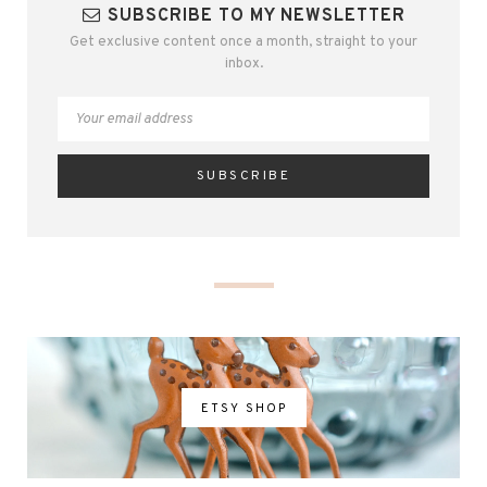
SUBSCRIBE TO MY NEWSLETTER
Get exclusive content once a month, straight to your
inbox.
ETSY SHOP