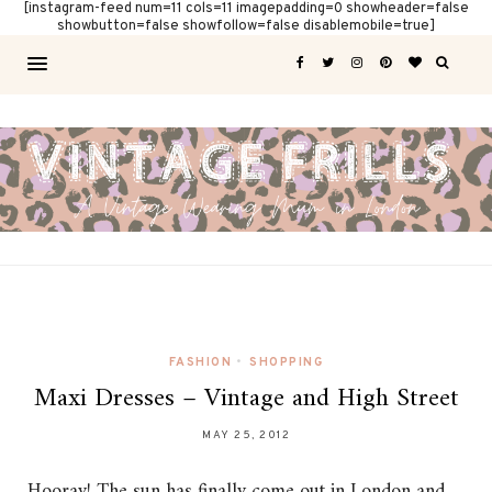
[instagram-feed num=11 cols=11 imagepadding=0 showheader=false
showbutton=false showfollow=false disablemobile=true]
FASHION
•
SHOPPING
Maxi Dresses – Vintage and High Street
MAY 25, 2012
Hooray! The sun has finally come out in London and