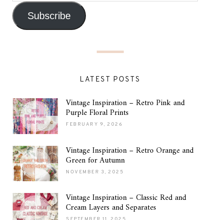
Subscribe
LATEST POSTS
Vintage Inspiration – Retro Pink and
Purple Floral Prints
FEBRUARY 9, 2026
Vintage Inspiration – Retro Orange and
Green for Autumn
NOVEMBER 3, 2025
Vintage Inspiration – Classic Red and
Cream Layers and Separates
SEPTEMBER 11, 2025