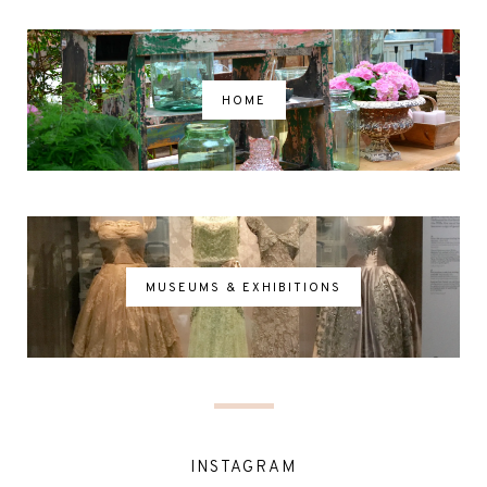
HOME
MUSEUMS & EXHIBITIONS
INSTAGRAM