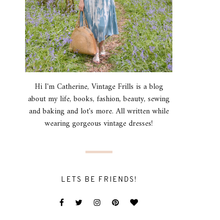
Hi I'm Catherine, Vintage Frills is a blog
about my life, books, fashion, beauty, sewing
and baking and lot's more. All written while
wearing gorgeous vintage dresses!
LETS BE FRIENDS!