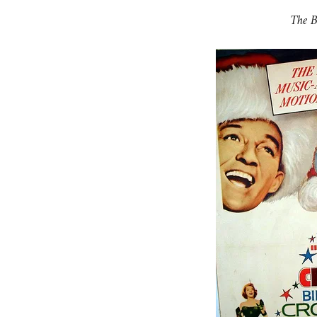
The B