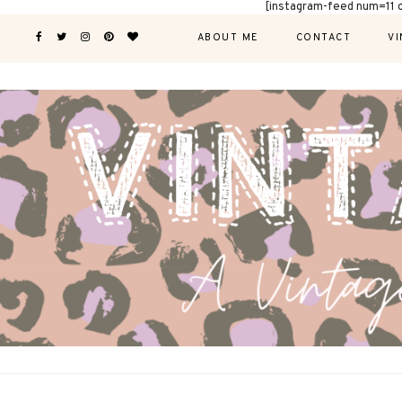
[instagram-feed num=11 
ABOUT ME
CONTACT
VI