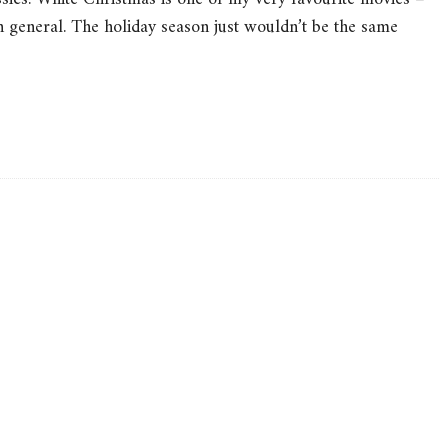
in general. The holiday season just wouldn’t be the same