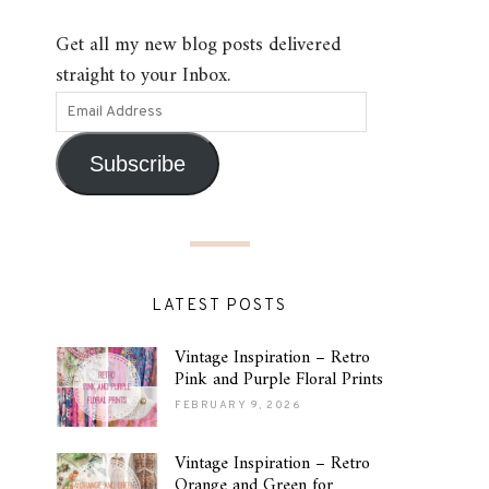
Get all my new blog posts delivered
straight to your Inbox.
Subscribe
LATEST POSTS
Vintage Inspiration – Retro
Pink and Purple Floral Prints
FEBRUARY 9, 2026
Vintage Inspiration – Retro
Orange and Green for