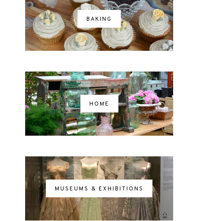
BAKING
HOME
MUSEUMS & EXHIBITIONS