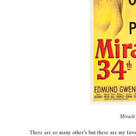
Miracle
There are so many other’s but these are my favour