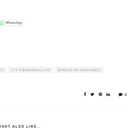
WhatsApp
ES
IT'S A WONDERFUL LIFE
MIRACLE ON 34TH STREET
2
GHT ALSO LIKE...