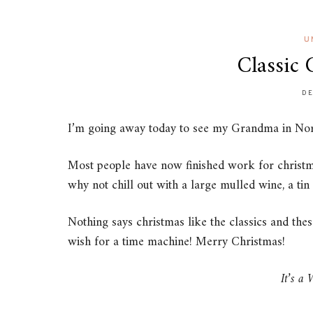
U
Classic 
DE
I’m going away today to see my Grandma in Norf
Most people have now finished work for christma
why not chill out with a large mulled wine, a tin
Nothing says christmas like the classics and the
wish for a time machine! Merry Christmas!
It’s a