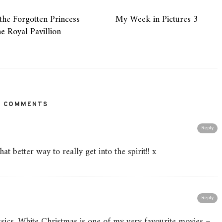
the Forgotten Princess
My Week in Pictures 3
he Royal Pavillion
2 COMMENTS
Reply
t better way to really get into the spirit!! x
Reply
ssics. White Christmas is one of my very favourite movies –