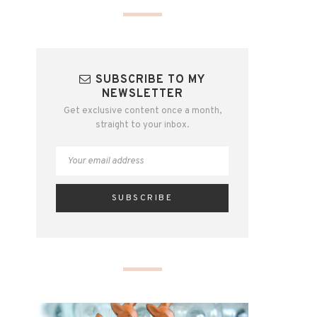
SUBSCRIBE TO MY
NEWSLETTER
Get exclusive content once a month,
straight to your inbox.