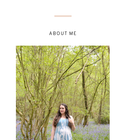
ABOUT ME