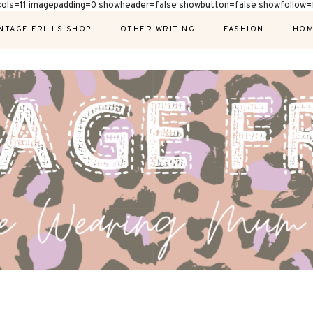
cols=11 imagepadding=0 showheader=false showbutton=false showfollow=f
NTAGE FRILLS SHOP
OTHER WRITING
FASHION
HOM