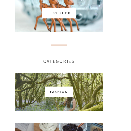
ETSY SHOP
CATEGORIES
FASHION