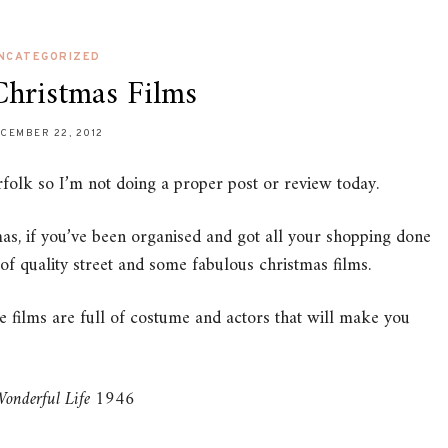
NCATEGORIZED
Christmas Films
CEMBER 22, 2012
olk so I’m not doing a proper post or review today.
s, if you’ve been organised and got all your shopping done
 of quality street and some fabulous christmas films.
se films are full of costume and actors that will make you
 Wonderful Life 1946