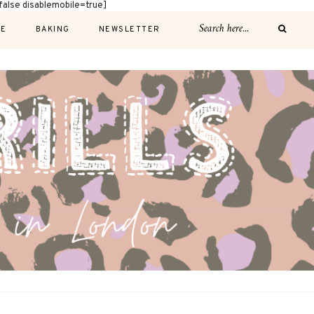
alse disablemobile=true]
E
BAKING
NEWSLETTER