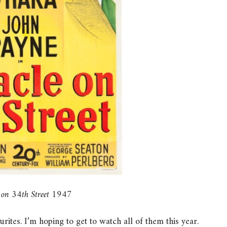
 on 34th Street 1947
ites. I’m hoping to get to watch all of them this year.