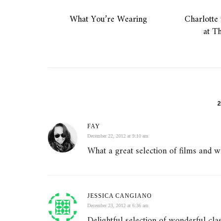
What You’re Wearing
Charlotte 
at T
FAY
December 22, 2012 at 9:10 am
What a great selection of films and wha
JESSICA CANGIANO
December 23, 2012 at 6:36 am
Delightful selection of wonderful cla