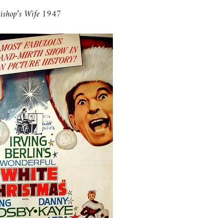
ishop’s Wife 1947