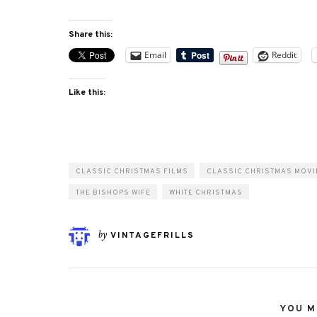
Share this:
Email
Reddit
Like this:
CLASSIC CHRISTMAS FILMS
CLASSIC CHRISTMAS MOVI
THE BISHOPS WIFE
WHITE CHRISTMAS
by
VINTAGEFRILLS
YOU MI