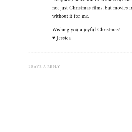
not just Christmas films, but movies 
without it for me.
Wishing you a joyful Christmas!
♥ Jessica
LEAVE A REPLY