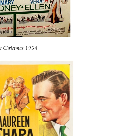
e Christmas 1954