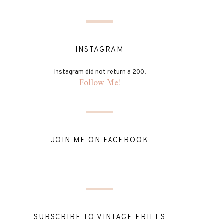
INSTAGRAM
Instagram did not return a 200.
Follow Me!
JOIN ME ON FACEBOOK
SUBSCRIBE TO VINTAGE FRILLS