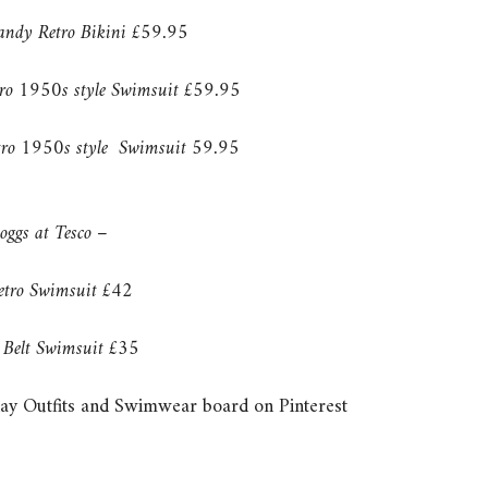
andy Retro Bikini £59.95
tro 1950s style Swimsuit £59.95
etro 1950s style Swimsuit 59.95
oggs at Tesco –
etro Swimsuit £42
Belt Swimsuit £35
ay Outfits and Swimwear board on Pinterest