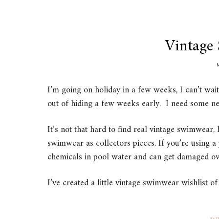
Vintage
I’m going on holiday in a few weeks, I can’t wai
out of hiding a few weeks early. I need some n
It’s not that hard to find real vintage swimwea
swimwear as collectors pieces. If you’re using a 
chemicals in pool water and can get damaged ov
I’ve created a little vintage swimwear wishlist 