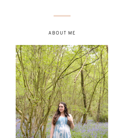
ABOUT ME