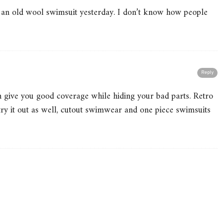
d an old wool swimsuit yesterday. I don’t know how people
Reply
can give you good coverage while hiding your bad parts. Retro
 try it out as well, cutout swimwear and one piece swimsuits