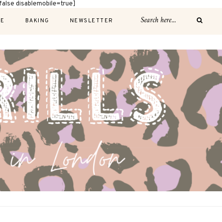
alse disablemobile=true]
E
BAKING
NEWSLETTER