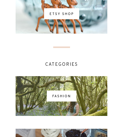
ETSY SHOP
CATEGORIES
FASHION