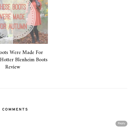
oots Were Made For
Hotter Blenheim Boots
Review
2 COMMENTS
Reply