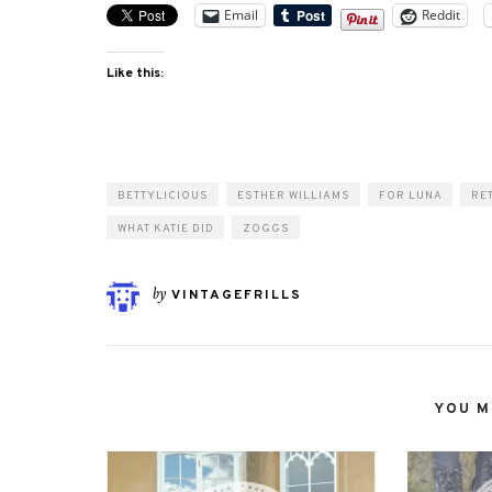
Email
Reddit
Like this:
BETTYLICIOUS
ESTHER WILLIAMS
FOR LUNA
RE
WHAT KATIE DID
ZOGGS
by
VINTAGEFRILLS
YOU MI