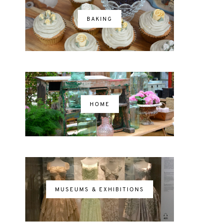
BAKING
HOME
MUSEUMS & EXHIBITIONS