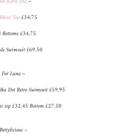
at Katie Did
–
ikini Top
£34.75
ni Bottoms £34.75
de Swimsuit £69.50
For Luna –
olka Dot Retro Swimsuit £59.95
ini top £32.45 Bottom £27.50
Bettylicious –