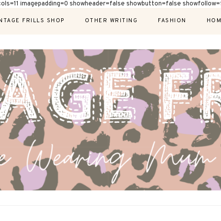
cols=11 imagepadding=0 showheader=false showbutton=false showfollow=f
NTAGE FRILLS SHOP
OTHER WRITING
FASHION
HOM