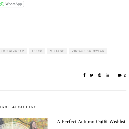
WhatsApp
TRO SWIMWEAR
TESCO
VINTAGE
VINTAGE SWIMWEAR
2
GHT ALSO LIKE...
A Perfect Autumn Outfit Wishlist