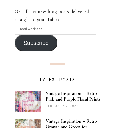
Get all my new blog posts delivered
straight to your Inbox.
Subscribe
LATEST POSTS
Vintage Inspiration – Retro
Pink and Purple Floral Prints
FEBRUARY 9, 2026
Vintage Inspiration – Retro
Orange and Green for