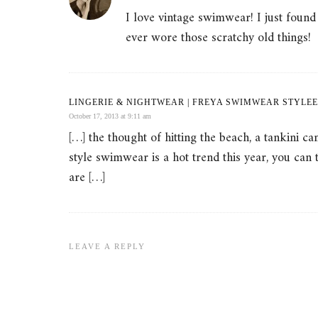
I love vintage swimwear! I just foun
ever wore those scratchy old things!
LINGERIE & NIGHTWEAR | FREYA SWIMWEAR STYLEE
October 17, 2013 at 9:11 am
[…] the thought of hitting the beach, a tankini 
style swimwear is a hot trend this year, you can
are […]
LEAVE A REPLY