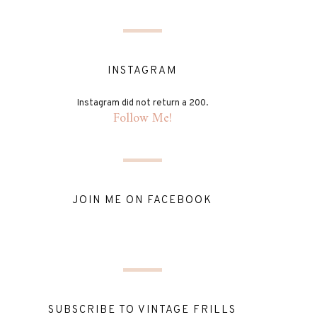
INSTAGRAM
Instagram did not return a 200.
Follow Me!
JOIN ME ON FACEBOOK
SUBSCRIBE TO VINTAGE FRILLS