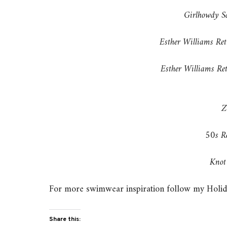
Girlhowdy S
Esther Williams Re
Esther Williams R
Z
50s R
Knot 
For more swimwear inspiration follow my Holid
Share this: