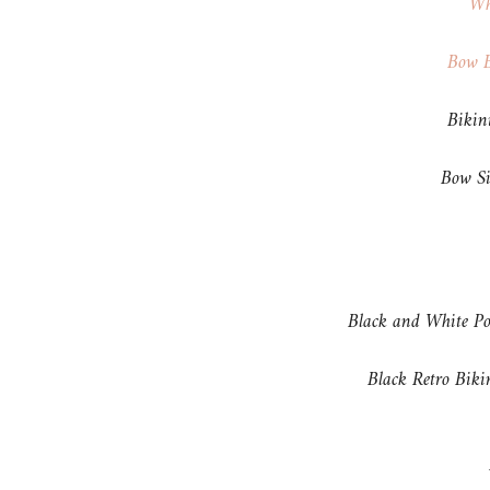
Wh
Bow B
Biki
Bow Si
Black and White P
Black Retro Bik