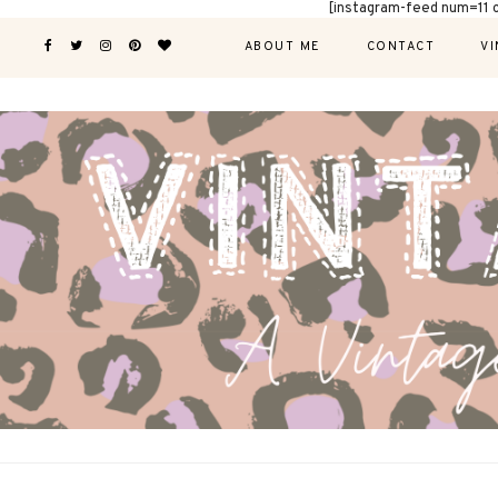
[instagram-feed num=11 
ABOUT ME
CONTACT
VI