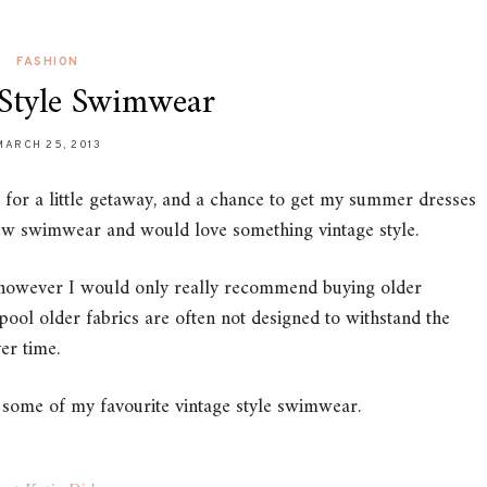
FASHION
 Style Swimwear
MARCH 25, 2013
t for a little getaway, and a chance to get my summer dresses
ew swimwear and would love something vintage style.
r, however I would only really recommend buying older
pool older fabrics are often not designed to withstand the
er time.
of some of my favourite vintage style swimwear.