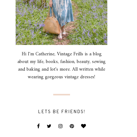
Hi I'm Catherine, Vintage Frills is a blog
about my life, books, fashion, beauty, sewing
and baking and lot's more. All written while
wearing gorgeous vintage dresses!
LETS BE FRIENDS!