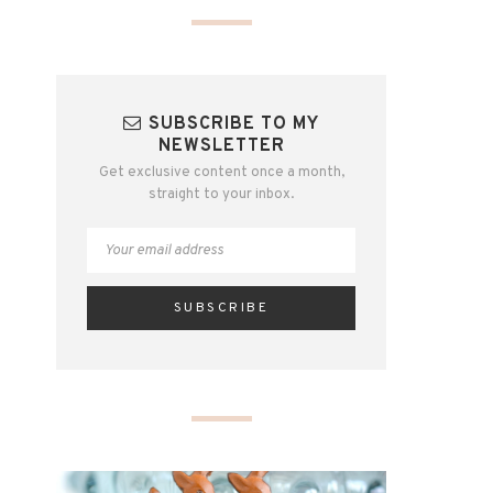
SUBSCRIBE TO MY
NEWSLETTER
Get exclusive content once a month,
straight to your inbox.