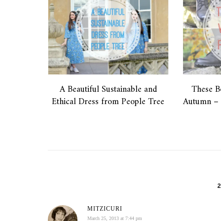
A Beautiful Sustainable and
These B
Ethical Dress from People Tree
Autumn – 
MITZICURI
March 25, 2013 at 7:44 pm