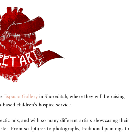
he
Espacio Gallery
in Shoreditch, where they will be raising
based children’s hospice service.
lectic mix, and with so many different artists showcasing their
astes. From sculptures to photographs, traditional paintings to