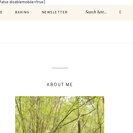
alse disablemobile=true]
E
BAKING
NEWSLETTER
ABOUT ME