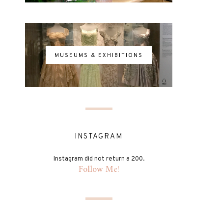
MUSEUMS & EXHIBITIONS
INSTAGRAM
Instagram did not return a 200.
Follow Me!