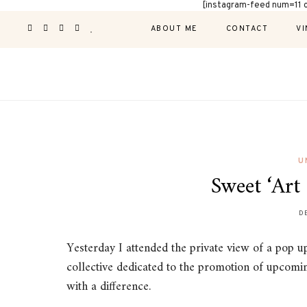
[instagram-feed num=11 
ABOUT ME
CONTACT
VI
U
Sweet ‘Art 
D
Yesterday I attended the private view of a pop u
collective dedicated to the promotion of upcomin
with a difference.