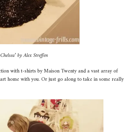
helsea’ by Alex Streffen
ection with t-shirts by Maison Twenty and a vast array of
f art home with you. Or just go along to take in some really