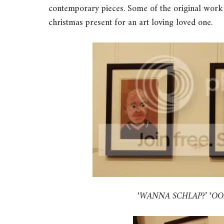
contemporary pieces. Some of the original work
christmas present for an art loving loved one.
‘WANNA SCHLAP?’ ‘OOH