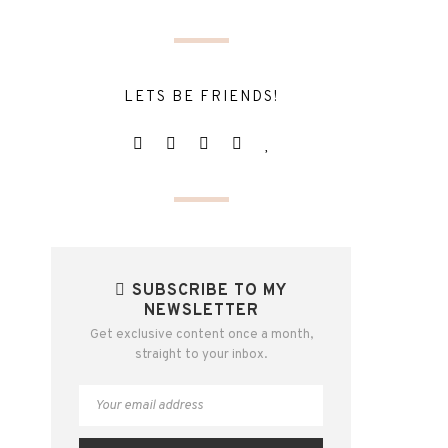
LETS BE FRIENDS!
SUBSCRIBE TO MY
NEWSLETTER
Get exclusive content once a month,
straight to your inbox.