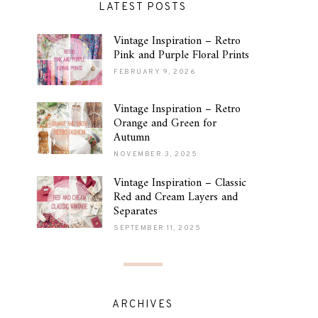
LATEST POSTS
Vintage Inspiration – Retro
Pink and Purple Floral Prints
FEBRUARY 9, 2026
Vintage Inspiration – Retro
Orange and Green for
Autumn
NOVEMBER 3, 2025
Vintage Inspiration – Classic
Red and Cream Layers and
Separates
SEPTEMBER 11, 2025
ARCHIVES