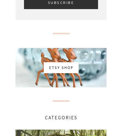
ETSY SHOP
CATEGORIES