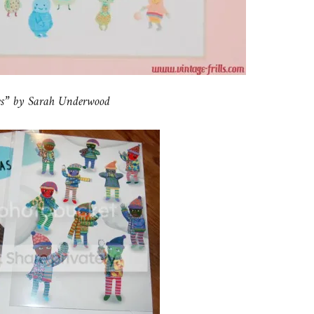
nes” by Sarah Underwood