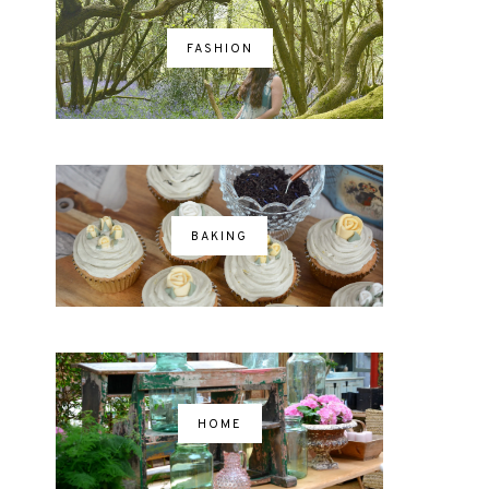
FASHION
BAKING
HOME