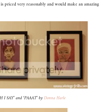
 is priced very reasonably and would make an amazing
 I SAY’ and ‘PAAAT’ by
Donna Harle