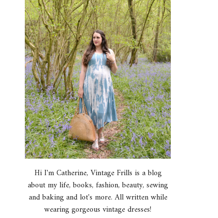
Hi I'm Catherine, Vintage Frills is a blog
about my life, books, fashion, beauty, sewing
and baking and lot's more. All written while
wearing gorgeous vintage dresses!