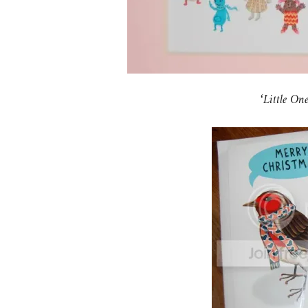
‘Little O