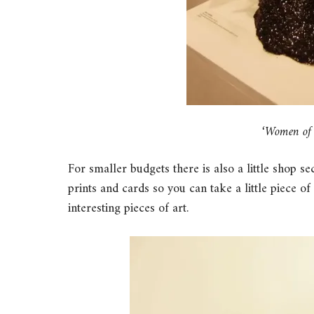
‘Women of C
For smaller budgets there is also a little shop s
prints and cards so you can take a little piece o
interesting pieces of art.