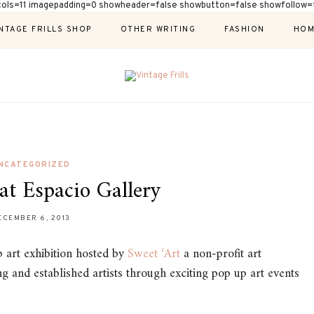
cols=11 imagepadding=0 showheader=false showbutton=false showfollow=f
NTAGE FRILLS SHOP
OTHER WRITING
FASHION
HOM
NCATEGORIZED
at Espacio Gallery
ECEMBER 6, 2013
p art exhibition hosted by
Sweet ‘Art
a non-profit art
g and established artists through exciting pop up art events