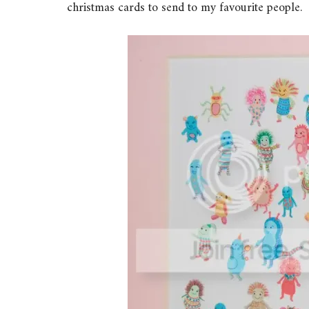
christmas cards to send to my favourite people.