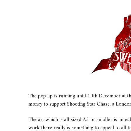
The pop up is running until 10th December at t
money to support Shooting Star Chase, a London-
The art which is all sized A3 or smaller is an ec
work there really is something to appeal to all t