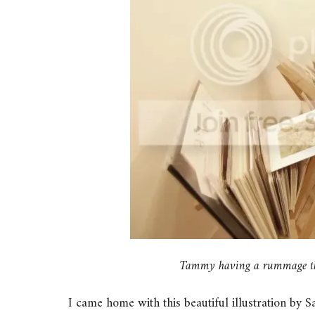
Tammy having a rummage thro
I came home with this beautiful illustration by 