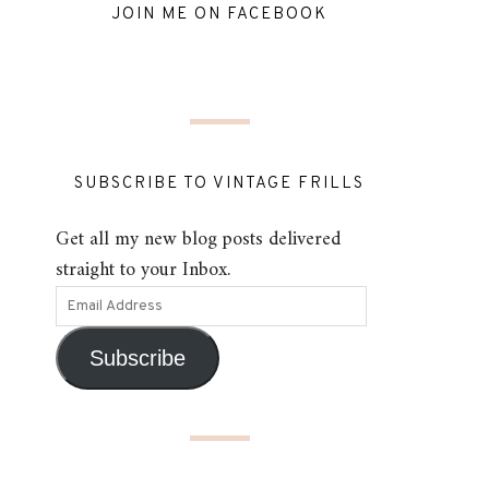
JOIN ME ON FACEBOOK
SUBSCRIBE TO VINTAGE FRILLS
Get all my new blog posts delivered
straight to your Inbox.
Subscribe