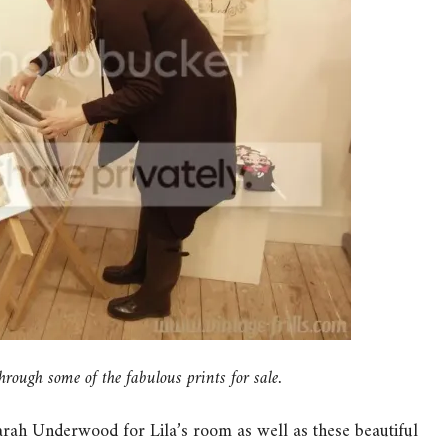
ugh some of the fabulous prints for sale.
Sarah Underwood for Lila’s room as well as these beautiful