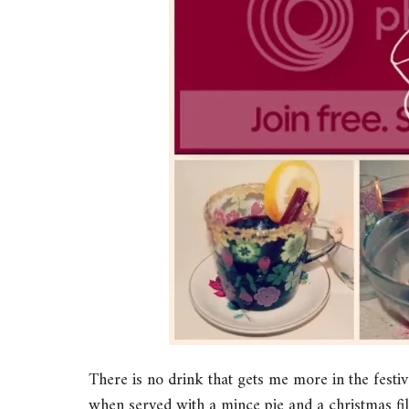
There is no drink that gets me more in the festi
when served with a mince pie and a christmas fi