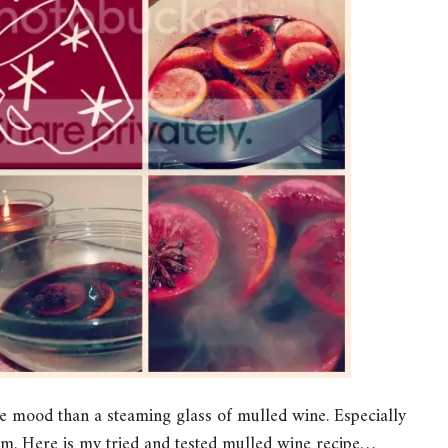
ve mood than a steaming glass of mulled wine. Especially
lm. Here is my tried and tested mulled wine recipe…