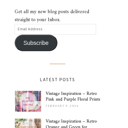
Get all my new blog posts delivered
straight to your Inbox.
Subscribe
LATEST POSTS
Vintage Inspiration – Retro
Pink and Purple Floral Prints
FEBRUARY 9, 2026
Vintage Inspiration – Retro
Orange and Green for