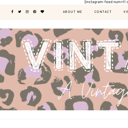
[instagram-feed num=11 
ABOUT ME
CONTACT
VI