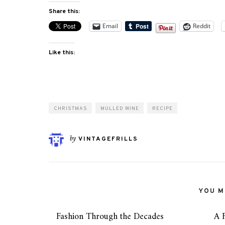
Share this:
Email
Reddit
Like this:
CHRISTMAS
MULLED WINE
RECIPE
by
VINTAGEFRILLS
YOU MI
Fashion Through the Decades
A 