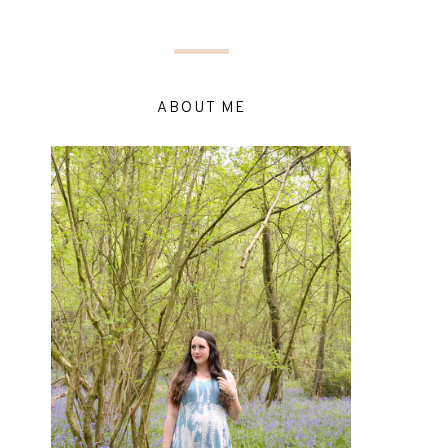
ABOUT ME