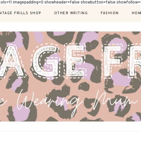
cols=11 imagepadding=0 showheader=false showbutton=false showfollow=f
NTAGE FRILLS SHOP
OTHER WRITING
FASHION
HOM