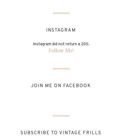
INSTAGRAM
Instagram did not return a 200.
Follow Me!
JOIN ME ON FACEBOOK
SUBSCRIBE TO VINTAGE FRILLS