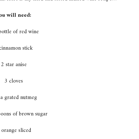
ou will need:
bottle of red wine
cinnamon stick
2 star anise
3 cloves
 a grated nutmeg
poons of brown sugar
 orange sliced