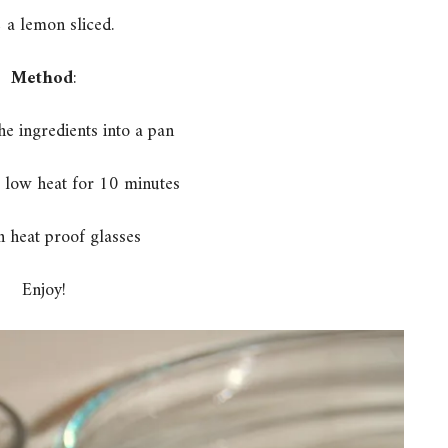
 a lemon sliced.
Method
:
he ingredients into a pan
 low heat for 10 minutes
n heat proof glasses
Enjoy!