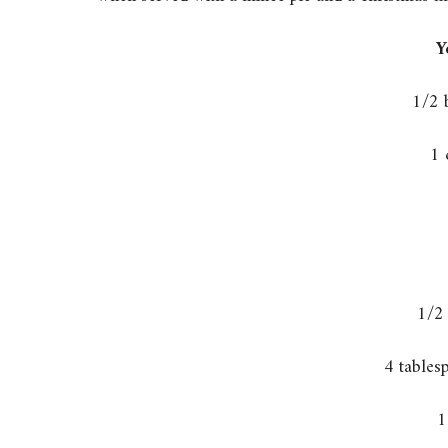
Y
1/2 
1 
1/2
4 tables
1