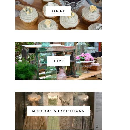
BAKING
HOME
MUSEUMS & EXHIBITIONS