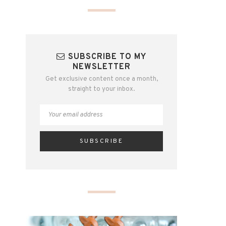
SUBSCRIBE TO MY
NEWSLETTER
Get exclusive content once a month,
straight to your inbox.