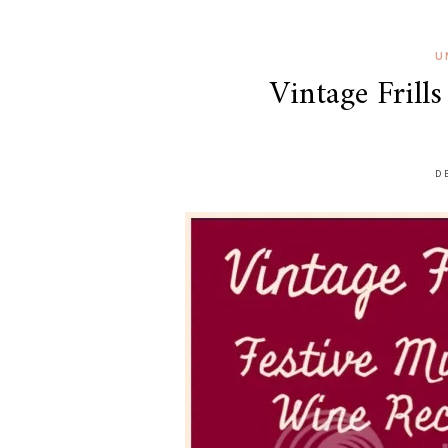
U
Vintage Frill
D