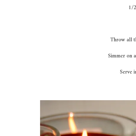
1/2
Throw all t
Simmer on a
Serve i