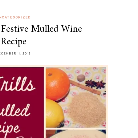
NCATEGORIZED
s Festive Mulled Wine
Recipe
ECEMBER 11, 2013