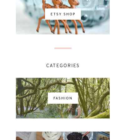
ETSY SHOP
CATEGORIES
FASHION