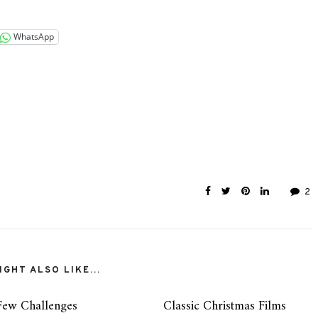
WhatsApp
2
GHT ALSO LIKE...
Few Challenges
Classic Christmas Films