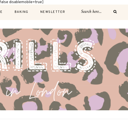
alse disablemobile=true]
E
BAKING
NEWSLETTER