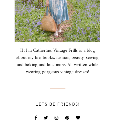
Hi I'm Catherine, Vintage Frills is a blog
about my life, books, fashion, beauty, sewing
and baking and lot's more. All written while
wearing gorgeous vintage dresses!
LETS BE FRIENDS!