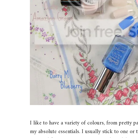
I like to have a variety of colours, from pretty p
my absolute essentials. I usually stick to one or