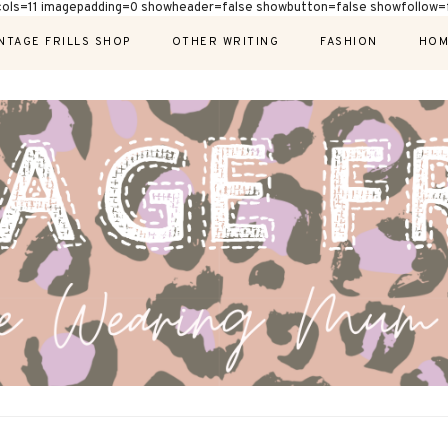
cols=11 imagepadding=0 showheader=false showbutton=false showfollow=f
NTAGE FRILLS SHOP
OTHER WRITING
FASHION
HOM