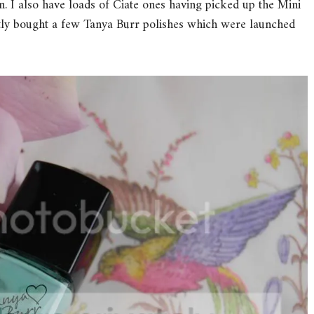
 I also have loads of Ciate ones having picked up the Mini
ntly bought a few Tanya Burr polishes which were launched