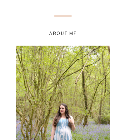
ABOUT ME