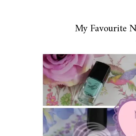
My Favourite Na