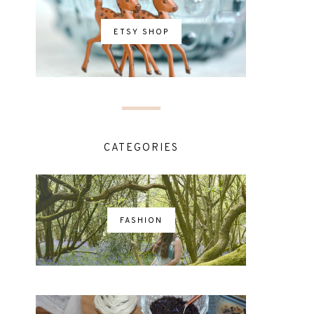
ETSY SHOP
CATEGORIES
FASHION