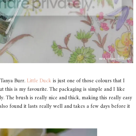
m Tanya Burr.
Little Duck
is just one of those colours that I
ut this is my favourite. The packaging is simple and I like
pply. The brush is really nice and thick, making this really easy
 also found it lasts really well and takes a few days before it