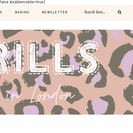
alse disablemobile=true]
E
BAKING
NEWSLETTER