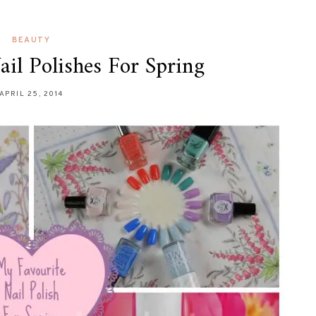
BEAUTY
il Polishes For Spring
APRIL 25, 2014