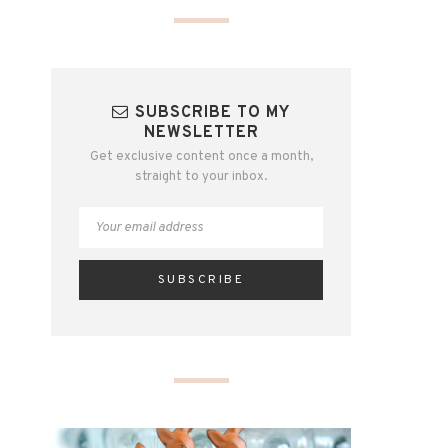
SUBSCRIBE TO MY
NEWSLETTER
Get exclusive content once a month,
straight to your inbox.