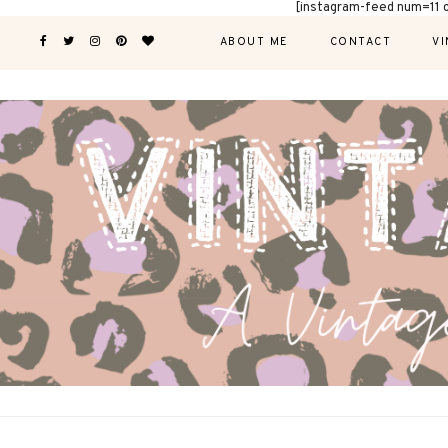
[instagram-feed num=11 
ABOUT ME
CONTACT
VI