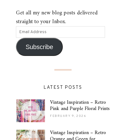
Get all my new blog posts delivered
straight to your Inbox.
Subscribe
LATEST POSTS
Vintage Inspiration – Retro
Pink and Purple Floral Prints
FEBRUARY 9, 2026
Vintage Inspiration – Retro
Orange and Green for