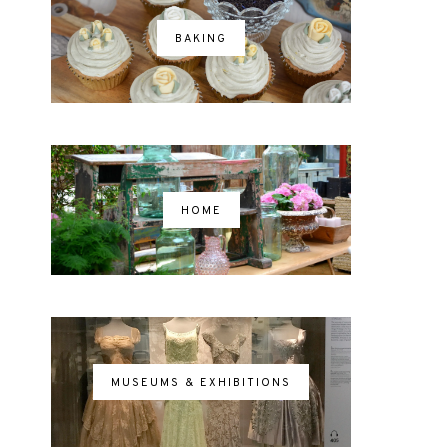
BAKING
HOME
MUSEUMS & EXHIBITIONS