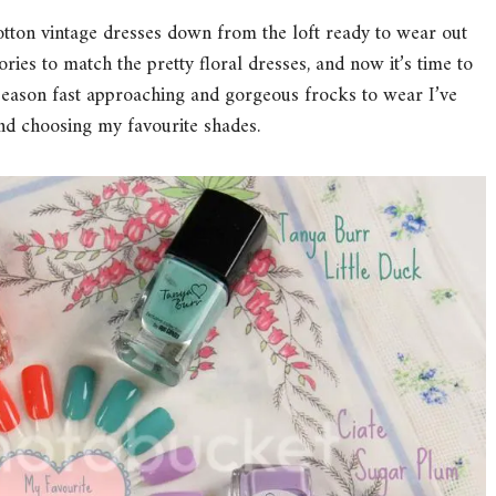
cotton vintage dresses down from the loft ready to wear out
ies to match the pretty floral dresses, and now it’s time to
season fast approaching and gorgeous frocks to wear I’ve
and choosing my favourite shades.