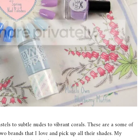
astels to subtle nudes to vibrant corals. These are a some of
 two brands that I love and pick up all their shades. My