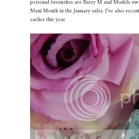
personal favourites are Barry M and Models own.
Mani Month in the January sales. I’ve also rece
earlier this year.