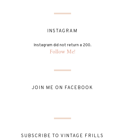
INSTAGRAM
Instagram did not return a 200.
Follow Me!
JOIN ME ON FACEBOOK
SUBSCRIBE TO VINTAGE FRILLS