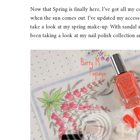
Now that Spring is finally here, I’ve got all my 
when the sun comes out. I’ve updated my accessor
take a look at my spring make-up. With sandal 
been taking a look at my nail polish collection 