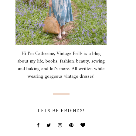
Hi I'm Catherine, Vintage Frills is a blog
about my life, books, fashion, beauty, sewing
and baking and lot's more. All written while
wearing gorgeous vintage dresses!
LETS BE FRIENDS!