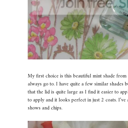
My first choice is this beautiful mint shade fro
always go to. I have quite a few similar shades b
that the lid is quite large as I find it easier to a
to apply and it looks perfect in just 2 coats. I’ve
shows and chips.