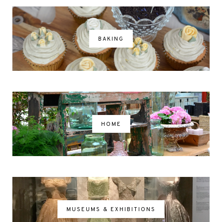
BAKING
HOME
MUSEUMS & EXHIBITIONS