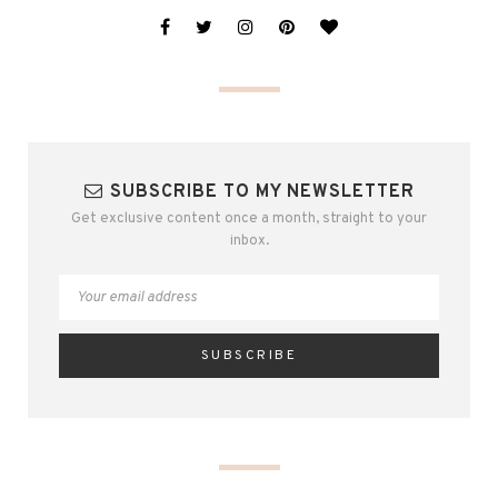
SUBSCRIBE TO MY NEWSLETTER
Get exclusive content once a month, straight to your
inbox.