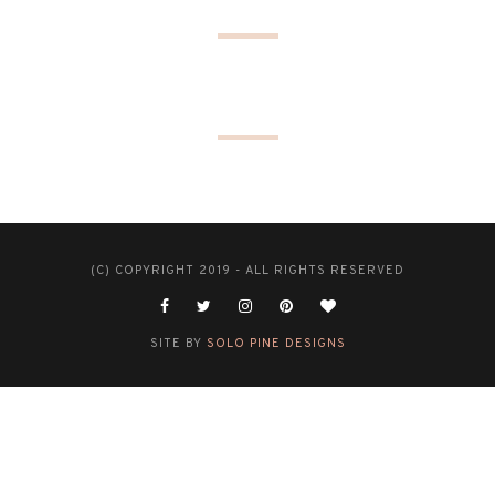
(C) COPYRIGHT 2019 - ALL RIGHTS RESERVED
SITE BY
SOLO PINE DESIGNS