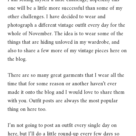
one will be a little more successful than some of my
other challenges. I have decided to wear and
photograph a different vintage outfit every day for the
whole of November. The idea is to wear some of the
things that are hiding unloved in my wardrobe, and
also to share a few more of my vintage pieces here on
the blog.
There are so many great garments that I wear all the
time that for some reason or another haven’t ever
made it onto the blog and I would love to share them
with you. Outfit posts are always the most popular
thing on here too.
I’m not going to post an outfit every single day on
here, but I’ll do a little round-up every few days so