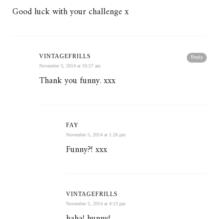
Good luck with your challenge x
VINTAGEFRILLS
Reply
November 3, 2014 at 10:57 am
Thank you funny. xxx
FAY
November 5, 2014 at 1:26 pm
Funny?! xxx
VINTAGEFRILLS
November 5, 2014 at 4:13 pm
haha! hunny!