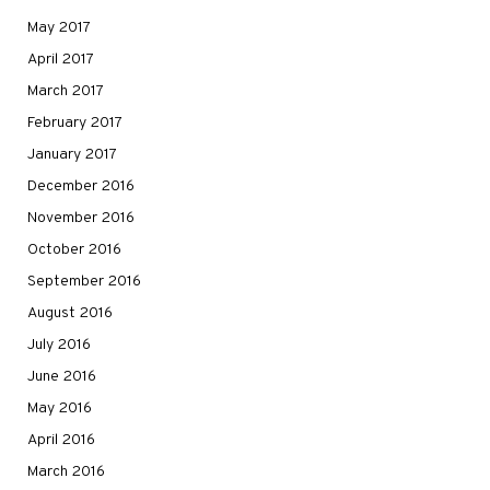
May 2017
April 2017
March 2017
February 2017
January 2017
December 2016
November 2016
October 2016
September 2016
August 2016
July 2016
June 2016
May 2016
April 2016
March 2016