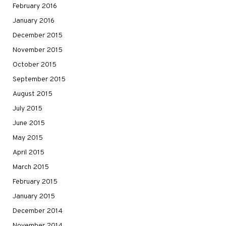
February 2016
January 2016
December 2015
November 2015
October 2015
September 2015
August 2015
July 2015
June 2015
May 2015
April 2015
March 2015
February 2015
January 2015
December 2014
November 2014