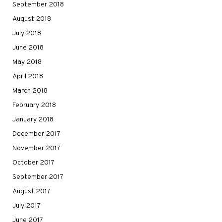
September 2018
August 2018
July 2018
June 2018
May 2018
April 2018
March 2018
February 2018
January 2018
December 2017
November 2017
October 2017
September 2017
August 2017
July 2017
June 2017