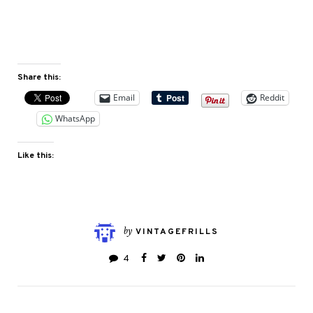
Share this:
Email
Reddit
WhatsApp
Like this:
by
VINTAGEFRILLS
4