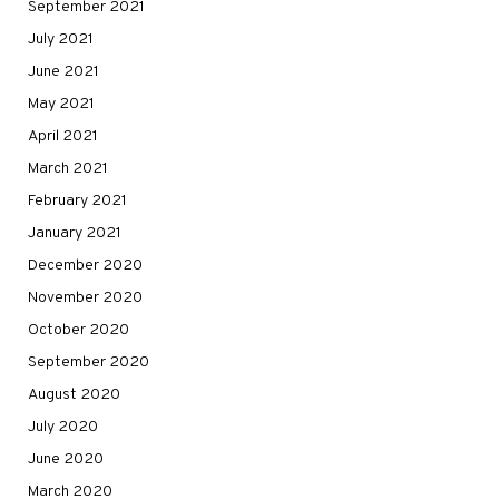
September 2021
July 2021
June 2021
May 2021
April 2021
March 2021
February 2021
January 2021
December 2020
November 2020
October 2020
September 2020
August 2020
July 2020
June 2020
March 2020