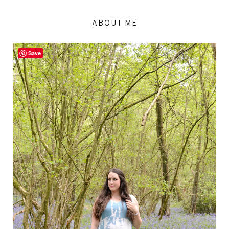
ABOUT ME
Save