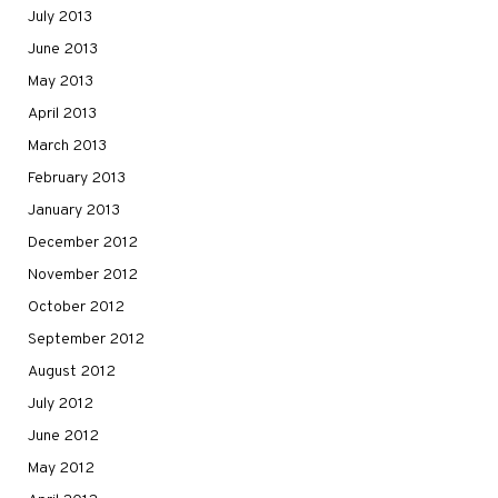
July 2013
June 2013
May 2013
April 2013
March 2013
February 2013
January 2013
December 2012
November 2012
October 2012
September 2012
August 2012
July 2012
June 2012
May 2012