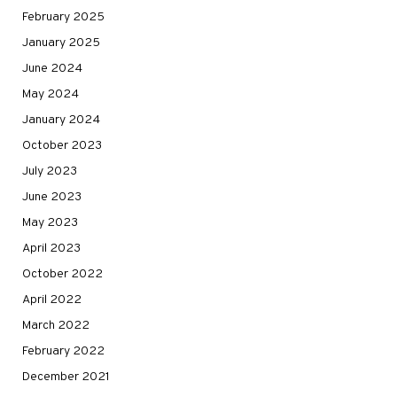
February 2025
January 2025
June 2024
May 2024
January 2024
October 2023
July 2023
June 2023
May 2023
April 2023
October 2022
April 2022
March 2022
February 2022
December 2021