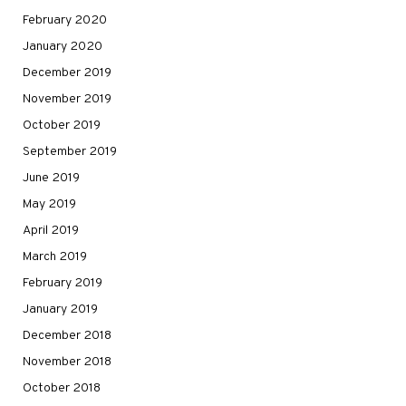
February 2020
January 2020
December 2019
November 2019
October 2019
September 2019
June 2019
May 2019
April 2019
March 2019
February 2019
January 2019
December 2018
November 2018
October 2018