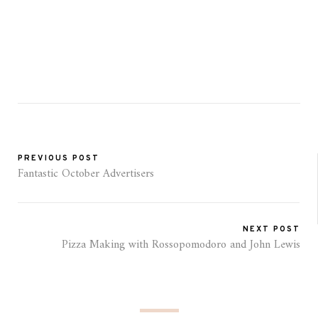
PREVIOUS POST
Fantastic October Advertisers
NEXT POST
Pizza Making with Rossopomodoro and John Lewis