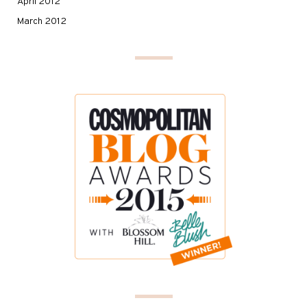
April 2012
March 2012