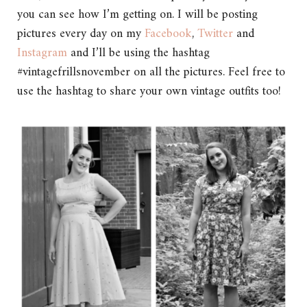
you can see how I’m getting on. I will be posting
pictures every day on my
Facebook
,
Twitter
and
Instagram
and I’ll be using the hashtag
#vintagefrillsnovember on all the pictures. Feel free to
use the hashtag to share your own vintage outfits too!