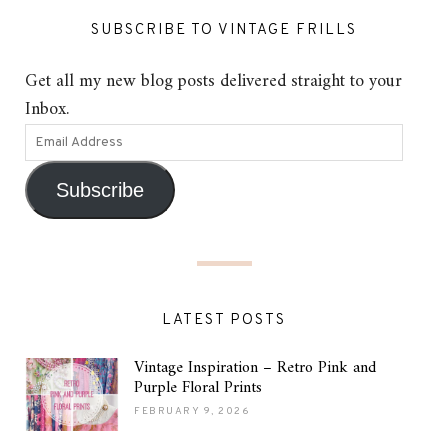
SUBSCRIBE TO VINTAGE FRILLS
Get all my new blog posts delivered straight to your
Inbox.
Subscribe
LATEST POSTS
Vintage Inspiration – Retro Pink and
Purple Floral Prints
FEBRUARY 9, 2026