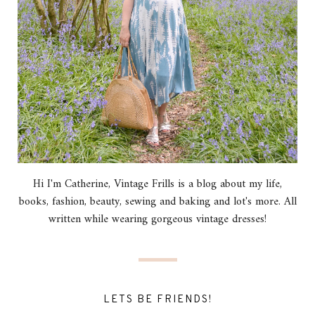
Hi I'm Catherine, Vintage Frills is a blog about my life,
books, fashion, beauty, sewing and baking and lot's more. All
written while wearing gorgeous vintage dresses!
LETS BE FRIENDS!