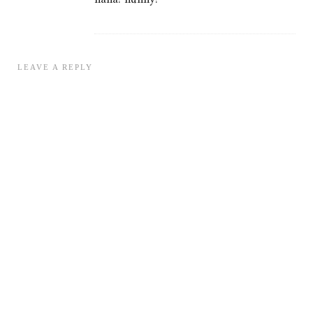
LEAVE A REPLY