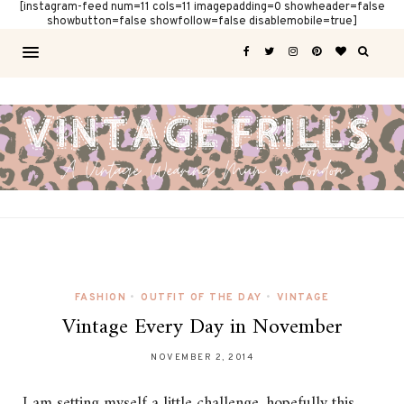
[instagram-feed num=11 cols=11 imagepadding=0 showheader=false
showbutton=false showfollow=false disablemobile=true]
FASHION
•
OUTFIT OF THE DAY
•
VINTAGE
Vintage Every Day in November
NOVEMBER 2, 2014
I am setting myself a little challenge, hopefully this