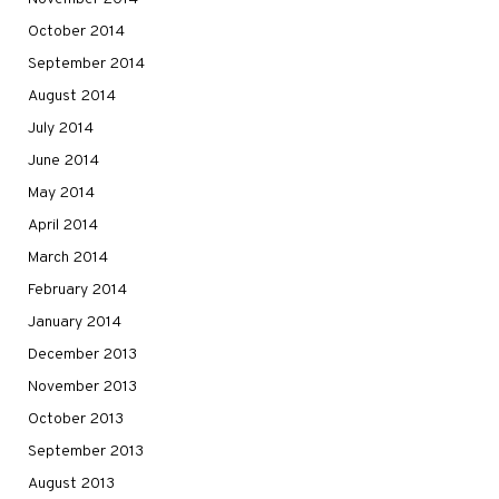
October 2014
September 2014
August 2014
July 2014
June 2014
May 2014
April 2014
March 2014
February 2014
January 2014
December 2013
November 2013
October 2013
September 2013
August 2013