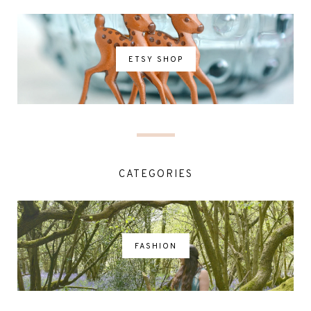
ETSY SHOP
CATEGORIES
FASHION