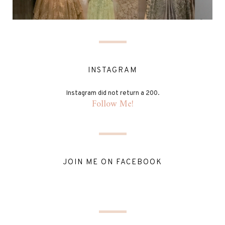
INSTAGRAM
Instagram did not return a 200.
Follow Me!
JOIN ME ON FACEBOOK