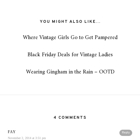
YOU MIGHT ALSO LIKE...
Where Vintage Girls Go to Get Pampered
Black Friday Deals for Vintage Ladies
Wearing Gingham in the Rain – OOTD
4 COMMENTS
FAY
Reply
November 2, 2014 at 3:51 pm