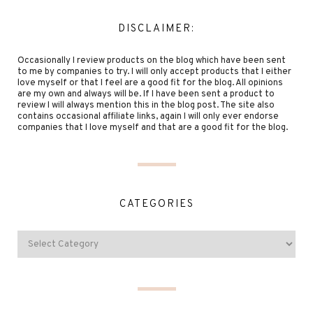
DISCLAIMER:
Occasionally I review products on the blog which have been sent
to me by companies to try. I will only accept products that I either
love myself or that I feel are a good fit for the blog. All opinions
are my own and always will be. If I have been sent a product to
review I will always mention this in the blog post. The site also
contains occasional affiliate links, again I will only ever endorse
companies that I love myself and that are a good fit for the blog.
CATEGORIES