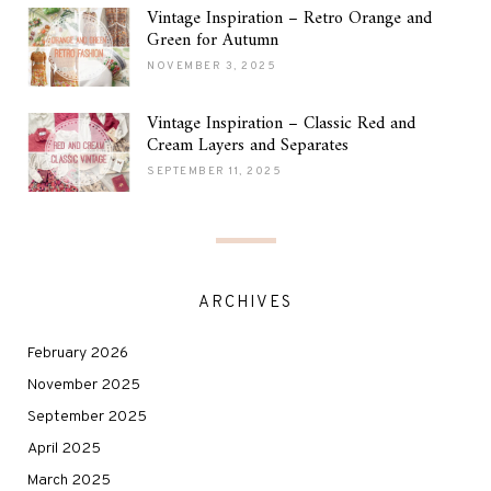
Vintage Inspiration – Retro Orange and
Green for Autumn
NOVEMBER 3, 2025
Vintage Inspiration – Classic Red and
Cream Layers and Separates
SEPTEMBER 11, 2025
ARCHIVES
February 2026
November 2025
September 2025
April 2025
March 2025