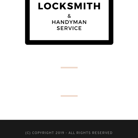
(C) COPYRIGHT 2019 - ALL RIGHTS RESERVED