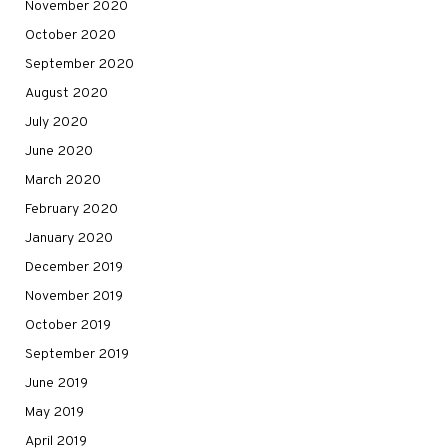
November 2020
October 2020
September 2020
August 2020
July 2020
June 2020
March 2020
February 2020
January 2020
December 2019
November 2019
October 2019
September 2019
June 2019
May 2019
April 2019