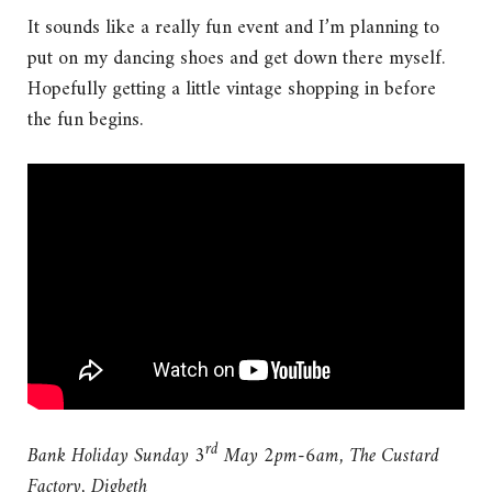
It sounds like a really fun event and I’m planning to
put on my dancing shoes and get down there myself.
Hopefully getting a little vintage shopping in before
the fun begins.
rd
Bank Holiday Sunday 3
May 2pm-6am, The Custard
Factory, Digbeth