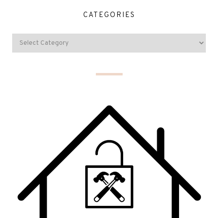
CATEGORIES