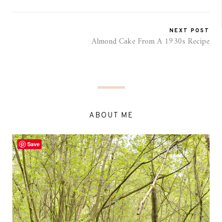
NEXT POST
Almond Cake From A 1930s Recipe
ABOUT ME
Save