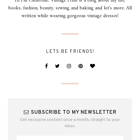
Hi I'm Catherine, Vintage Frills is a blog about my life,
books, fashion, beauty, sewing and baking and lot's more. All
written while wearing gorgeous vintage dresses!
LETS BE FRIENDS!
SUBSCRIBE TO MY NEWSLETTER
Get exclusive content once a month, straight to your
inbox.