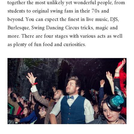
together the most unlikely yet wonderful people, from
students to original swing fans in their 70s and
beyond. You can expect the finest in live music, DJS,
Burlesque, Swing Dancing Circus tricks, magic and
more. There are four stages with various acts as well
as plenty of fun food and curiosities.