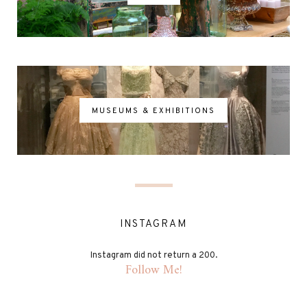
MUSEUMS & EXHIBITIONS
INSTAGRAM
Instagram did not return a 200.
Follow Me!