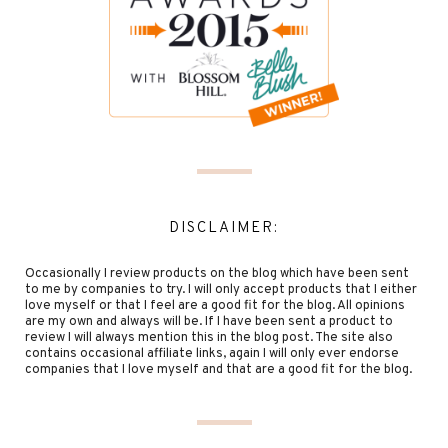
DISCLAIMER:
Occasionally I review products on the blog which have been sent
to me by companies to try. I will only accept products that I either
love myself or that I feel are a good fit for the blog. All opinions
are my own and always will be. If I have been sent a product to
review I will always mention this in the blog post. The site also
contains occasional affiliate links, again I will only ever endorse
companies that I love myself and that are a good fit for the blog.