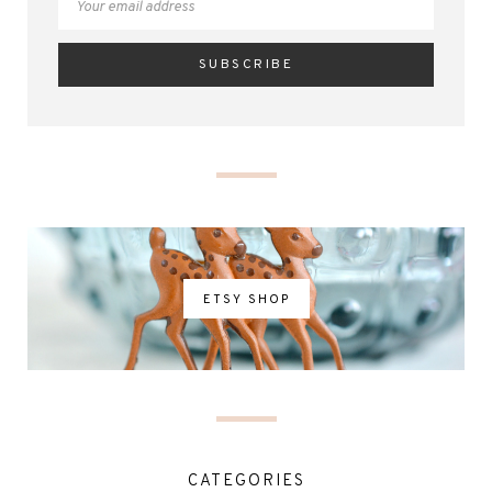
ETSY SHOP
CATEGORIES