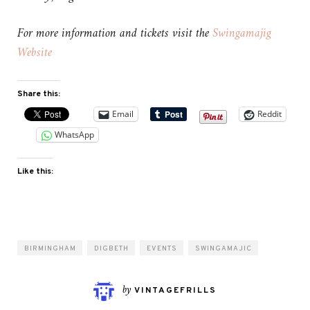
For more information and tickets visit the
Swingamajig
Website
Share this:
Email
Reddit
WhatsApp
Like this:
BIRMINGHAM
DIGBETH
EVENTS
SWINGAMAJIC
by
VINTAGEFRILLS