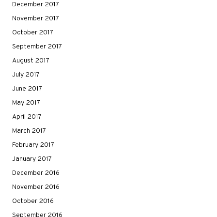
December 2017
November 2017
October 2017
September 2017
August 2017
July 2017
June 2017
May 2017
April 2017
March 2017
February 2017
January 2017
December 2016
November 2016
October 2016
September 2016