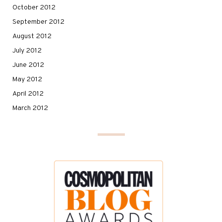
October 2012
September 2012
August 2012
July 2012
June 2012
May 2012
April 2012
March 2012