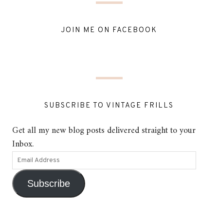
JOIN ME ON FACEBOOK
SUBSCRIBE TO VINTAGE FRILLS
Get all my new blog posts delivered straight to your
Inbox.
Subscribe