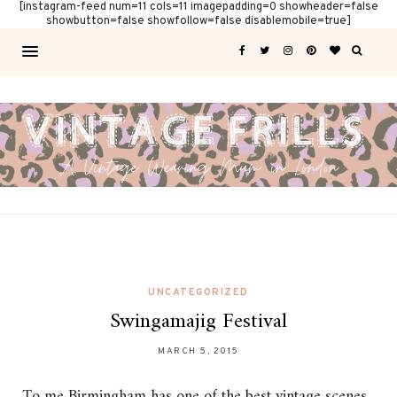
[instagram-feed num=11 cols=11 imagepadding=0 showheader=false
showbutton=false showfollow=false disablemobile=true]
UNCATEGORIZED
Swingamajig Festival
MARCH 5, 2015
To me Birmingham has one of the best vintage scenes