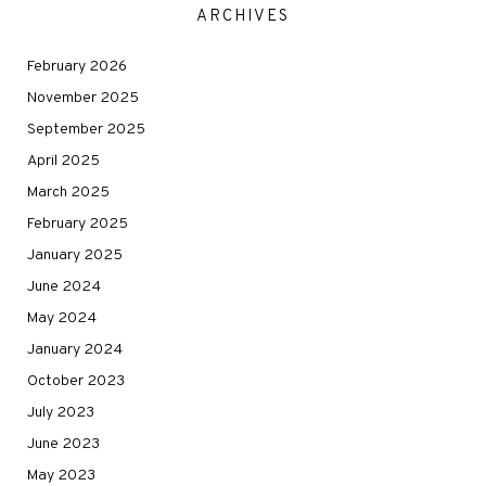
ARCHIVES
February 2026
November 2025
September 2025
April 2025
March 2025
February 2025
January 2025
June 2024
May 2024
January 2024
October 2023
July 2023
June 2023
May 2023