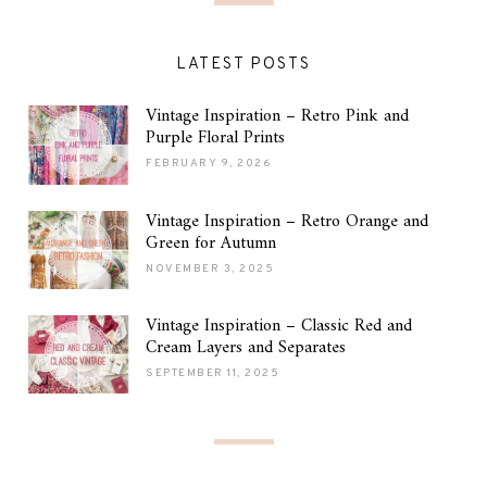
LATEST POSTS
Vintage Inspiration – Retro Pink and
Purple Floral Prints
FEBRUARY 9, 2026
Vintage Inspiration – Retro Orange and
Green for Autumn
NOVEMBER 3, 2025
Vintage Inspiration – Classic Red and
Cream Layers and Separates
SEPTEMBER 11, 2025