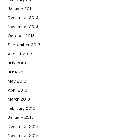
January 2014
December 2013
November 2013
October 2013
September 2013
August 2013
July 2013
June 2013
May 2013
April 2013
March 2013
February 2013
January 2013
December 2012
November 2012