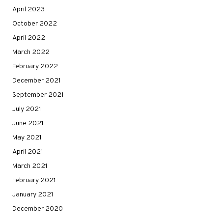
April 2023
October 2022
April 2022
March 2022
February 2022
December 2021
September 2021
July 2021
June 2021
May 2021
April 2021
March 2021
February 2021
January 2021
December 2020