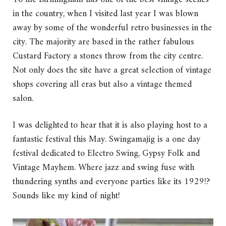
in the country, when I visited last year I was blown
away by some of the wonderful retro businesses in the
city. The majority are based in the rather fabulous
Custard Factory a stones throw from the city centre.
Not only does the site have a great selection of vintage
shops covering all eras but also a vintage themed
salon.
I was delighted to hear that it is also playing host to a
fantastic festival this May. Swingamajig is a one day
festival dedicated to Electro Swing, Gypsy Folk and
Vintage Mayhem. Where jazz and swing fuse with
thundering synths and everyone parties like its 1929!?
Sounds like my kind of night!