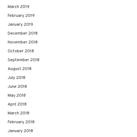
March 2019
February 2019
January 2019
December 2018
November 2018
October 2018
September 2018
August 2018
July 2018
June 2018
May 2018
April 2018
March 2018
February 2018
January 2018