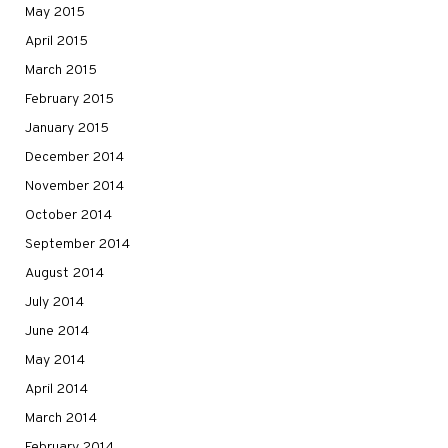
May 2015
April 2015
March 2015
February 2015
January 2015
December 2014
November 2014
October 2014
September 2014
August 2014
July 2014
June 2014
May 2014
April 2014
March 2014
February 2014