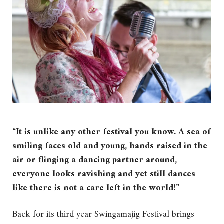
“It is unlike any other festival you know. A sea of
smiling faces old and young, hands raised in the
air or flinging a dancing partner around,
everyone looks ravishing and yet still dances
like there is not a care left in the world!”
Back for its third year Swingamajig Festival brings