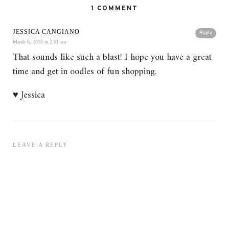
1 COMMENT
JESSICA CANGIANO
Reply
March 6, 2015 at 2:01 am
That sounds like such a blast! I hope you have a great
time and get in oodles of fun shopping.
♥ Jessica
LEAVE A REPLY