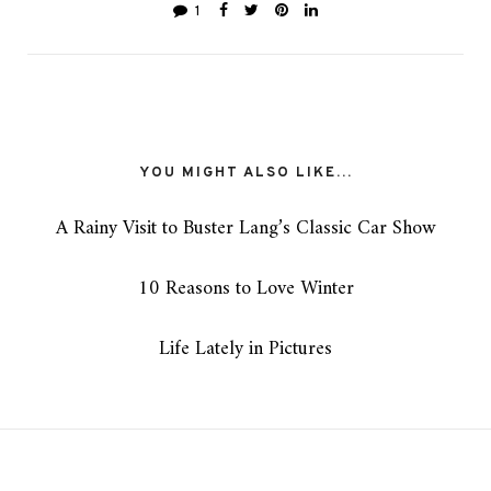
1
YOU MIGHT ALSO LIKE...
A Rainy Visit to Buster Lang’s Classic Car Show
10 Reasons to Love Winter
Life Lately in Pictures