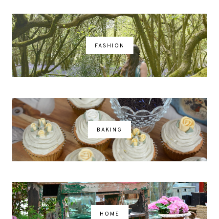
FASHION
BAKING
HOME