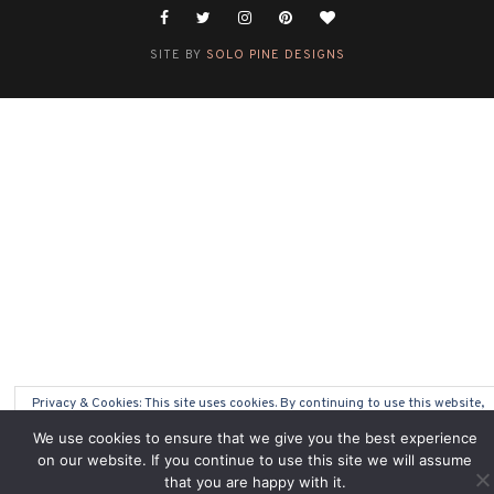
SITE BY
SOLO PINE DESIGNS
Privacy & Cookies: This site uses cookies. By continuing to use this website,
you agree to their use.
We use cookies to ensure that we give you the best experience
on our website. If you continue to use this site we will assume
To find out more, including how to control cookies, see here:
Cookie Policy
that you are happy with it.