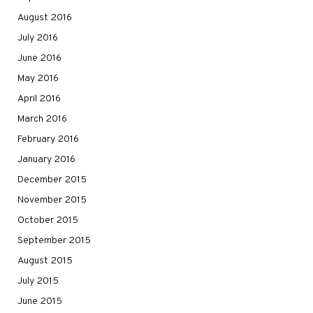
August 2016
July 2016
June 2016
May 2016
April 2016
March 2016
February 2016
January 2016
December 2015
November 2015
October 2015
September 2015
August 2015
July 2015
June 2015