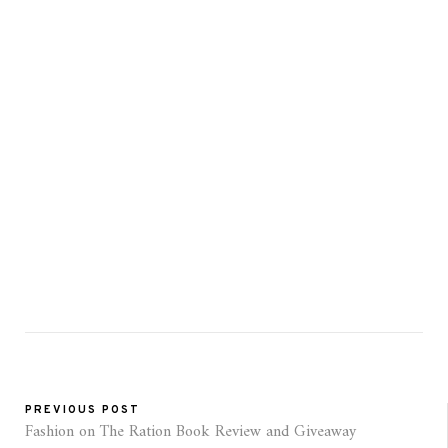
PREVIOUS POST
Fashion on The Ration Book Review and Giveaway