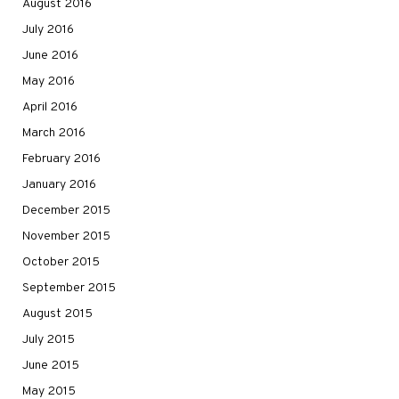
August 2016
July 2016
June 2016
May 2016
April 2016
March 2016
February 2016
January 2016
December 2015
November 2015
October 2015
September 2015
August 2015
July 2015
June 2015
May 2015