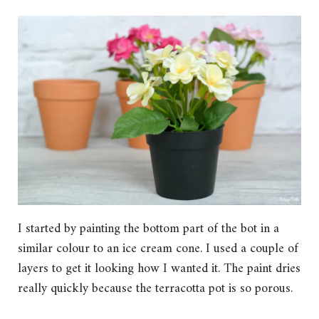
I started by painting the bottom part of the bot in a
similar colour to an ice cream cone. I used a couple of
layers to get it looking how I wanted it. The paint dries
really quickly because the terracotta pot is so porous.