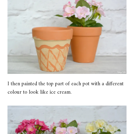
I then painted the top part of each pot with a different
colour to look like ice cream.