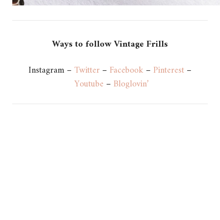
Ways to follow Vintage Frills
Instagram –
Twitter
–
Facebook
–
Pinterest
–
Youtube
–
Bloglovin’