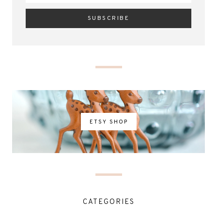
ETSY SHOP
CATEGORIES