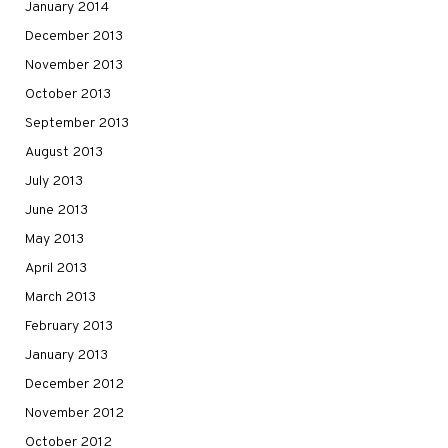
January 2014
December 2013
November 2013
October 2013
September 2013
August 2013
July 2013
June 2013
May 2013
April 2013
March 2013
February 2013
January 2013
December 2012
November 2012
October 2012