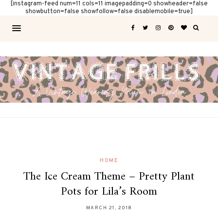
[instagram-feed num=11 cols=11 imagepadding=0 showheader=false
showbutton=false showfollow=false disablemobile=true]
HOME
The Ice Cream Theme – Pretty Plant
Pots for Lila’s Room
MARCH 21, 2018