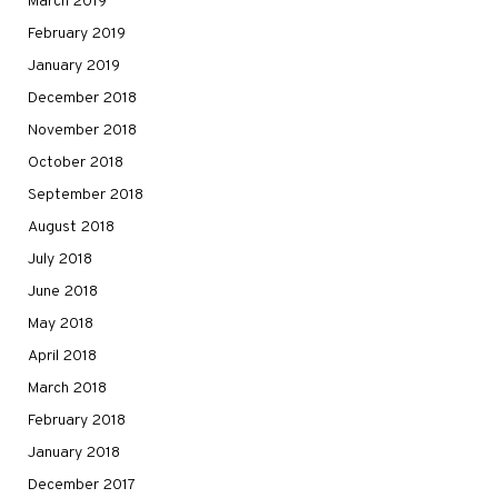
March 2019
February 2019
January 2019
December 2018
November 2018
October 2018
September 2018
August 2018
July 2018
June 2018
May 2018
April 2018
March 2018
February 2018
January 2018
December 2017