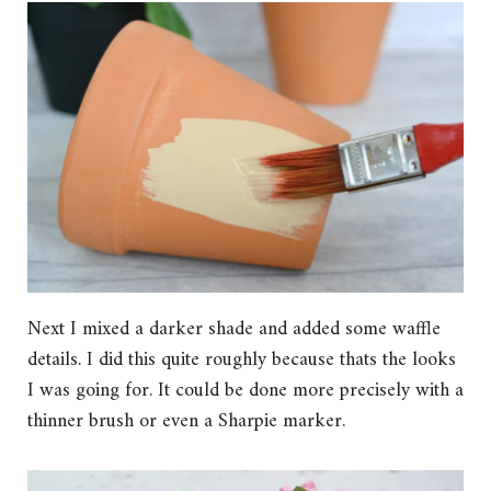
Next I mixed a darker shade and added some waffle
details. I did this quite roughly because thats the looks
I was going for. It could be done more precisely with a
thinner brush or even a Sharpie marker.