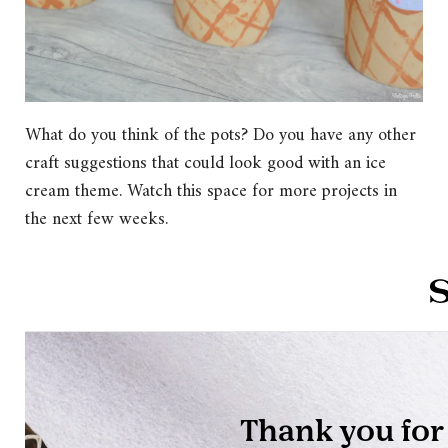
What do you think of the pots? Do you have any other
craft suggestions that could look good with an ice
cream theme. Watch this space for more projects in
the next few weeks.