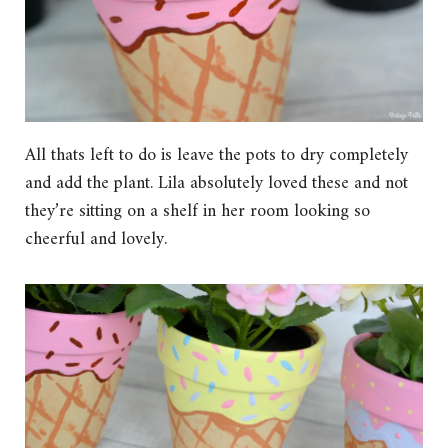
All thats left to do is leave the pots to dry completely
and add the plant. Lila absolutely loved these and not
they’re sitting on a shelf in her room looking so
cheerful and lovely.