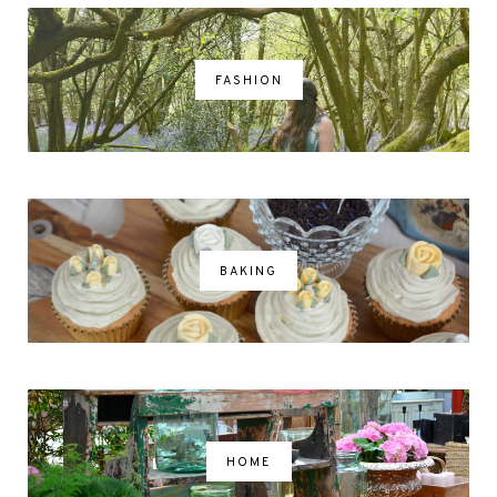
FASHION
BAKING
HOME