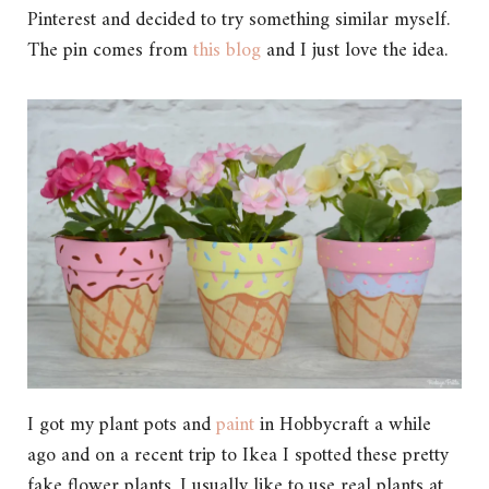
Pinterest and decided to try something similar myself.
The pin comes from
this blog
and I just love the idea.
I got my plant pots and
paint
in Hobbycraft a while
ago and on a recent trip to Ikea I spotted these pretty
fake flower plants. I usually like to use real plants at