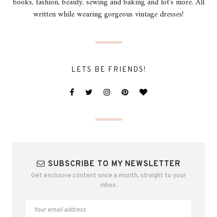
books, fashion, beauty, sewing and baking and lot's more. All
written while wearing gorgeous vintage dresses!
LETS BE FRIENDS!
SUBSCRIBE TO MY NEWSLETTER
Get exclusive content once a month, straight to your
inbox.