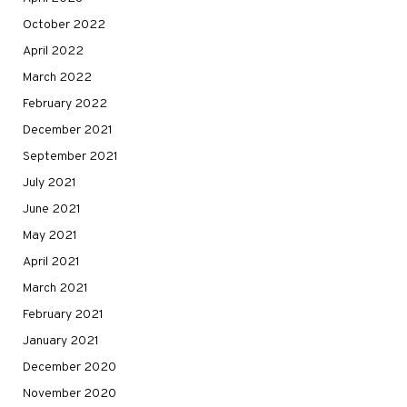
October 2022
April 2022
March 2022
February 2022
December 2021
September 2021
July 2021
June 2021
May 2021
April 2021
March 2021
February 2021
January 2021
December 2020
November 2020