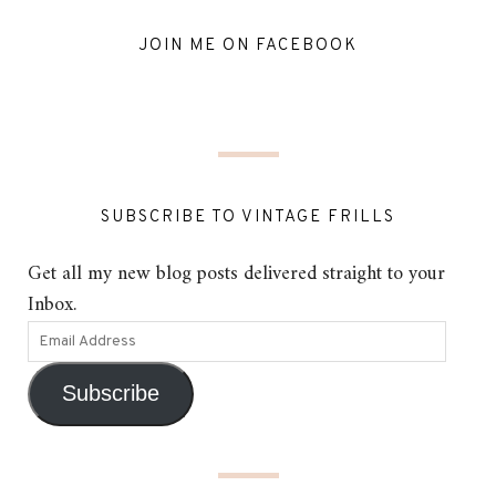
JOIN ME ON FACEBOOK
SUBSCRIBE TO VINTAGE FRILLS
Get all my new blog posts delivered straight to your
Inbox.
Subscribe