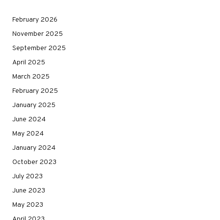
February 2026
November 2025
September 2025
April 2025
March 2025
February 2025
January 2025
June 2024
May 2024
January 2024
October 2023
July 2023
June 2023
May 2023
April 2023