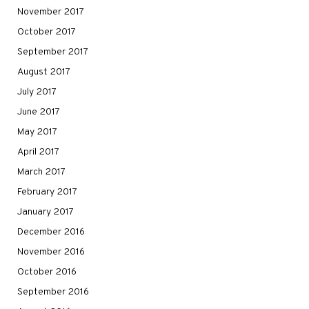
November 2017
October 2017
September 2017
August 2017
July 2017
June 2017
May 2017
April 2017
March 2017
February 2017
January 2017
December 2016
November 2016
October 2016
September 2016