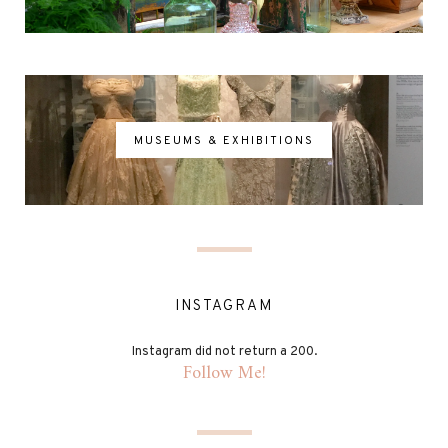
MUSEUMS & EXHIBITIONS
INSTAGRAM
Instagram did not return a 200.
Follow Me!