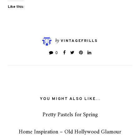
Like this:
by
VINTAGEFRILLS
0
YOU MIGHT ALSO LIKE...
Pretty Pastels for Spring
Home Inspiration – Old Hollywood Glamour