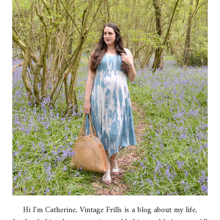
Hi I'm Catherine, Vintage Frills is a blog about my life,