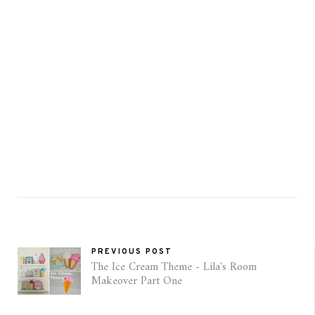
PREVIOUS POST
The Ice Cream Theme - Lila's Room
Makeover Part One