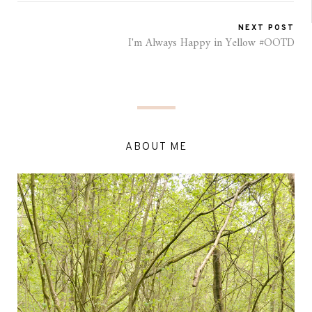
NEXT POST
I'm Always Happy in Yellow #OOTD
ABOUT ME