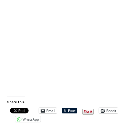
Share this:
Email
Reddit
WhatsApp