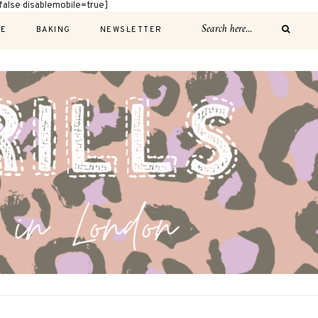
alse disablemobile=true]
E
BAKING
NEWSLETTER