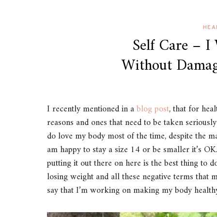
HEA
Self Care – I
Without Damag
I recently mentioned in a
blog post
, that for hea
reasons and ones that need to be taken seriously. 
do love my body most of the time, despite the ma
am happy to stay a size 14 or be smaller it’s OK
putting it out there on here is the best thing to d
losing weight and all these negative terms that 
say that I’m working on making my body healthy 