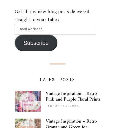
Get all my new blog posts delivered
straight to your Inbox.
Subscribe
LATEST POSTS
Vintage Inspiration – Retro
Pink and Purple Floral Prints
FEBRUARY 9, 2026
Vintage Inspiration – Retro
Orange and Green for