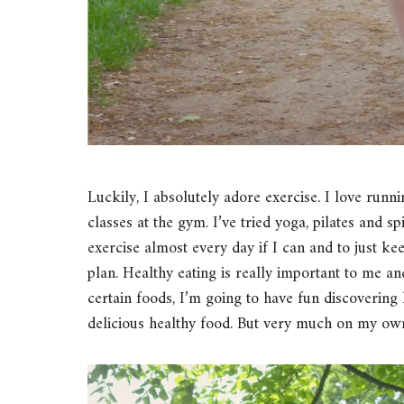
Luckily, I absolutely adore exercise. I love run
classes at the gym. I’ve tried yoga, pilates and s
exercise almost every day if I can and to just ke
plan. Healthy eating is really important to me an
certain foods, I’m going to have fun discovering 
delicious healthy food. But very much on my ow