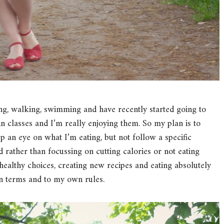
ning, walking, swimming and have recently started going to
pin classes and I’m really enjoying them. So my plan is to
ep an eye on what I’m eating, but not follow a specific
d rather than focussing on cutting calories or not eating
healthy choices, creating new recipes and eating absolutely
n terms and to my own rules.