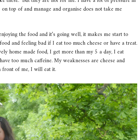
e these. But they are not for me. I have a lot of pressure in
ep on top of and manage and organise does not take me
enjoying the food and it’s going well, it makes me start to
o food and feeling bad if I eat too much cheese or have a treat.
lovely home made food, I get more than my 5 a day, I eat
t have too much caffeine. My weaknesses are cheese and
front of me, I will eat it.