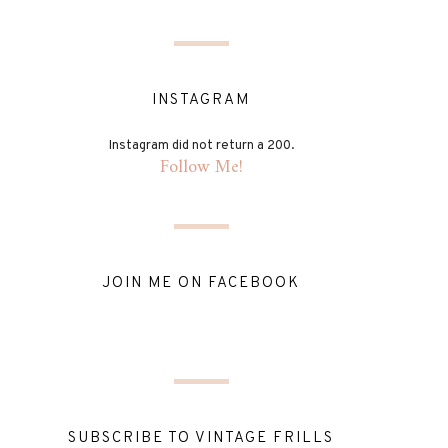
INSTAGRAM
Instagram did not return a 200.
Follow Me!
JOIN ME ON FACEBOOK
SUBSCRIBE TO VINTAGE FRILLS