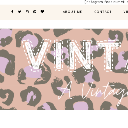
[instagram-feed num=11 
ABOUT ME
CONTACT
VI