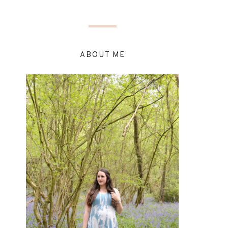
ABOUT ME