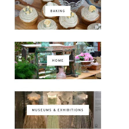
BAKING
HOME
MUSEUMS & EXHIBITIONS