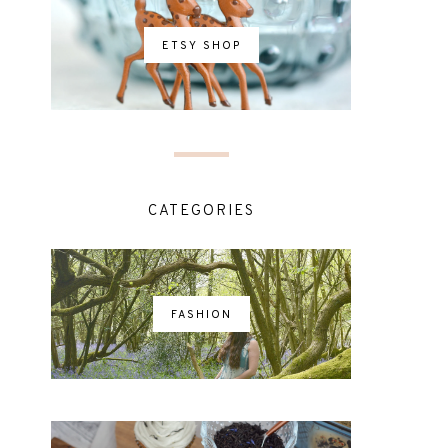
ETSY SHOP
CATEGORIES
FASHION