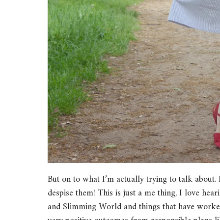
But on to what I’m actually trying to talk about. 
despise them! This is just a me thing, I love he
and Slimming World and things that have worked