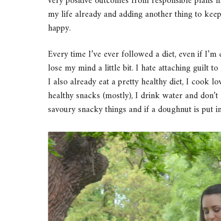
very positive outcomes from responsible plans lik
my life already and adding another thing to ke
happy.
Every time I’ve ever followed a diet, even if I’m 
lose my mind a little bit. I hate attaching guilt t
I also already eat a pretty healthy diet, I cook 
healthy snacks (mostly), I drink water and don’
savoury snacky things and if a doughnut is put in 