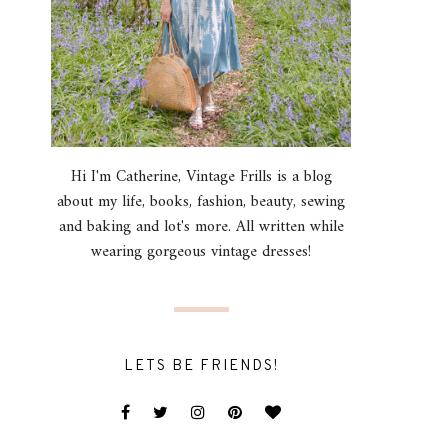
Hi I'm Catherine, Vintage Frills is a blog
about my life, books, fashion, beauty, sewing
and baking and lot's more. All written while
wearing gorgeous vintage dresses!
LETS BE FRIENDS!