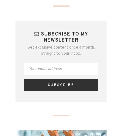
SUBSCRIBE TO MY
NEWSLETTER
Get exclusive content once a month,
straight to your inbox.