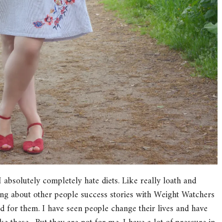
I absolutely completely hate diets. Like really loath and
aring about other people success stories with Weight Watchers
 for them. I have seen people change their lives and have