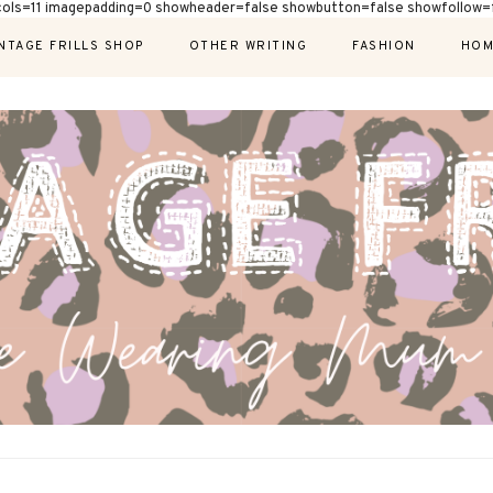
cols=11 imagepadding=0 showheader=false showbutton=false showfollow=f
NTAGE FRILLS SHOP
OTHER WRITING
FASHION
HOM