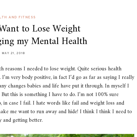
LTH AND FITNESS
 Want to Lose Weight
ing my Mental Health
MAY 21, 2018
lth reasons I needed to lose weight. Quite serious health
I’m very body positive, in fact I’d go as far as saying I really
ny changes babies and life have put it through. In myself I
. But this is something I have to do. I’m not 100% sure
o, in case I fail. I hate words like fail and weight loss and
make me want to run away and hide! I think I think I need to
and getting better.