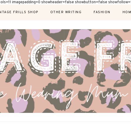
cols=11 imagepadding=0 showheader=false showbutton=false showfollow=f
NTAGE FRILLS SHOP
OTHER WRITING
FASHION
HOM