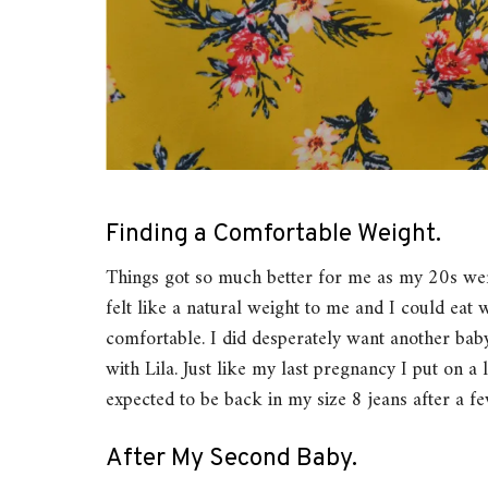
Finding a Comfortable Weight.
Things got so much better for me as my 20s wen
felt like a natural weight to me and I could eat w
comfortable. I did desperately want another baby
with Lila. Just like my last pregnancy I put on a 
expected to be back in my size 8 jeans after a f
After My Second Baby.