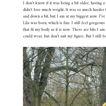
I don’t know if it was being a bit older, having a 
didn’t lose much weight. It was so much harder 
and down a bit, but I am at my biggest now. I’ve
Lila was born, which is fine. I still feel gorgeou
that fit my body as it is now. There are bits I am
could wear, but don’t suit my figure. But I still 