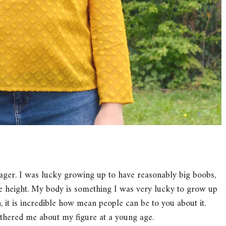
nager. I was lucky growing up to have reasonably big boobs,
age height. My body is something I was very lucky to grow up
it is incredible how mean people can be to you about it.
bothered me about my figure at a young age.