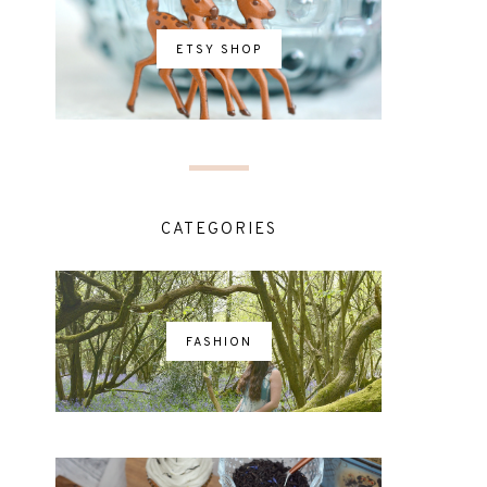
ETSY SHOP
CATEGORIES
FASHION