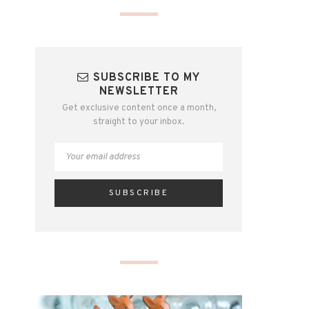
SUBSCRIBE TO MY
NEWSLETTER
Get exclusive content once a month,
straight to your inbox.