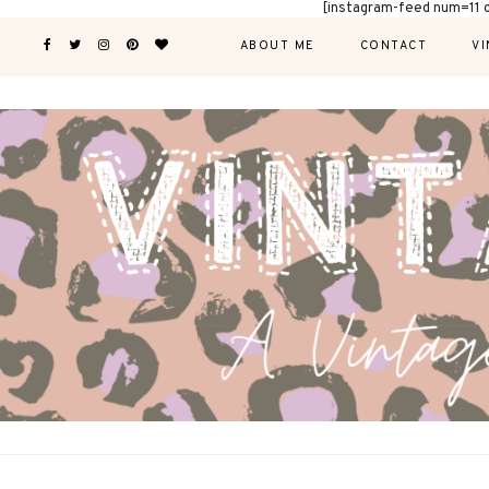
[instagram-feed num=11 
ABOUT ME
CONTACT
VI