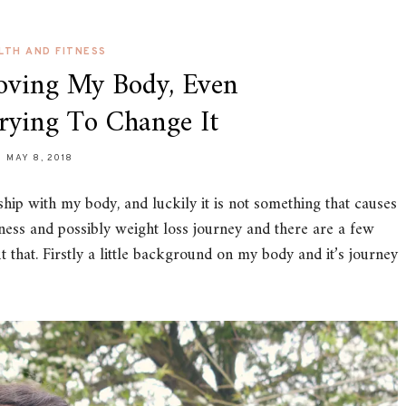
LTH AND FITNESS
Loving My Body, Even
rying To Change It
MAY 8, 2018
ship with my body, and luckily it is not something that causes
ess and possibly weight loss journey and there are a few
t that. Firstly a little background on my body and it’s journey