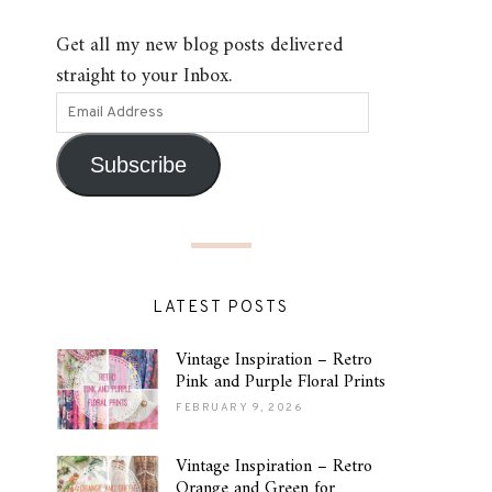
Get all my new blog posts delivered
straight to your Inbox.
Subscribe
LATEST POSTS
Vintage Inspiration – Retro
Pink and Purple Floral Prints
FEBRUARY 9, 2026
Vintage Inspiration – Retro
Orange and Green for