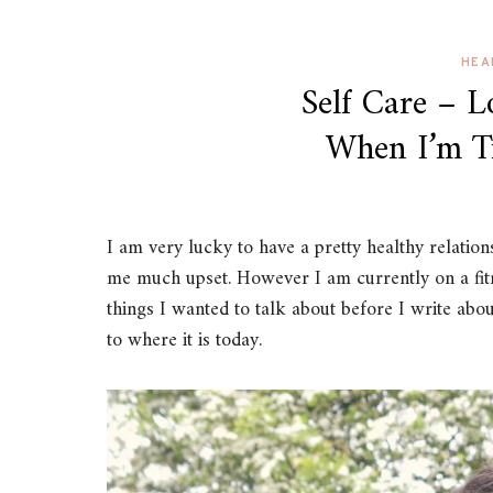
HEA
Self Care – 
When I’m T
I am very lucky to have a pretty healthy relation
me much upset. However I am currently on a fitn
things I wanted to talk about before I write abou
to where it is today.