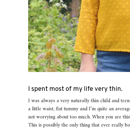
I spent most of my life very thin.
I was always a very naturally thin child and tee
a little waist, flat tummy and I’m quite an aver
not worrying about too much. When you are thin, 
This is possibly the only thing that ever really 