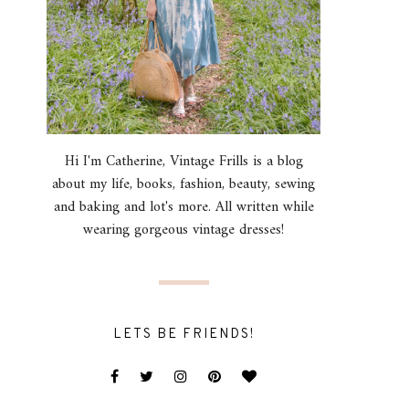
Hi I'm Catherine, Vintage Frills is a blog
about my life, books, fashion, beauty, sewing
and baking and lot's more. All written while
wearing gorgeous vintage dresses!
LETS BE FRIENDS!