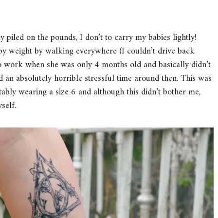
y piled on the pounds, I don’t to carry my babies lightly!
aby weight by walking everywhere (I couldn’t drive back
 to work when she was only 4 months old and basically didn’t
 an absolutely horrible stressful time around then. This was
tably wearing a size 6 and although this didn’t bother me,
self.