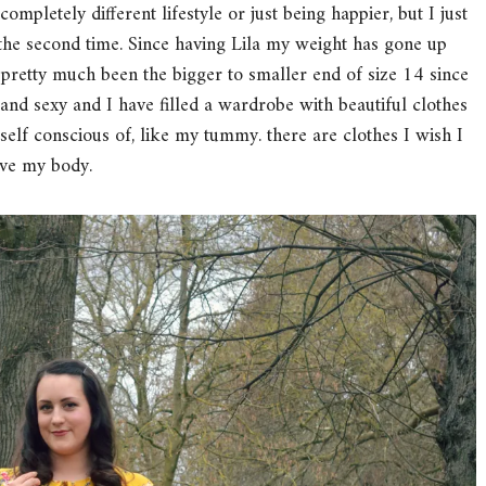
completely different lifestyle or just being happier, but I just
the second time. Since having Lila my weight has gone up
 pretty much been the bigger to smaller end of size 14 since
s and sexy and I have filled a wardrobe with beautiful clothes
 self conscious of, like my tummy. there are clothes I wish I
love my body.