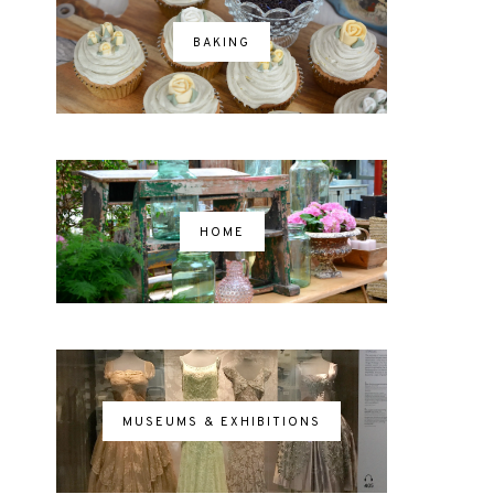
BAKING
HOME
MUSEUMS & EXHIBITIONS