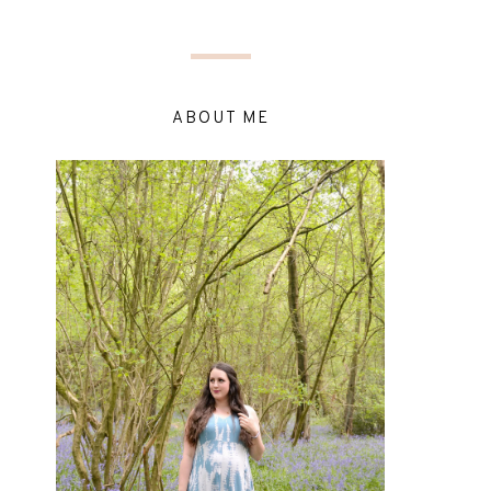
ABOUT ME