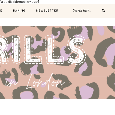
alse disablemobile=true]
E
BAKING
NEWSLETTER