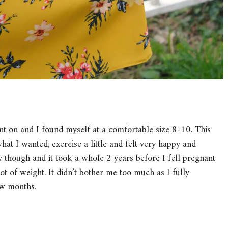
t on and I found myself at a comfortable size 8-10. This
hat I wanted, exercise a little and felt very happy and
 though and it took a whole 2 years before I fell pregnant
lot of weight. It didn’t bother me too much as I fully
ew months.