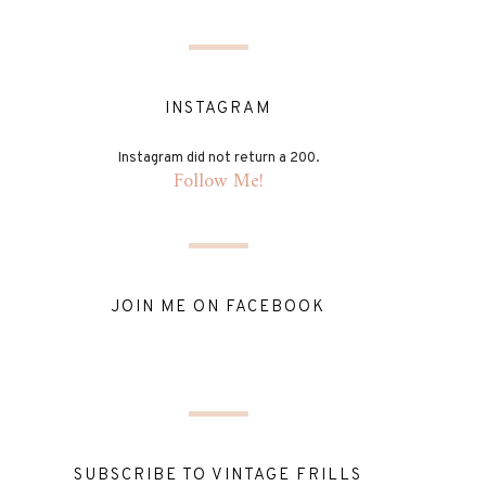
INSTAGRAM
Instagram did not return a 200.
Follow Me!
JOIN ME ON FACEBOOK
SUBSCRIBE TO VINTAGE FRILLS