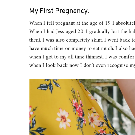
My First Pregnancy.
When I fell pregnant at the age of 19 I absolutel
When I had Jess aged 20, I gradually lost the b
then). I was also completely skint. I went back
have much time or money to eat much. I also had
when I got to my all time thinnest. I was comfor
when I look back now I don’t even recognise my