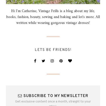
Hi I'm Catherine, Vintage Frills is a blog about my life,
books, fashion, beauty, sewing and baking and lot's more. All
written while wearing gorgeous vintage dresses!
LETS BE FRIENDS!
SUBSCRIBE TO MY NEWSLETTER
Get exclusive content once a month, straight to your