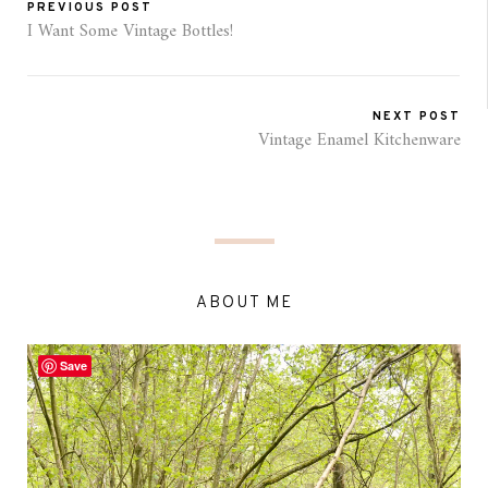
PREVIOUS POST
I Want Some Vintage Bottles!
NEXT POST
Vintage Enamel Kitchenware
ABOUT ME
Save