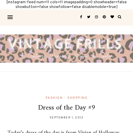
[instagram-feed num=11 cols=11 imagepadding=0 showheader=false
showbutton=false showfollow=false disablemobile=true]
FASHION
•
SHOPPING
Dress of the Day #9
SEPTEMBER 1, 2012
Today’s dress of the day is from Vivien of Holloway