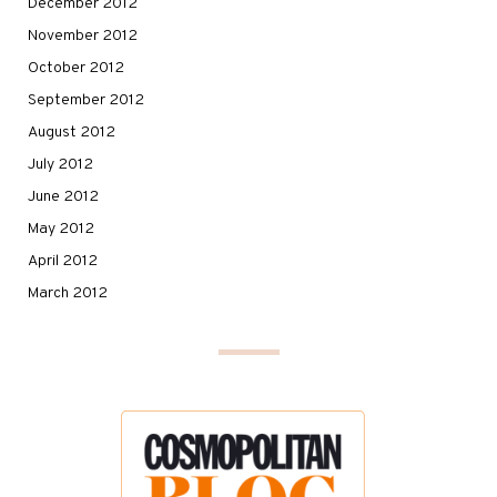
December 2012
November 2012
October 2012
September 2012
August 2012
July 2012
June 2012
May 2012
April 2012
March 2012