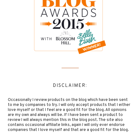
DISCLAIMER:
Occasionally I review products on the blog which have been sent
to me by companies to try. I will only accept products that I either
love myself or that I feel are a good fit for the blog. All opinions
are my own and always will be. If I have been sent a product to
review I will always mention this in the blog post. The site also
contains occasional affiliate links, again I will only ever endorse
companies that I love myself and that are a good fit for the blog.