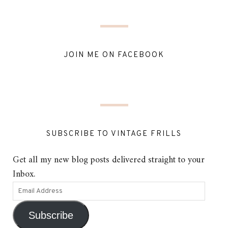
JOIN ME ON FACEBOOK
SUBSCRIBE TO VINTAGE FRILLS
Get all my new blog posts delivered straight to your
Inbox.
Subscribe