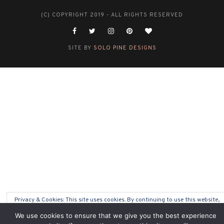
(C) COPYRIGHT 2019 - ALL RIGHTS RESERVED
SITE BY
SOLO PINE DESIGNS
Privacy & Cookies: This site uses cookies. By continuing to use this website,
you agree to their use.
We use cookies to ensure that we give you the best experience