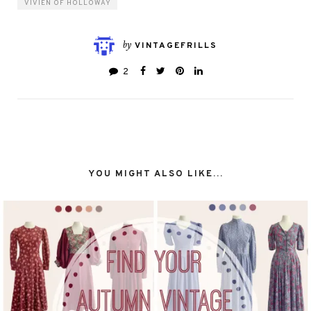
VIVIEN OF HOLLOWAY
by
VINTAGEFRILLS
2
YOU MIGHT ALSO LIKE...