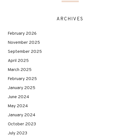
ARCHIVES
February 2026
November 2025
September 2025
April 2025
March 2025
February 2025
January 2025
June 2024
May 2024
January 2024
October 2023
July 2023