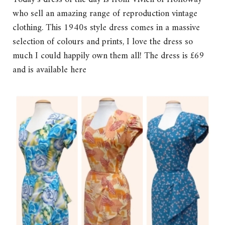
who sell an amazing range of reproduction vintage
clothing. This 1940s style dress comes in a massive
selection of colours and prints, I love the dress so
much I could happily own them all! The dress is £69
and is available here