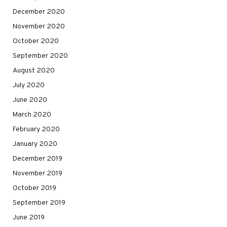
December 2020
November 2020
October 2020
September 2020
August 2020
July 2020
June 2020
March 2020
February 2020
January 2020
December 2019
November 2019
October 2019
September 2019
June 2019