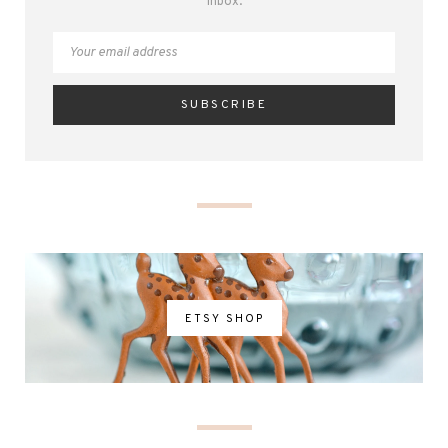
inbox.
ETSY SHOP