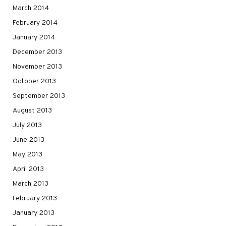
March 2014
February 2014
January 2014
December 2013
November 2013
October 2013
September 2013
August 2013
July 2013
June 2013
May 2013
April 2013
March 2013
February 2013
January 2013