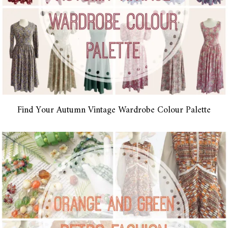
Find Your Autumn Vintage Wardrobe Colour Palette