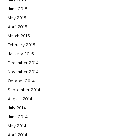
July 2015
June 2015
May 2015
April 2015
March 2015
February 2015
January 2015
December 2014
November 2014
October 2014
September 2014
August 2014
July 2014
June 2014
May 2014
April 2014