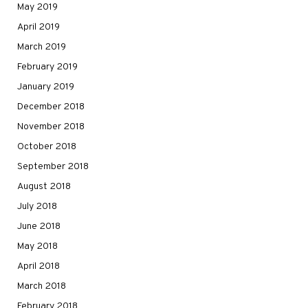
May 2019
April 2019
March 2019
February 2019
January 2019
December 2018
November 2018
October 2018
September 2018
August 2018
July 2018
June 2018
May 2018
April 2018
March 2018
February 2018