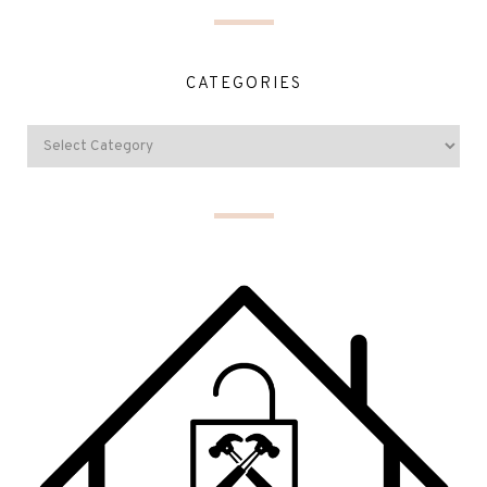
CATEGORIES