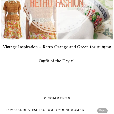
Vintage Inspiration – Retro Orange and Green for Autumn
Outfit of the Day #1
2 COMMENTS
LOVESANDHATESOFAGRUMPYYOUNGWOMAN
Reply