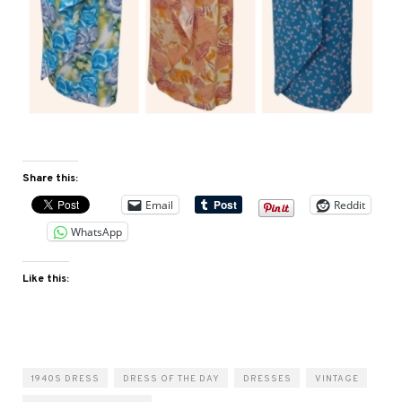
Share this:
Email
Reddit
WhatsApp
Like this:
1940S DRESS
DRESS OF THE DAY
DRESSES
VINTAGE