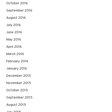
October 2016
September 2016
August 2016
July 2016
June 2016
May 2016
April 2016
March 2016
February 2016
January 2016
December 2015
November 2015
October 2015
September 2015
August 2015