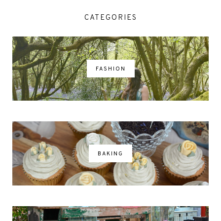
CATEGORIES
FASHION
BAKING