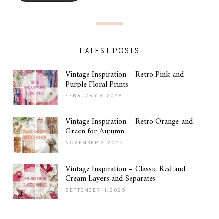
LATEST POSTS
Vintage Inspiration – Retro Pink and
Purple Floral Prints
FEBRUARY 9, 2026
Vintage Inspiration – Retro Orange and
Green for Autumn
NOVEMBER 3, 2025
Vintage Inspiration – Classic Red and
Cream Layers and Separates
SEPTEMBER 11, 2025