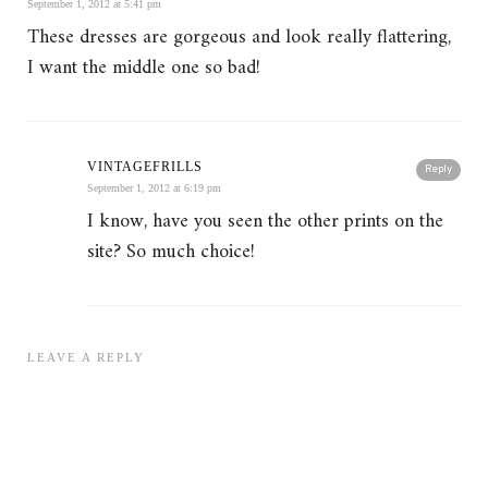
September 1, 2012 at 5:41 pm
These dresses are gorgeous and look really flattering,
I want the middle one so bad!
VINTAGEFRILLS
Reply
September 1, 2012 at 6:19 pm
I know, have you seen the other prints on the
site? So much choice!
LEAVE A REPLY