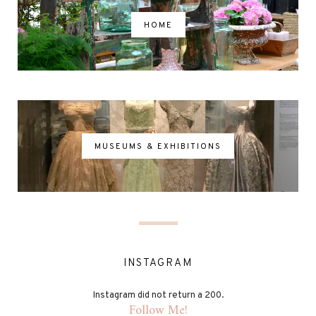
HOME
MUSEUMS & EXHIBITIONS
INSTAGRAM
Instagram did not return a 200.
Follow Me!