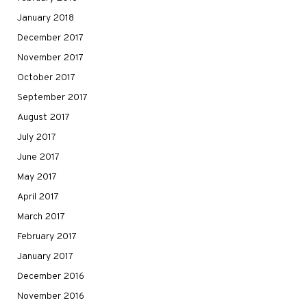
January 2018
December 2017
November 2017
October 2017
September 2017
August 2017
July 2017
June 2017
May 2017
April 2017
March 2017
February 2017
January 2017
December 2016
November 2016