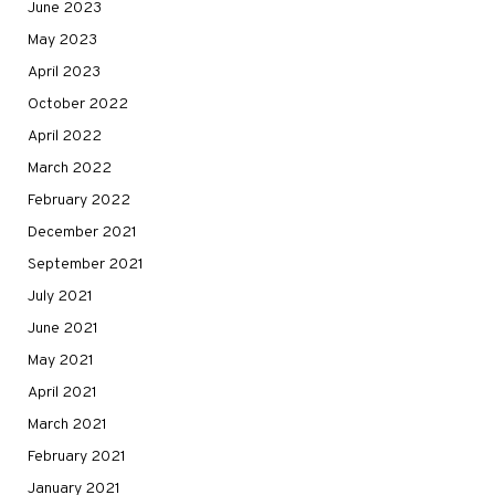
June 2023
May 2023
April 2023
October 2022
April 2022
March 2022
February 2022
December 2021
September 2021
July 2021
June 2021
May 2021
April 2021
March 2021
February 2021
January 2021