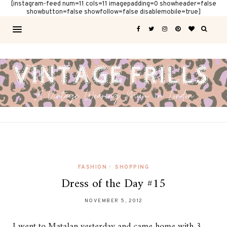
[instagram-feed num=11 cols=11 imagepadding=0 showheader=false
showbutton=false showfollow=false disablemobile=true]
FASHION
•
SHOPPING
Dress of the Day #15
NOVEMBER 5, 2012
I went to Matalan yesterday and came home with 3