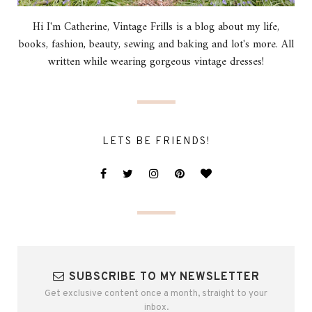
Hi I'm Catherine, Vintage Frills is a blog about my life,
books, fashion, beauty, sewing and baking and lot's more. All
written while wearing gorgeous vintage dresses!
LETS BE FRIENDS!
SUBSCRIBE TO MY NEWSLETTER
Get exclusive content once a month, straight to your
inbox.