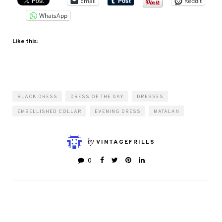
Email
Reddit
WhatsApp
Like this:
BLACK DRESS
DRESS OF THE DAY
DRESSES
EMBELLISHED COLLAR
EVENING DRESS
MATALAN
by
VINTAGEFRILLS
0