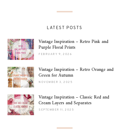
LATEST POSTS
Vintage Inspiration – Retro Pink and
Purple Floral Prints
FEBRUARY 9, 2026
Vintage Inspiration – Retro Orange and
Green for Autumn
NOVEMBER 3, 2025
Vintage Inspiration – Classic Red and
Cream Layers and Separates
SEPTEMBER 11, 2025