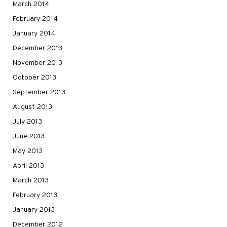
March 2014
February 2014
January 2014
December 2013
November 2013
October 2013
September 2013
August 2013
July 2013
June 2013
May 2013
April 2013
March 2013
February 2013
January 2013
December 2012