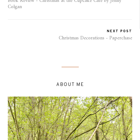
Book Review - Christmas at the Cupcake Cafe by Jenny
Colgan
NEXT POST
Christmas Decorations - Paperchase
ABOUT ME