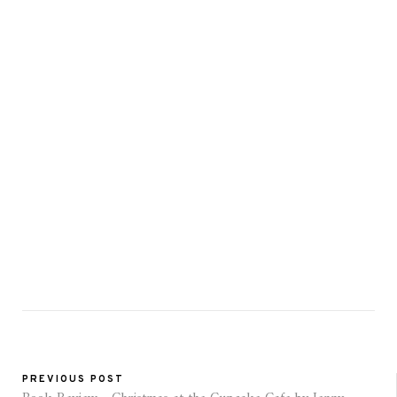
PREVIOUS POST