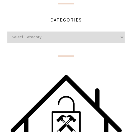
CATEGORIES