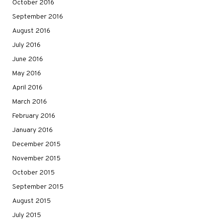
October 2016
September 2016
August 2016
July 2016
June 2016
May 2016
April 2016
March 2016
February 2016
January 2016
December 2015
November 2015
October 2015
September 2015
August 2015
July 2015