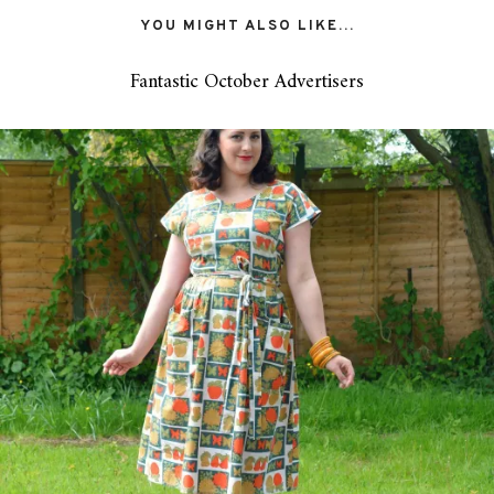
YOU MIGHT ALSO LIKE...
Fantastic October Advertisers