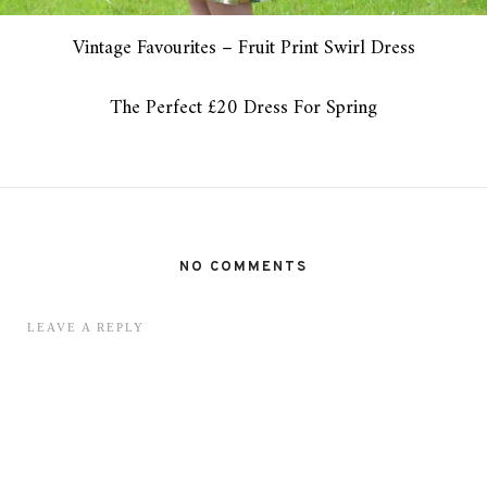
Vintage Favourites – Fruit Print Swirl Dress
The Perfect £20 Dress For Spring
NO COMMENTS
LEAVE A REPLY