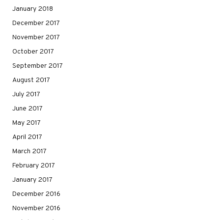
January 2018
December 2017
November 2017
October 2017
September 2017
August 2017
July 2017
June 2017
May 2017
April 2017
March 2017
February 2017
January 2017
December 2016
November 2016