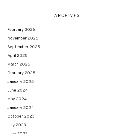
ARCHIVES
February 2026
November 2025
September 2025
April 2025
March 2025
February 2025
January 2025
June 2024
May 2024
January 2024
October 2023
July 2023
June 2023