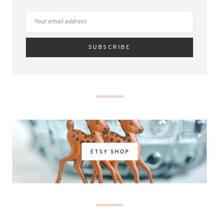
ETSY SHOP