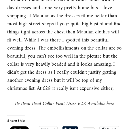
day dresses and some very pretty home bits. I love
shopping at Matalan as the dresses fit me better than
most high street shops if your quite big busted and find
things tight across the chest then Matalan clothes will
fit well. While I was there I spotted this beautiful
evening dress. The embellishments on the collar are so
beautiful, you can’t see too well in the picture but the
collar is very heavily beaded and it looks amazing. I
didn’t get the dress as I really couldn’t justify getting
another evening dress but it will be top of my
christmas list. At £28 it really isn’t expensive either,
Be Beau Bead Collar Pleat Dress £28 Available here
Share this: