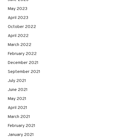
May 2023
April 2023
October 2022
April 2022
March 2022
February 2022
December 2021
September 2021
July 2021
June 2021
May 2021
April 2021
March 2021
February 2021
January 2021