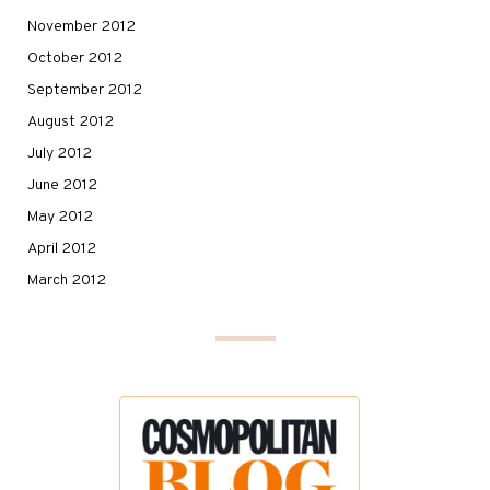
November 2012
October 2012
September 2012
August 2012
July 2012
June 2012
May 2012
April 2012
March 2012