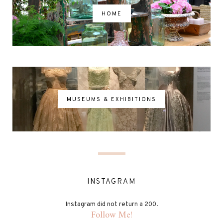
HOME
MUSEUMS & EXHIBITIONS
INSTAGRAM
Instagram did not return a 200.
Follow Me!