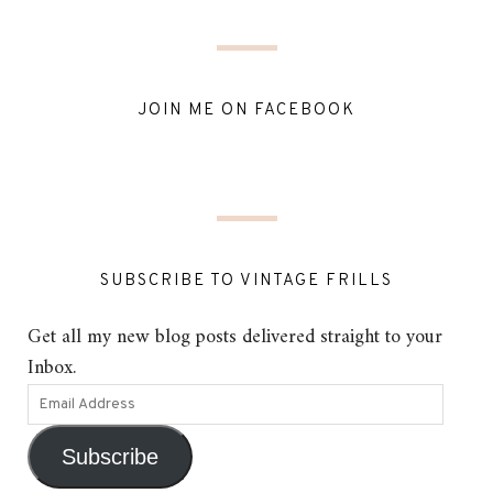
JOIN ME ON FACEBOOK
SUBSCRIBE TO VINTAGE FRILLS
Get all my new blog posts delivered straight to your
Inbox.
Subscribe