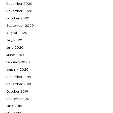
December 2020
November 2020
October 2020
September 2020
August 2020
July 2020
June 2020
March 2020
February 2020
January 2020
December 2019
November 2019
October 2019
September 2019
June 2019