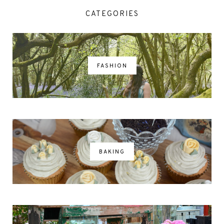
CATEGORIES
FASHION
BAKING