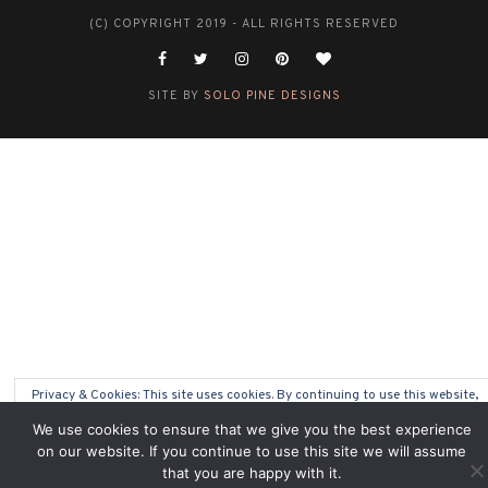
(C) COPYRIGHT 2019 - ALL RIGHTS RESERVED
SITE BY
SOLO PINE DESIGNS
Privacy & Cookies: This site uses cookies. By continuing to use this website,
you agree to their use.
We use cookies to ensure that we give you the best experience
on our website. If you continue to use this site we will assume
To find out more, including how to control cookies, see here:
Cookie Policy
that you are happy with it.