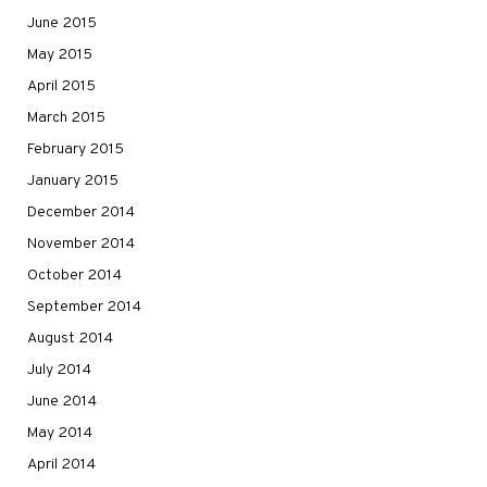
June 2015
May 2015
April 2015
March 2015
February 2015
January 2015
December 2014
November 2014
October 2014
September 2014
August 2014
July 2014
June 2014
May 2014
April 2014