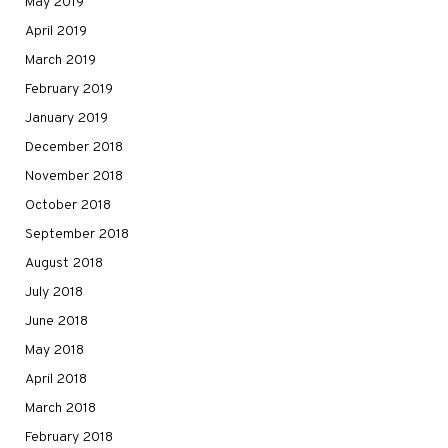
May 2019
April 2019
March 2019
February 2019
January 2019
December 2018
November 2018
October 2018
September 2018
August 2018
July 2018
June 2018
May 2018
April 2018
March 2018
February 2018