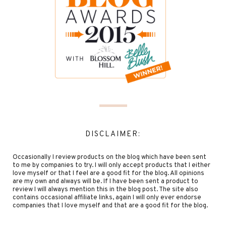
DISCLAIMER:
Occasionally I review products on the blog which have been sent
to me by companies to try. I will only accept products that I either
love myself or that I feel are a good fit for the blog. All opinions
are my own and always will be. If I have been sent a product to
review I will always mention this in the blog post. The site also
contains occasional affiliate links, again I will only ever endorse
companies that I love myself and that are a good fit for the blog.