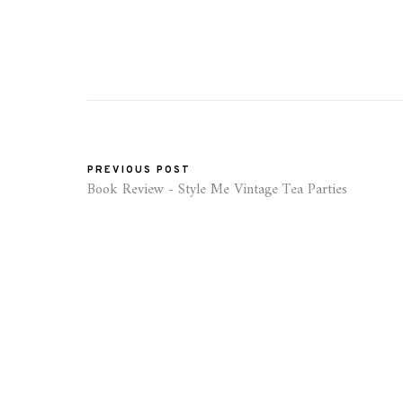
PREVIOUS POST
Book Review - Style Me Vintage Tea Parties