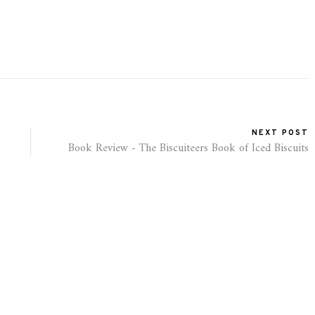
NEXT POST
Book Review - The Biscuiteers Book of Iced Biscuits