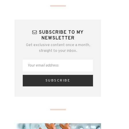
SUBSCRIBE TO MY
NEWSLETTER
Get exclusive content once a month,
straight to your inbox.