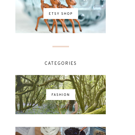
ETSY SHOP
CATEGORIES
FASHION