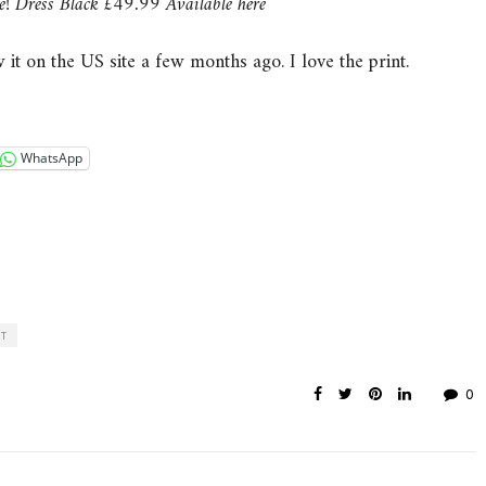
e! Dress Black £49.99 Available here
 it on the US site a few months ago. I love the print.
WhatsApp
ST
0