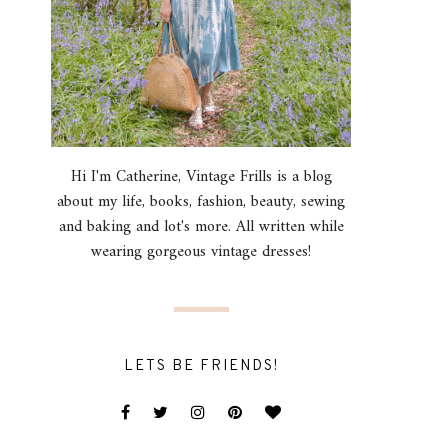
Hi I'm Catherine, Vintage Frills is a blog
about my life, books, fashion, beauty, sewing
and baking and lot's more. All written while
wearing gorgeous vintage dresses!
LETS BE FRIENDS!