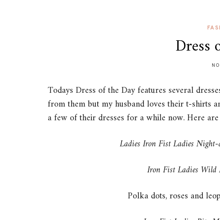
FAS
Dress 
NO
Todays Dress of the Day features several dresses 
from them but my husband loves their t-shirts and
a few of their dresses for a while now. Here ar
Ladies Iron Fist Ladies Night-
Iron Fist Ladies Wild
Polka dots, roses and leop