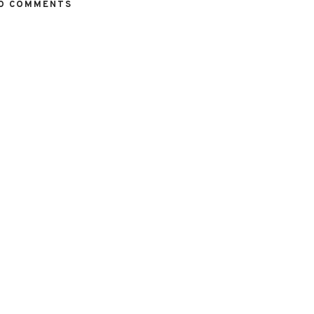
O COMMENTS