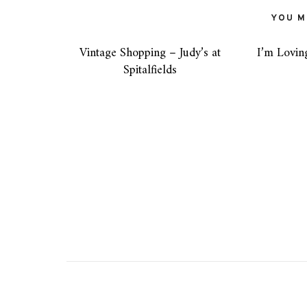
YOU MI
Vintage Shopping – Judy’s at
I’m Lovin
Spitalfields