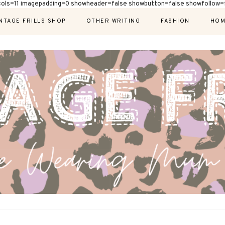
cols=11 imagepadding=0 showheader=false showbutton=false showfollow=f
NTAGE FRILLS SHOP
OTHER WRITING
FASHION
HOM