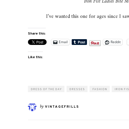
Iron Fist Ladies Bite M
I’ve wanted this one for ages since I saw
Share this:
Email
Reddit
Like this:
DRESS OF THE DAY
DRESSES
FASHION
IRON FI
by
VINTAGEFRILLS