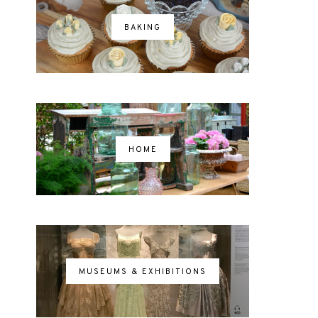
BAKING
HOME
MUSEUMS & EXHIBITIONS