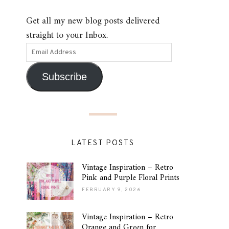
Get all my new blog posts delivered
straight to your Inbox.
Subscribe
LATEST POSTS
Vintage Inspiration – Retro
Pink and Purple Floral Prints
FEBRUARY 9, 2026
Vintage Inspiration – Retro
Orange and Green for