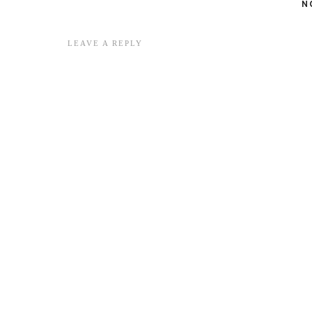
N
LEAVE A REPLY