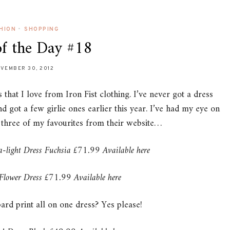
HION
•
SHOPPING
of the Day #18
VEMBER 30, 2012
that I love from Iron Fist clothing. I’ve never got a dress
 got a few girlie ones earlier this year. I’ve had my eye on
e three of my favourites from their website…
a-light Dress Fuchsia £71.99 Available here
 Flower Dress £71.99 Available here
ard print all on one dress? Yes please!