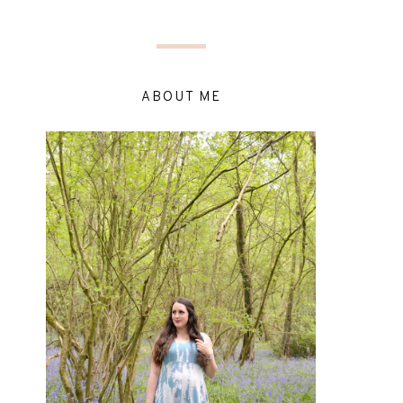
ABOUT ME