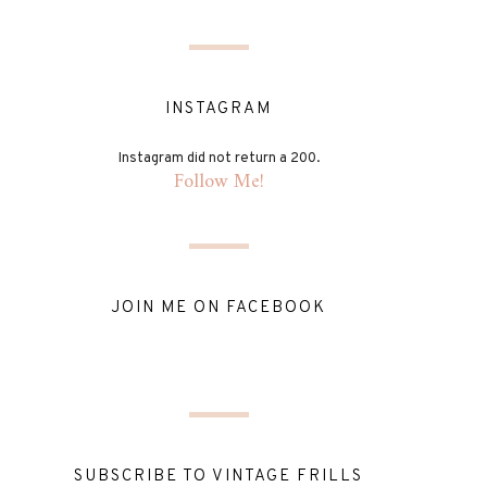
INSTAGRAM
Instagram did not return a 200.
Follow Me!
JOIN ME ON FACEBOOK
SUBSCRIBE TO VINTAGE FRILLS