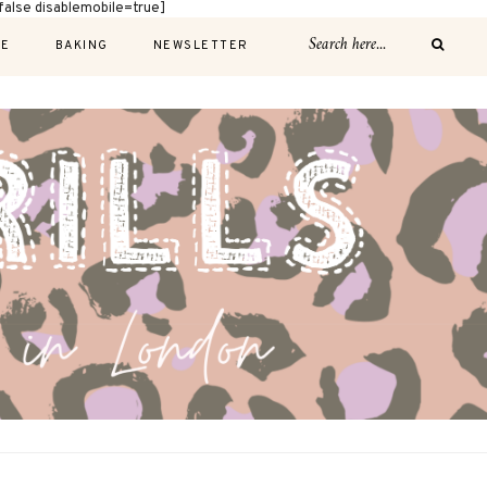
alse disablemobile=true]
E
BAKING
NEWSLETTER