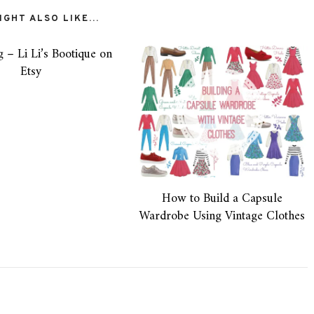
GHT ALSO LIKE...
g – Li Li’s Bootique on
Etsy
How to Build a Capsule
Wardrobe Using Vintage Clothes