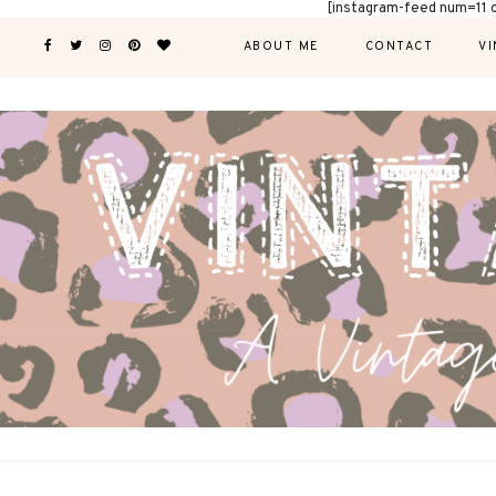
[instagram-feed num=11 
ABOUT ME
CONTACT
VI