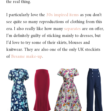
the real thing.
I particularly love the
30s inspired items
as you don’t
see quite so many reproductions of clothing from this
era. I also really like how many
separates
are on offer,
I’m definitely guilty of sticking mainly to dresses, but
I’d love to try some of their skirts, blouses and
knitwear. They are also one of the only UK stockists
of
Besame make-up
.