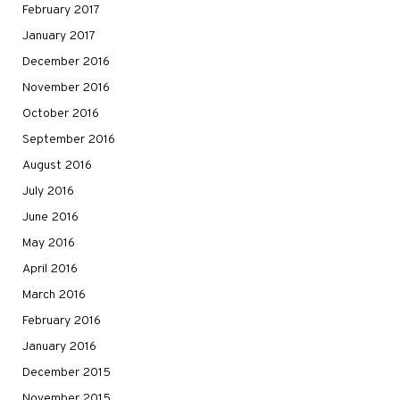
February 2017
January 2017
December 2016
November 2016
October 2016
September 2016
August 2016
July 2016
June 2016
May 2016
April 2016
March 2016
February 2016
January 2016
December 2015
November 2015