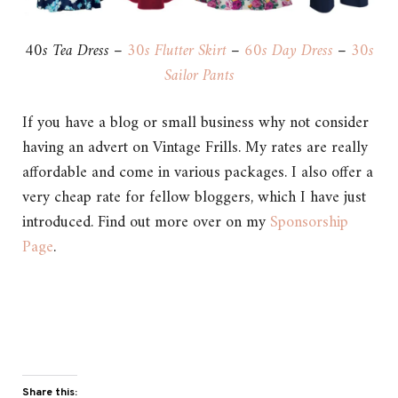
40s Tea Dress –
30s Flutter Skirt
–
60s Day Dress
–
30s
Sailor Pants
If you have a blog or small business why not consider
having an advert on Vintage Frills. My rates are really
affordable and come in various packages. I also offer a
very cheap rate for fellow bloggers, which I have just
introduced. Find out more over on my
Sponsorship
Page
.
Share this: