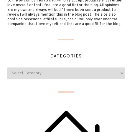
to me by companies to try. I will only accept products that I either
love myself or that I feel are a good fit for the blog. All opinions
are my own and always will be. If I have been sent a product to
review I will always mention this in the blog post. The site also
contains occasional affiliate links, again I will only ever endorse
companies that I love myself and that are a good fit for the blog.
CATEGORIES