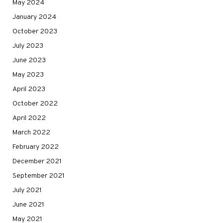
May 2024
January 2024
October 2023
July 2023
June 2023
May 2023
April 2023
October 2022
April 2022
March 2022
February 2022
December 2021
September 2021
July 2021
June 2021
May 2021