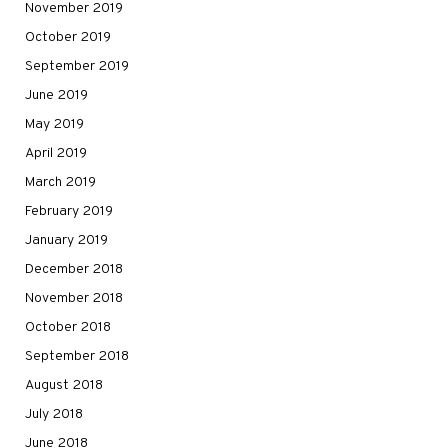
November 2019
October 2019
September 2019
June 2019
May 2019
April 2019
March 2019
February 2019
January 2019
December 2018
November 2018
October 2018
September 2018
August 2018
July 2018
June 2018