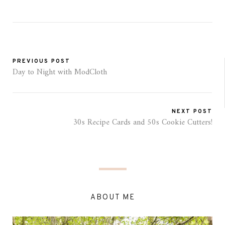
PREVIOUS POST
Day to Night with ModCloth
NEXT POST
30s Recipe Cards and 50s Cookie Cutters!
ABOUT ME