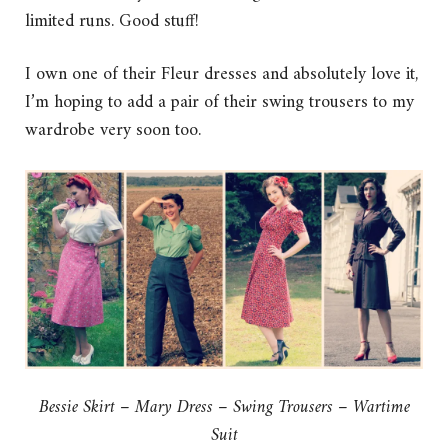
limited runs. Good stuff!
I own one of their Fleur dresses and absolutely love it,
I’m hoping to add a pair of their swing trousers to my
wardrobe very soon too.
Bessie Skirt – Mary Dress – Swing Trousers – Wartime
Suit