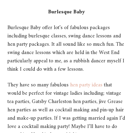
Burlesque Baby
Burlesque Baby offer lot’s of fabulous packages
including burlesque classes, swing dance lessons and
hen party packages. It all sound like so much fun. The
swing dance lessons which are held in the West End
particularly appeal to me, as a rubbish dancer myself I
think I could do with a few lessons.
They have so many fabulous
hen party ideas
that
would be perfect for vintage ladies including; vintage
tea parties, Gatsby Charleston hen parties, jive Grease
hen parties as well as cocktail making and pin-up hair
and make-up parties. If I was getting married again I’d
love a cocktail making party! Maybe I’ll have to do