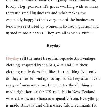
lovely blog sponsors. It’s great working with so many
fantastic small businesses and what makes me
especially happy is that every one of the businesses
below were started by women who had a passion and
turned it into a career. They are all worth a visit…
Heyday
Heyday
sell the most beautiful reproduction vintage
clothing. Inspired by the 30s, 40s and 50s their
clothing really does feel like the real thing. Not only
do they cater for vintage loving ladies, they also have a
range of menswear too. Even better the clothing is
made right here in the UK and also in New Zealand
where the owner Shona is originally from. Everything
is made ethically and often using fabric remnants for