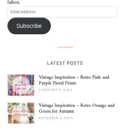
Inbox.
Subscribe
LATEST POSTS
Vintage Inspiration – Retro Pink and
Purple Floral Prints
FEBRUARY 9, 2026
Vintage Inspiration – Retro Orange and
Green for Autumn
NOVEMBER 3, 2025