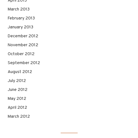
April 2013
March 2013
February 2013
January 2013
December 2012
November 2012
October 2012
September 2012
August 2012
July 2012
June 2012
May 2012
April 2012
March 2012