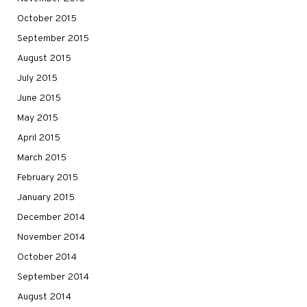
October 2015
September 2015
August 2015
July 2015
June 2015
May 2015
April 2015
March 2015
February 2015
January 2015
December 2014
November 2014
October 2014
September 2014
August 2014