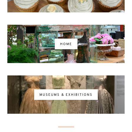
HOME
MUSEUMS & EXHIBITIONS