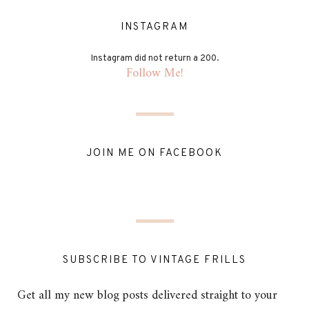
INSTAGRAM
Instagram did not return a 200.
Follow Me!
JOIN ME ON FACEBOOK
SUBSCRIBE TO VINTAGE FRILLS
Get all my new blog posts delivered straight to your