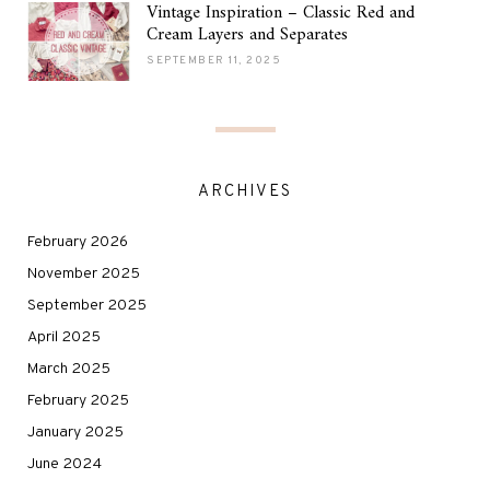
Vintage Inspiration – Classic Red and
Cream Layers and Separates
SEPTEMBER 11, 2025
ARCHIVES
February 2026
November 2025
September 2025
April 2025
March 2025
February 2025
January 2025
June 2024