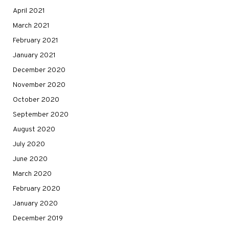
April 2021
March 2021
February 2021
January 2021
December 2020
November 2020
October 2020
September 2020
August 2020
July 2020
June 2020
March 2020
February 2020
January 2020
December 2019