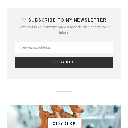
SUBSCRIBE TO MY NEWSLETTER
Get exclusive content once a month, straight to your
inbox.
ETSY SHOP