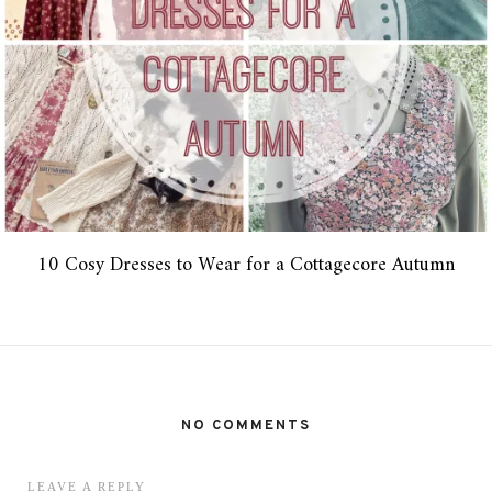
10 Cosy Dresses to Wear for a Cottagecore Autumn
NO COMMENTS
LEAVE A REPLY