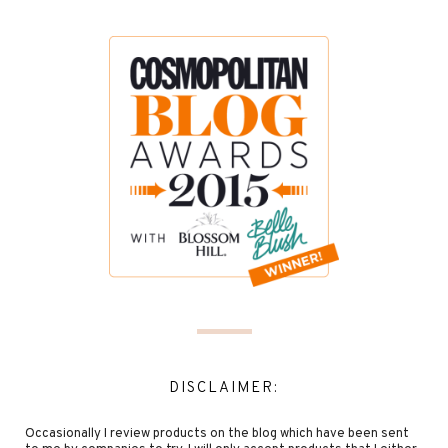
DISCLAIMER:
Occasionally I review products on the blog which have been sent