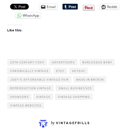
Email
Reddit
WhatsApp
Like this:
20TH CENTURY FOXY
ADVERTISERS
BURLESQUE BABY
CHRONICALLY VINTAGE
ETSY
HEYDAY
JUDY'S AFFORDABLE VINTAGE FAIR
MADE IN BRITAIN
REPRODUCTION VINTAGE
SMALL BUSINESSES
SPONSORS
VINTAGE
VINTAGE SHOPPING
VINTAGE WEBSITES
by
VINTAGEFRILLS