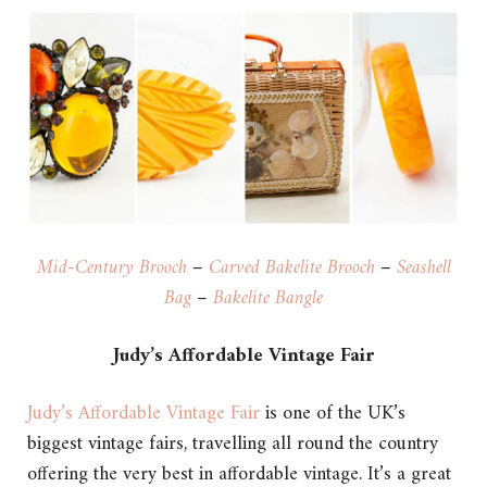
Mid-Century Brooch
–
Carved Bakelite Brooch
–
Seashell
Bag
–
Bakelite Bangle
Judy’s Affordable Vintage Fair
Judy’s Affordable Vintage Fair
is one of the UK’s
biggest vintage fairs, travelling all round the country
offering the very best in affordable vintage. It’s a great