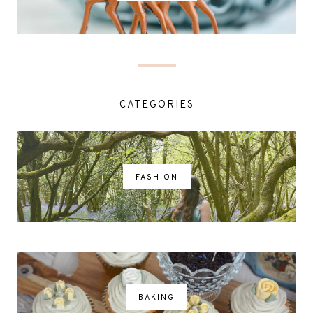
CATEGORIES
FASHION
BAKING