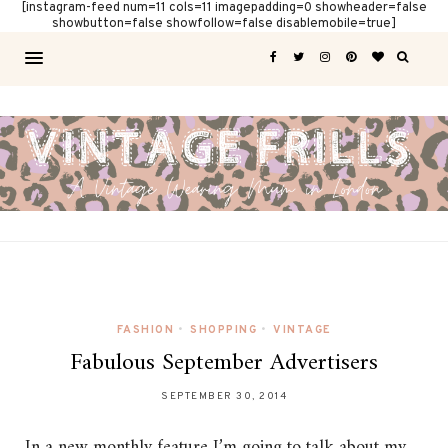
[instagram-feed num=11 cols=11 imagepadding=0 showheader=false
showbutton=false showfollow=false disablemobile=true]
FASHION
•
SHOPPING
•
VINTAGE
Fabulous September Advertisers
SEPTEMBER 30, 2014
In a new monthly feature I’m going to talk about my