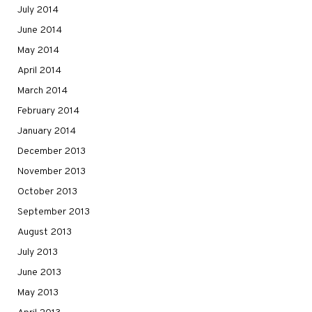
July 2014
June 2014
May 2014
April 2014
March 2014
February 2014
January 2014
December 2013
November 2013
October 2013
September 2013
August 2013
July 2013
June 2013
May 2013