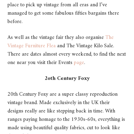
place to pick up vintage from all eras and I’ve
managed to get some fabulous fifties bargains there
before.
As well as the vintage fair they also organise
The
Vintage Furniture Flea
and The Vintage Kilo Sale.
There are dates almost every weekend, to find the next
one near you visit their Events
page
.
2oth Century Foxy
20th Century Foxy are a super classy reproduction
vintage brand. Made exclusively in the UK their
designs really are like stepping back in time. With
ranges paying homage to the 1930s-60s, everything is
made using beautiful quality fabrics, cut to look like