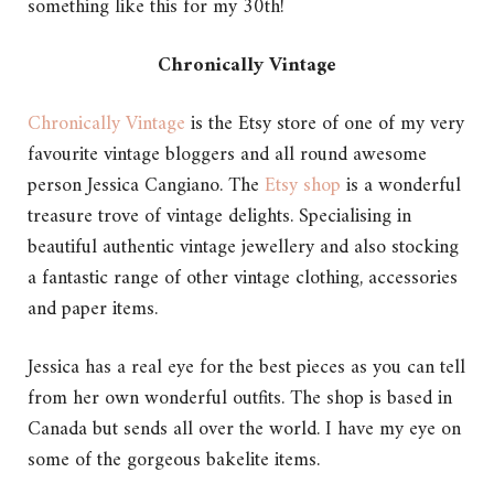
something like this for my 30th!
Chronically Vintage
Chronically Vintage
is the Etsy store of one of my very
favourite vintage bloggers and all round awesome
person Jessica Cangiano. The
Etsy shop
is a wonderful
treasure trove of vintage delights. Specialising in
beautiful authentic vintage jewellery and also stocking
a fantastic range of other vintage clothing, accessories
and paper items.
Jessica has a real eye for the best pieces as you can tell
from her own wonderful outfits. The shop is based in
Canada but sends all over the world. I have my eye on
some of the gorgeous bakelite items.