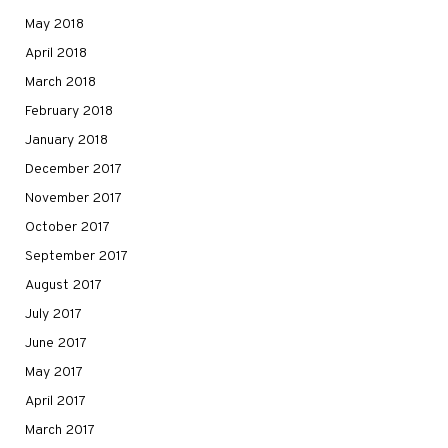
May 2018
April 2018
March 2018
February 2018
January 2018
December 2017
November 2017
October 2017
September 2017
August 2017
July 2017
June 2017
May 2017
April 2017
March 2017