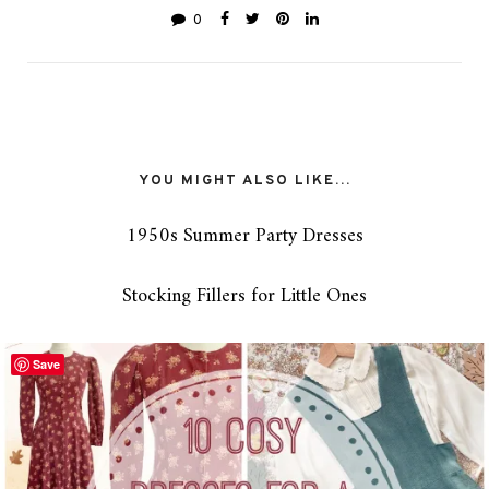
0
YOU MIGHT ALSO LIKE...
1950s Summer Party Dresses
Stocking Fillers for Little Ones
Save