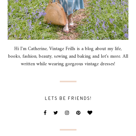
Hi I'm Catherine, Vintage Frills is a blog about my life,
books, fashion, beauty, sewing and baking and lot's more. All
written while wearing gorgeous vintage dresses!
LETS BE FRIENDS!