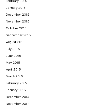
February 2016
January 2016
December 2015
November 2015
October 2015
September 2015
August 2015
July 2015
June 2015
May 2015
April 2015
March 2015
February 2015
January 2015
December 2014
November 2014