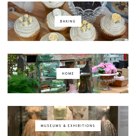
BAKING
HOME
MUSEUMS & EXHIBITIONS