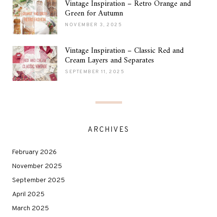
Vintage Inspiration – Retro Orange and
Green for Autumn
NOVEMBER 3, 2025
Vintage Inspiration – Classic Red and
Cream Layers and Separates
SEPTEMBER 11, 2025
ARCHIVES
February 2026
November 2025
September 2025
April 2025
March 2025