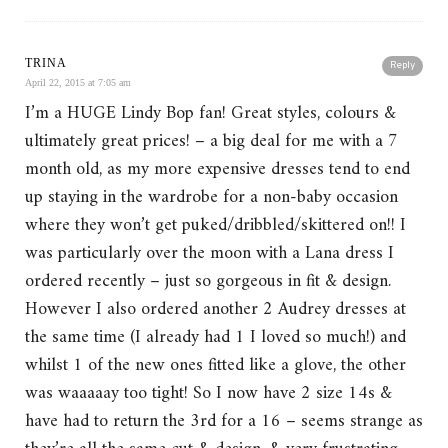
TRINA
Reply
April 22, 2015 at 7:05 am
I’m a HUGE Lindy Bop fan! Great styles, colours &
ultimately great prices! – a big deal for me with a 7
month old, as my more expensive dresses tend to end
up staying in the wardrobe for a non-baby occasion
where they won’t get puked/dribbled/skittered on!! I
was particularly over the moon with a Lana dress I
ordered recently – just so gorgeous in fit & design.
However I also ordered another 2 Audrey dresses at
the same time (I already had 1 I loved so much!) and
whilst 1 of the new ones fitted like a glove, the other
was waaaaay too tight! So I now have 2 size 14s &
have had to return the 3rd for a 16 – seems strange as