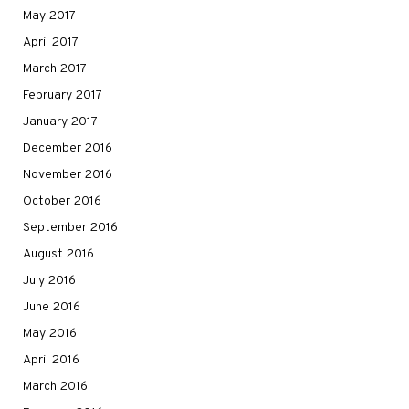
May 2017
April 2017
March 2017
February 2017
January 2017
December 2016
November 2016
October 2016
September 2016
August 2016
July 2016
June 2016
May 2016
April 2016
March 2016