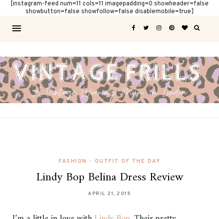
[instagram-feed num=11 cols=11 imagepadding=0 showheader=false
showbutton=false showfollow=false disablemobile=true]
FASHION
•
OUTFIT OF THE DAY
Lindy Bop Belina Dress Review
APRIL 21, 2015
I’m a little in love with
Lindy Bop
. Their pretty