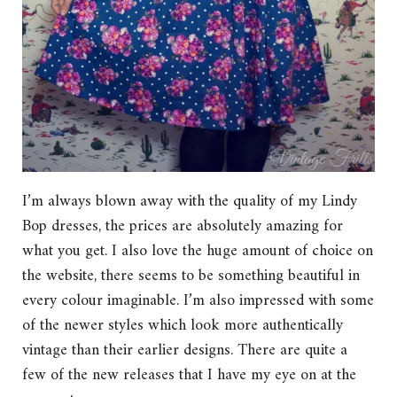
I’m always blown away with the quality of my Lindy
Bop dresses, the prices are absolutely amazing for
what you get. I also love the huge amount of choice on
the website, there seems to be something beautiful in
every colour imaginable. I’m also impressed with some
of the newer styles which look more authentically
vintage than their earlier designs. There are quite a
few of the new releases that I have my eye on at the