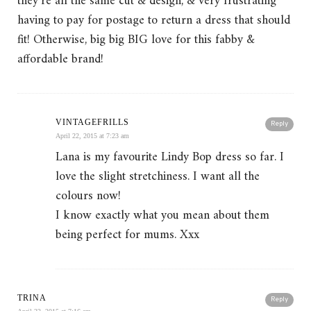
they’re all the same cut & design, & very frustrating
having to pay for postage to return a dress that should
fit! Otherwise, big big BIG love for this fabby &
affordable brand!
VINTAGEFRILLS
Reply
April 22, 2015 at 7:23 am
Lana is my favourite Lindy Bop dress so far. I
love the slight stretchiness. I want all the
colours now!
I know exactly what you mean about them
being perfect for mums. Xxx
TRINA
Reply