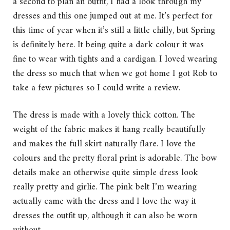
a second to plan an outfit, I had a look through my
dresses and this one jumped out at me. It’s perfect for
this time of year when it’s still a little chilly, but Spring
is definitely here. It being quite a dark colour it was
fine to wear with tights and a cardigan. I loved wearing
the dress so much that when we got home I got Rob to
take a few pictures so I could write a review.
The dress is made with a lovely thick cotton. The
weight of the fabric makes it hang really beautifully
and makes the full skirt naturally flare. I love the
colours and the pretty floral print is adorable. The bow
details make an otherwise quite simple dress look
really pretty and girlie. The pink belt I’m wearing
actually came with the dress and I love the way it
dresses the outfit up, although it can also be worn