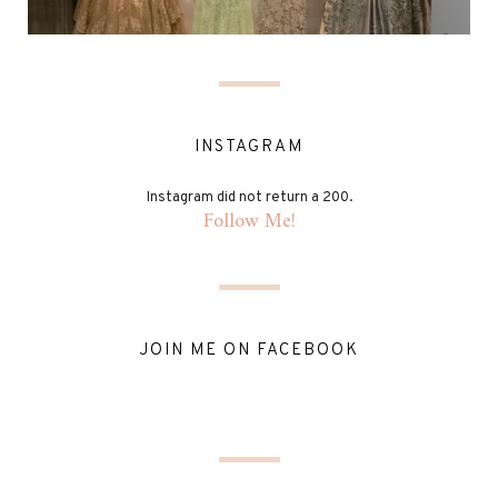
INSTAGRAM
Instagram did not return a 200.
Follow Me!
JOIN ME ON FACEBOOK