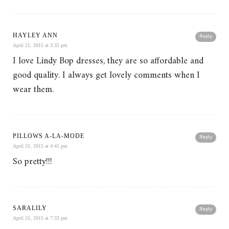
HAYLEY ANN
Reply
April 21, 2015 at 3:35 pm
I love Lindy Bop dresses, they are so affordable and
good quality. I always get lovely comments when I
wear them.
PILLOWS A-LA-MODE
Reply
April 21, 2015 at 4:41 pm
So pretty!!!
SARALILY
Reply
April 21, 2015 at 7:33 pm