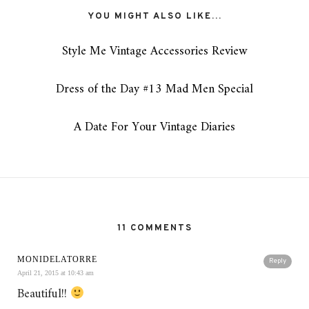
YOU MIGHT ALSO LIKE...
Style Me Vintage Accessories Review
Dress of the Day #13 Mad Men Special
A Date For Your Vintage Diaries
11 COMMENTS
MONIDELATORRE
Reply
April 21, 2015 at 10:43 am
Beautiful!!