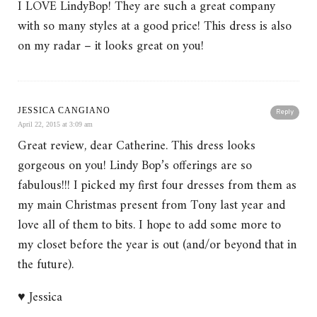
I LOVE LindyBop! They are such a great company
with so many styles at a good price! This dress is also
on my radar – it looks great on you!
JESSICA CANGIANO
Reply
April 22, 2015 at 3:09 am
Great review, dear Catherine. This dress looks
gorgeous on you! Lindy Bop’s offerings are so
fabulous!!! I picked my first four dresses from them as
my main Christmas present from Tony last year and
love all of them to bits. I hope to add some more to
my closet before the year is out (and/or beyond that in
the future).
♥ Jessica