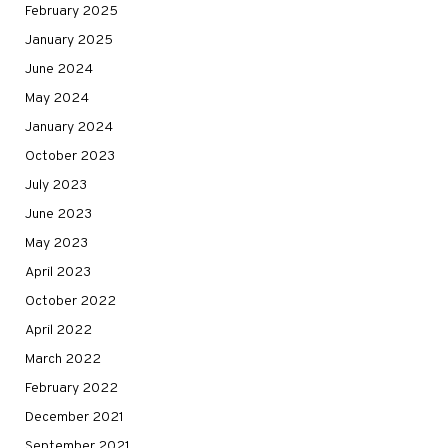
February 2025
January 2025
June 2024
May 2024
January 2024
October 2023
July 2023
June 2023
May 2023
April 2023
October 2022
April 2022
March 2022
February 2022
December 2021
September 2021