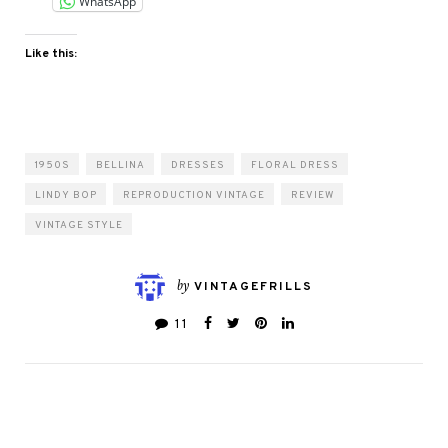
WhatsApp
Like this:
1950S
BELLINA
DRESSES
FLORAL DRESS
LINDY BOP
REPRODUCTION VINTAGE
REVIEW
VINTAGE STYLE
by
VINTAGEFRILLS
11