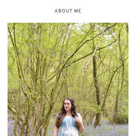
ABOUT ME