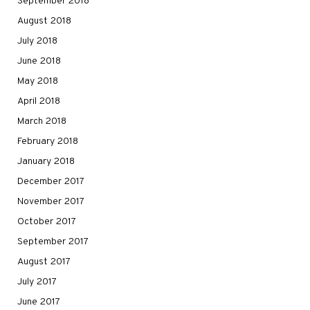
September 2018
August 2018
July 2018
June 2018
May 2018
April 2018
March 2018
February 2018
January 2018
December 2017
November 2017
October 2017
September 2017
August 2017
July 2017
June 2017