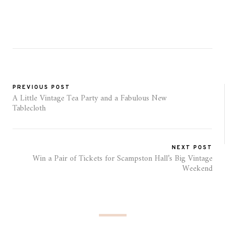
PREVIOUS POST
A Little Vintage Tea Party and a Fabulous New
Tablecloth
NEXT POST
Win a Pair of Tickets for Scampston Hall’s Big Vintage
Weekend