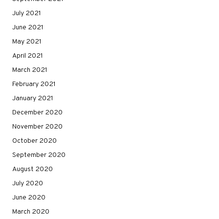
July 2021
June 2021
May 2021
April 2021
March 2021
February 2021
January 2021
December 2020
November 2020
October 2020
September 2020
August 2020
July 2020
June 2020
March 2020