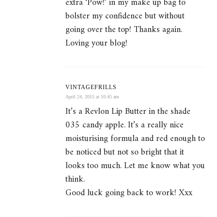
extra ‘Pow!’ in my make up bag to
bolster my confidence but without
going over the top! Thanks again.
Loving your blog!
VINTAGEFRILLS
April 24, 2015 at 10:45 am
It’s a Revlon Lip Butter in the shade
035 candy apple. It’s a really nice
moisturising formula and red enough to
be noticed but not so bright that it
looks too much. Let me know what you
think.
Good luck going back to work! Xxx