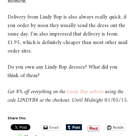
moment.
Delivery from Lindy Bop is also always really quick, if
you order by noon they usually send the dress out the
same day. I’m also impressed that delivery is from
£1.95, which is definitely cheaper than most other mail
order sites.
Do you own any Lindy Bop dresses? What did you
think of them?
Get 8% off everything on the
Lindy Bop website
using the
code LINDYB8 at the checkout. Until Midnight 01/05/15.
Share this:
Email
Reddit