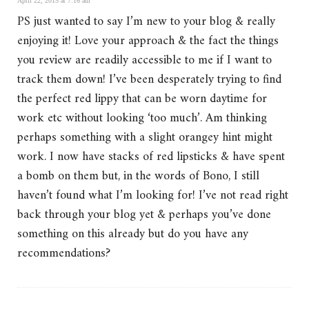
April 22, 2015 at 7:16 am
PS just wanted to say I’m new to your blog & really
enjoying it! Love your approach & the fact the things
you review are readily accessible to me if I want to
track them down! I’ve been desperately trying to find
the perfect red lippy that can be worn daytime for
work etc without looking ‘too much’. Am thinking
perhaps something with a slight orangey hint might
work. I now have stacks of red lipsticks & have spent
a bomb on them but, in the words of Bono, I still
haven’t found what I’m looking for! I’ve not read right
back through your blog yet & perhaps you’ve done
something on this already but do you have any
recommendations?