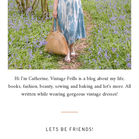
Hi I'm Catherine, Vintage Frills is a blog about my life,
books, fashion, beauty, sewing and baking and lot's more. All
written while wearing gorgeous vintage dresses!
LETS BE FRIENDS!