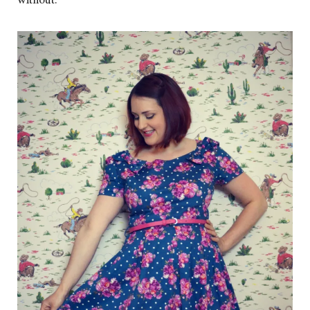
without.