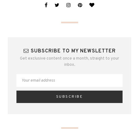
SUBSCRIBE TO MY NEWSLETTER
Get exclusive content once a month, straight to your
inbox.