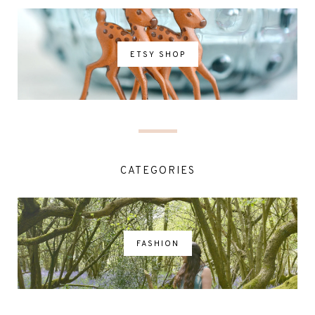
ETSY SHOP
CATEGORIES
FASHION