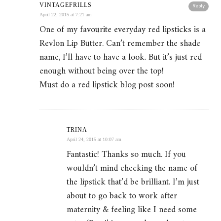
VINTAGEFRILLS
Reply
April 22, 2015 at 7:21 am
One of my favourite everyday red lipsticks is a
Revlon Lip Butter. Can’t remember the shade
name, I’ll have to have a look. But it’s just red
enough without being over the top!
Must do a red lipstick blog post soon!
TRINA
April 24, 2015 at 10:07 am
Fantastic! Thanks so much. If you
wouldn’t mind checking the name of
the lipstick that’d be brilliant. I’m just
about to go back to work after
maternity & feeling like I need some