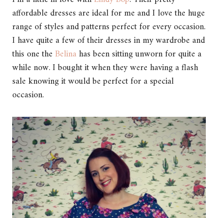
affordable dresses are ideal for me and I love the huge
range of styles and patterns perfect for every occasion.
I have quite a few of their dresses in my wardrobe and
this one the
Belina
has been sitting unworn for quite a
while now. I bought it when they were having a flash
sale knowing it would be perfect for a special
occasion.