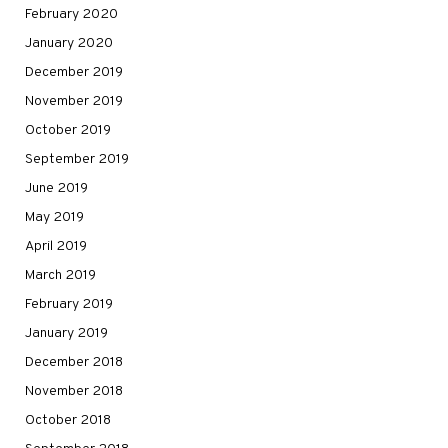
February 2020
January 2020
December 2019
November 2019
October 2019
September 2019
June 2019
May 2019
April 2019
March 2019
February 2019
January 2019
December 2018
November 2018
October 2018