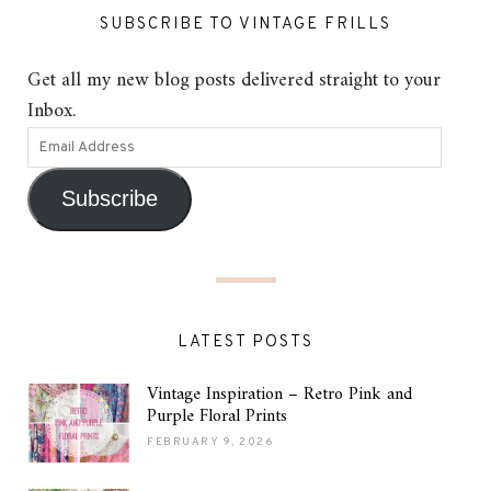
SUBSCRIBE TO VINTAGE FRILLS
Get all my new blog posts delivered straight to your
Inbox.
Subscribe
LATEST POSTS
Vintage Inspiration – Retro Pink and
Purple Floral Prints
FEBRUARY 9, 2026