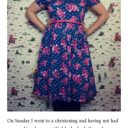
On Sunday I went to a christening and having not had