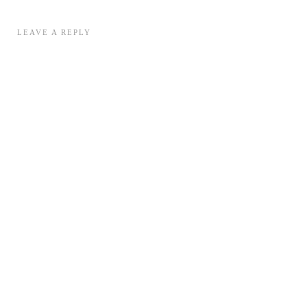
LEAVE A REPLY