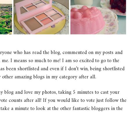
everyone who has read the blog, commented on my posts and
 me. I means so much to me! I am so excited to go to the
been shortlisted and even if I don’t win, being shortlisted
 other amazing blogs in my category after all.
my blog and love my photos, taking 5 minutes to cast your
te counts after all! If you would like to vote just follow the
take a minute to look at the other fantastic bloggers in the