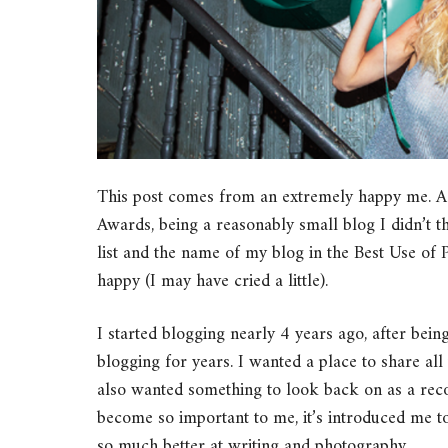
This post comes from an extremely happy me. 
Awards, being a reasonably small blog I didn’t t
list and the name of my blog in the Best Use of
happy (I may have cried a little).
I started blogging nearly 4 years ago, after bein
blogging for years. I wanted a place to share all 
also wanted something to look back on as a reco
become so important to me, it’s introduced me t
so much better at writing and photography.