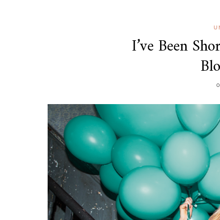
U
I’ve Been Shor
Bl
O