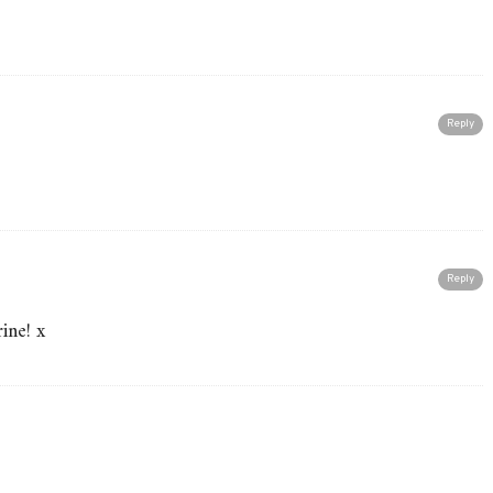
Reply
Reply
rine! x