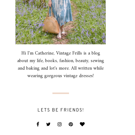
Hi I'm Catherine, Vintage Frills is a blog
about my life, books, fashion, beauty, sewing
and baking and lot's more. All written while
wearing gorgeous vintage dresses!
LETS BE FRIENDS!