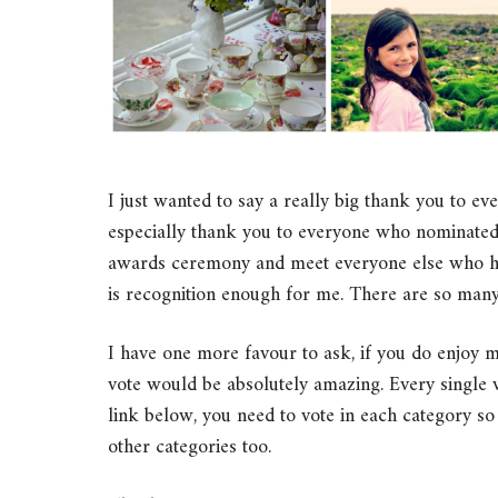
I just wanted to say a really big thank you to 
especially thank you to everyone who nominated
awards ceremony and meet everyone else who has 
is recognition enough for me. There are so many
I have one more favour to ask, if you do enjoy 
vote would be absolutely amazing. Every single vo
link below, you need to vote in each category so 
other categories too.