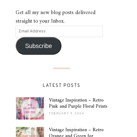
Get all my new blog posts delivered
straight to your Inbox.
Subscribe
LATEST POSTS
Vintage Inspiration – Retro
Pink and Purple Floral Prints
FEBRUARY 9, 2026
Vintage Inspiration – Retro
Orange and Green for