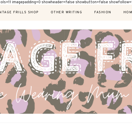
cols=11 imagepadding=0 showheader=false showbutton=false showfollow=f
NTAGE FRILLS SHOP
OTHER WRITING
FASHION
HOM