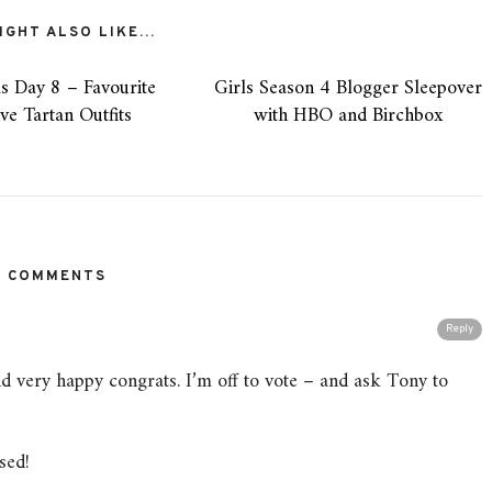
GHT ALSO LIKE...
s Day 8 – Favourite
Girls Season 4 Blogger Sleepover
ive Tartan Outfits
with HBO and Birchbox
3 COMMENTS
Reply
d very happy congrats. I’m off to vote – and ask Tony to
sed!