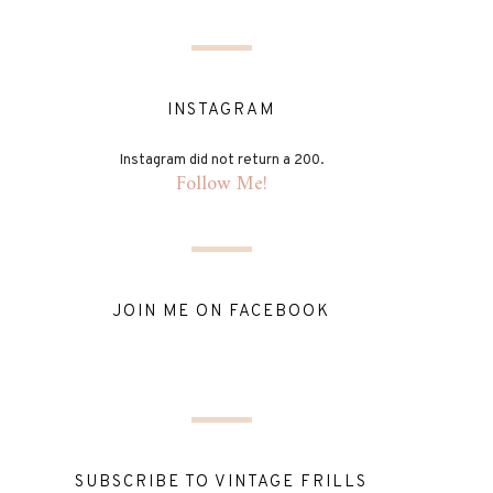
INSTAGRAM
Instagram did not return a 200.
Follow Me!
JOIN ME ON FACEBOOK
SUBSCRIBE TO VINTAGE FRILLS