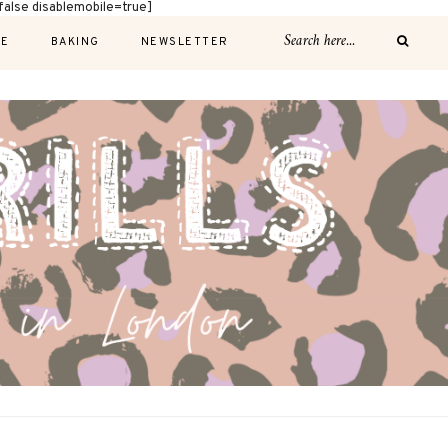
alse disablemobile=true]
E
BAKING
NEWSLETTER