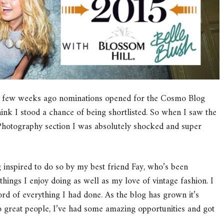
A few weeks ago nominations opened for the Cosmo Blog
hink I stood a chance of being shortlisted. So when I saw the
 Photography section I was absolutely shocked and super
g inspired to do so by my best friend Fay, who’s been
things I enjoy doing as well as my love of vintage fashion. I
rd of everything I had done. As the blog has grown it’s
o great people, I’ve had some amazing opportunities and got