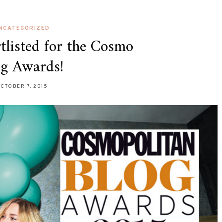
NCATEGORIZED
tlisted for the Cosmo
og Awards!
CTOBER 7, 2015