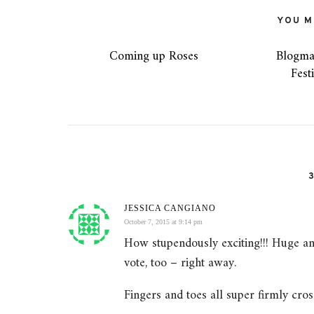
YOU MI
Coming up Roses
Blogma
Fest
JESSICA CANGIANO
October 7, 2015 at 9:14 pm
How stupendously exciting!!! Huge an
vote, too – right away.
Fingers and toes all super firmly cros