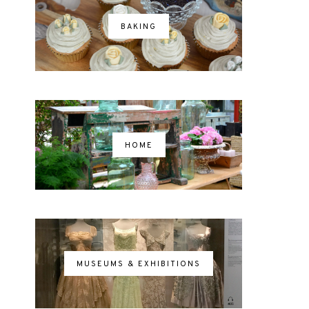
BAKING
HOME
MUSEUMS & EXHIBITIONS