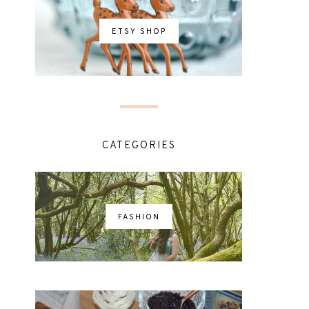
ETSY SHOP
CATEGORIES
FASHION