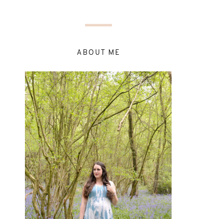
ABOUT ME