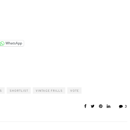
WhatsApp
S
SHORTLIST
VINTAGE FRILLS
VOTE
3