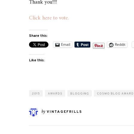
Thank you!!!!
Click here to vote.
Share this:
Email
Reddit
Like this:
2015
AWARDS
BLOGGING
COSMO BLOG AWARD
by
VINTAGEFRILLS