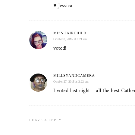
♥ Jessica
MISS FAIRCHILD
October 8, 2015 at 6:21 am
voted!
MILLSYANDCAMERA
October 27, 2015 at 2:22 pm
I voted last night – all the best Cathe
LEAVE A REPLY