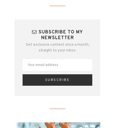
SUBSCRIBE TO MY
NEWSLETTER
Get exclusive content once a month,
straight to your inbox.