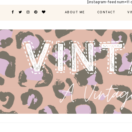
[instagram-feed num=11 
ABOUT ME
CONTACT
VI