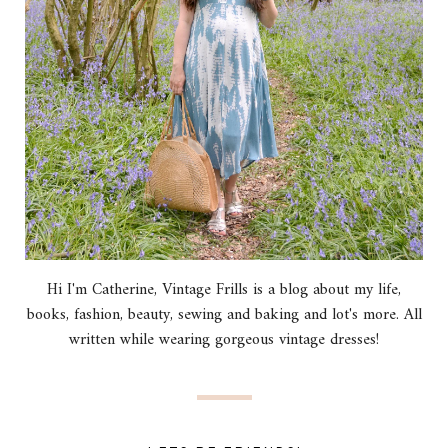
Hi I'm Catherine, Vintage Frills is a blog about my life,
books, fashion, beauty, sewing and baking and lot's more. All
written while wearing gorgeous vintage dresses!