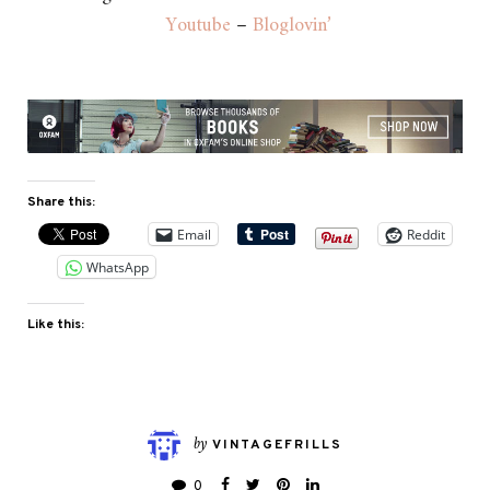
Youtube
–
Bloglovin’
Share this:
Email
Reddit
WhatsApp
Like this:
by
VINTAGEFRILLS
0