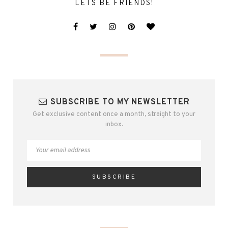
LETS BE FRIENDS!
SUBSCRIBE TO MY NEWSLETTER
Get exclusive content once a month, straight to your
inbox.