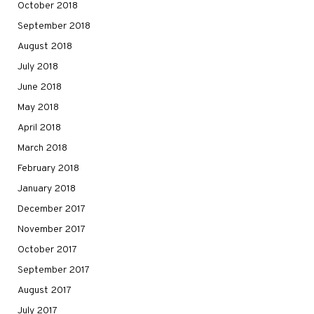
October 2018
September 2018
August 2018
July 2018
June 2018
May 2018
April 2018
March 2018
February 2018
January 2018
December 2017
November 2017
October 2017
September 2017
August 2017
July 2017