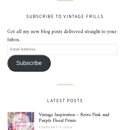
SUBSCRIBE TO VINTAGE FRILLS
Get all my new blog posts delivered straight to your
Inbox.
Subscribe
LATEST POSTS
Vintage Inspiration – Retro Pink and
Purple Floral Prints
FEBRUARY 9, 2026