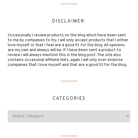
DISCLAIMER:
Occasionally I review products on the blog which have been sent
to me by companies to try. I will only accept products that I either
love myself or that I feel are a good fit for the blog. All opinions
are my own and always will be. If I have been sent a product to
review I will always mention this in the blog post. The site also
contains occasional affiliate links, again I will only ever endorse
companies that I love myself and that are a good fit for the blog.
CATEGORIES