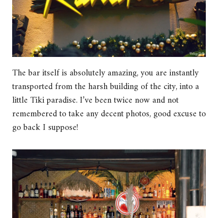
The bar itself is absolutely amazing, you are instantly
transported from the harsh building of the city, into a
little Tiki paradise. I’ve been twice now and not
remembered to take any decent photos, good excuse to
go back I suppose!