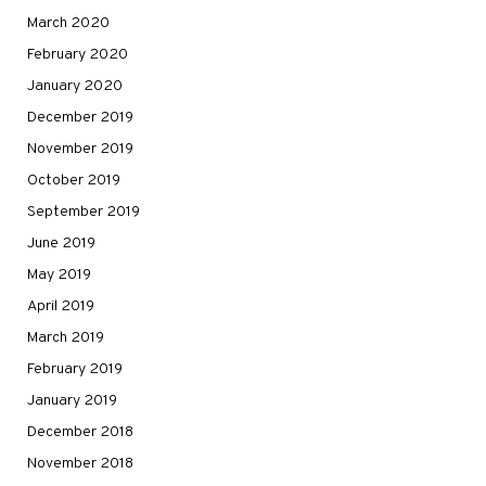
March 2020
February 2020
January 2020
December 2019
November 2019
October 2019
September 2019
June 2019
May 2019
April 2019
March 2019
February 2019
January 2019
December 2018
November 2018