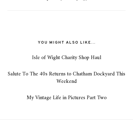
YOU MIGHT ALSO LIKE...
Isle of Wight Charity Shop Haul
Salute To The 40s Returns to Chatham Dockyard This
Weekend
My Vintage Life in Pictures Part Two