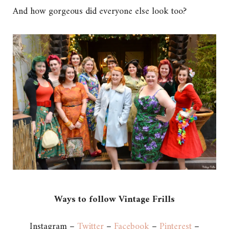
And how gorgeous did everyone else look too?
Ways to follow Vintage Frills
Instagram –
Twitter
–
Facebook
–
Pinterest
–