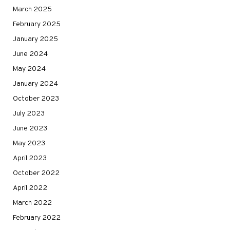
March 2025
February 2025
January 2025
June 2024
May 2024
January 2024
October 2023
July 2023
June 2023
May 2023
April 2023
October 2022
April 2022
March 2022
February 2022