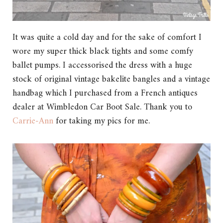
It was quite a cold day and for the sake of comfort I
wore my super thick black tights and some comfy
ballet pumps. I accessorised the dress with a huge
stock of original vintage bakelite bangles and a vintage
handbag which I purchased from a French antiques
dealer at Wimbledon Car Boot Sale. Thank you to
Carrie-Ann
for taking my pics for me.