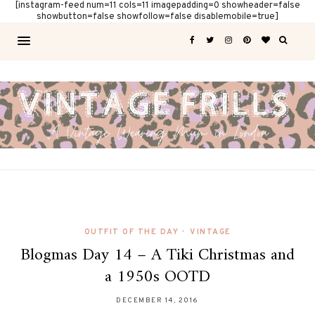
[instagram-feed num=11 cols=11 imagepadding=0 showheader=false
showbutton=false showfollow=false disablemobile=true]
OUTFIT OF THE DAY
•
VINTAGE
Blogmas Day 14 – A Tiki Christmas and
a 1950s OOTD
DECEMBER 14, 2016