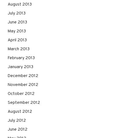
August 2013
July 2013
June 2013
May 2013
April 2013
March 2013
February 2013
January 2013
December 2012
November 2012
October 2012
September 2012
August 2012
July 2012
June 2012