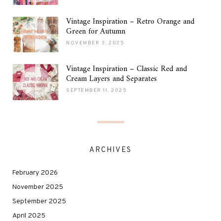
Vintage Inspiration – Retro Orange and
Green for Autumn
NOVEMBER 3, 2025
Vintage Inspiration – Classic Red and
Cream Layers and Separates
SEPTEMBER 11, 2025
ARCHIVES
February 2026
November 2025
September 2025
April 2025