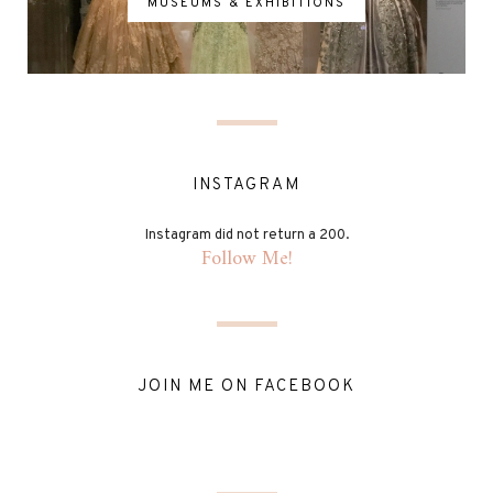
MUSEUMS & EXHIBITIONS
INSTAGRAM
Instagram did not return a 200.
Follow Me!
JOIN ME ON FACEBOOK