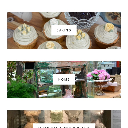
BAKING
HOME