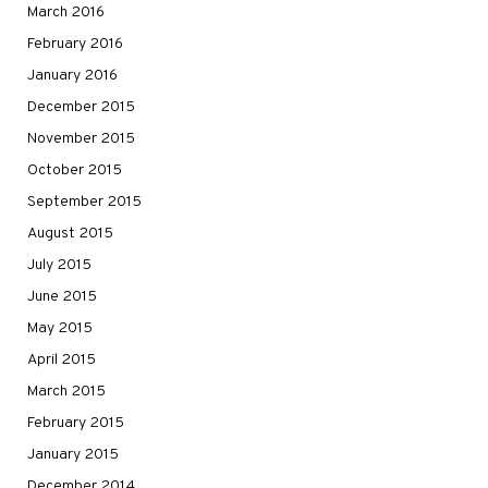
March 2016
February 2016
January 2016
December 2015
November 2015
October 2015
September 2015
August 2015
July 2015
June 2015
May 2015
April 2015
March 2015
February 2015
January 2015
December 2014