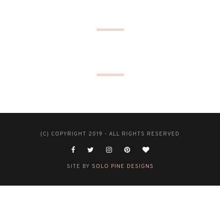
(C) COPYRIGHT 2019 - ALL RIGHTS RESERVED
SITE BY
SOLO PINE DESIGNS