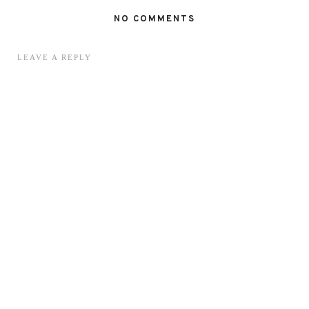
NO COMMENTS
LEAVE A REPLY