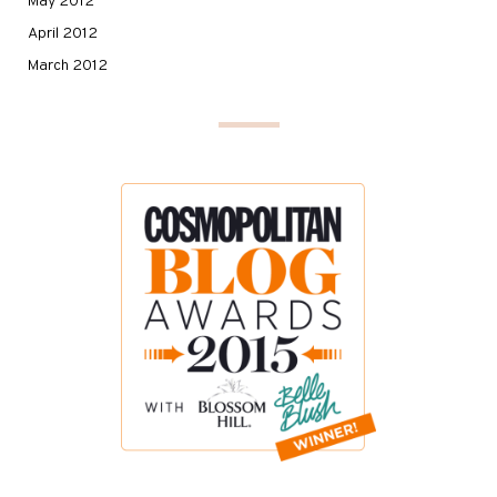
May 2012
April 2012
March 2012