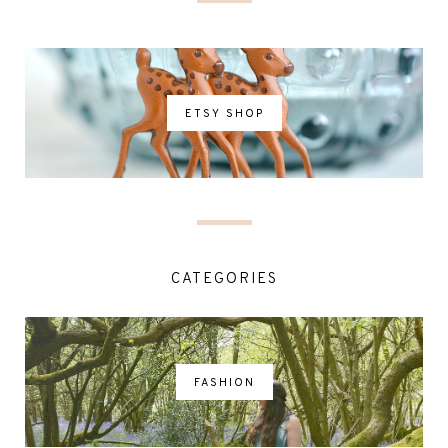
ETSY SHOP
CATEGORIES
FASHION