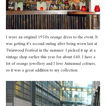
I wore an original 1950s orange dress to the event. It
was getting it’s second outing after being worn last at
Twinwood Festival in the summer. I picked it up at a
vintage shop earlier this year for about £40. I have a
lot of orange jewellery and I love Autumnal colours,
so it was a great addition to my collection.