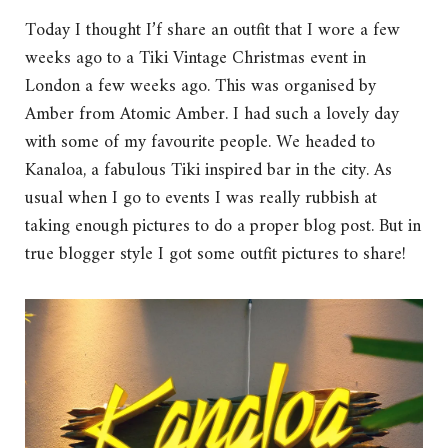
Today I thought I’f share an outfit that I wore a few
weeks ago to a Tiki Vintage Christmas event in
London a few weeks ago. This was organised by
Amber from Atomic Amber. I had such a lovely day
with some of my favourite people. We headed to
Kanaloa, a fabulous Tiki inspired bar in the city. As
usual when I go to events I was really rubbish at
taking enough pictures to do a proper blog post. But in
true blogger style I got some outfit pictures to share!