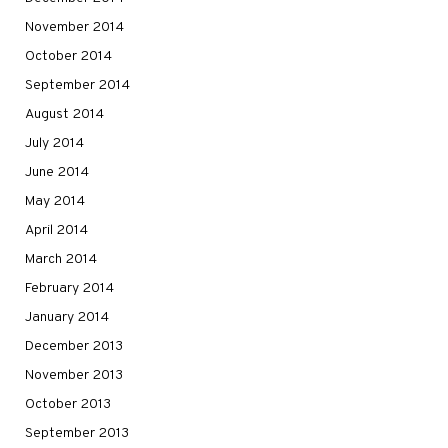
November 2014
October 2014
September 2014
August 2014
July 2014
June 2014
May 2014
April 2014
March 2014
February 2014
January 2014
December 2013
November 2013
October 2013
September 2013