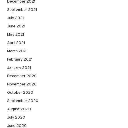
December 2021
September 2021
July 2021
June 2021
May 2021
April 2021
March 2021
February 2021
January 2021
December 2020
November 2020
October 2020
September 2020
August 2020
July 2020
June 2020