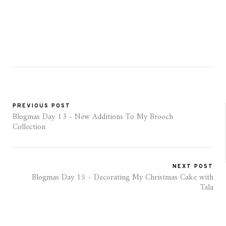
PREVIOUS POST
Blogmas Day 13 - New Additions To My Brooch
Collection
NEXT POST
Blogmas Day 15 - Decorating My Christmas Cake with
Tala