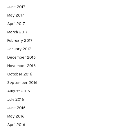
June 2017
May 2017
April 2017
March 2017
February 2017
January 2017
December 2016
November 2016
October 2016
September 2016
August 2016
July 2016
June 2016
May 2016
April 2016