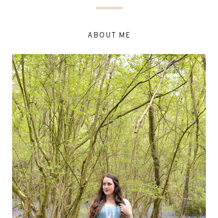
ABOUT ME