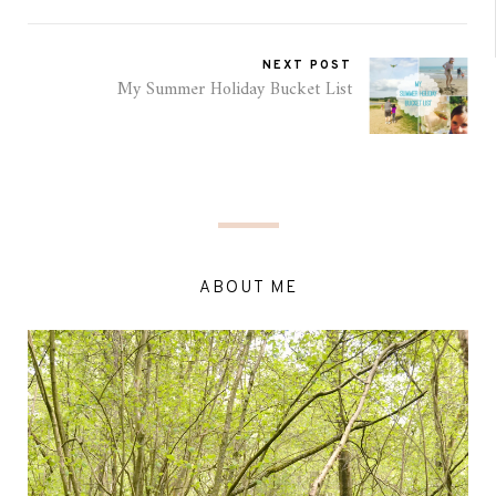
NEXT POST
My Summer Holiday Bucket List
ABOUT ME