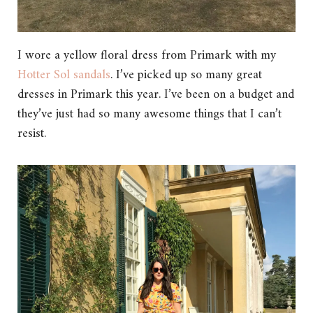
I wore a yellow floral dress from Primark with my
Hotter Sol sandals
. I’ve picked up so many great
dresses in Primark this year. I’ve been on a budget and
they’ve just had so many awesome things that I can’t
resist.