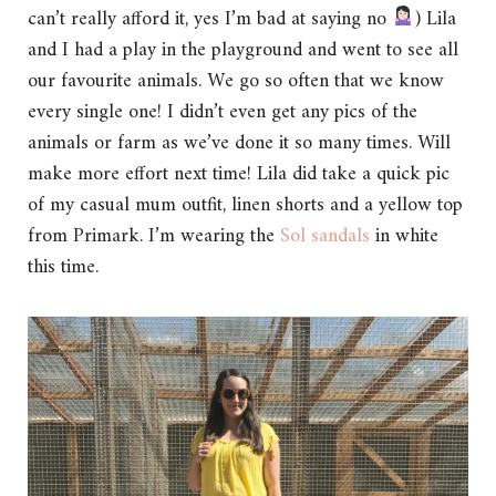
can’t really afford it, yes I’m bad at saying no
) Lila
and I had a play in the playground and went to see all
our favourite animals. We go so often that we know
every single one! I didn’t even get any pics of the
animals or farm as we’ve done it so many times. Will
make more effort next time! Lila did take a quick pic
of my casual mum outfit, linen shorts and a yellow top
from Primark. I’m wearing the
Sol sandals
in white
this time.