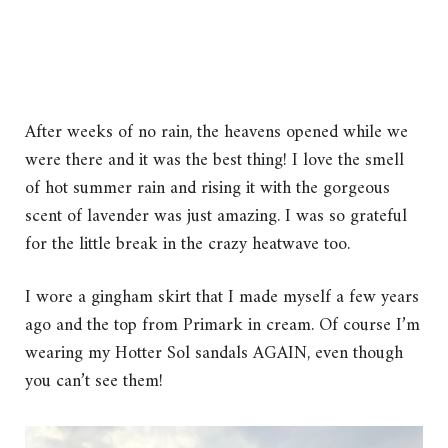
After weeks of no rain, the heavens opened while we
were there and it was the best thing! I love the smell
of hot summer rain and rising it with the gorgeous
scent of lavender was just amazing. I was so grateful
for the little break in the crazy heatwave too.
I wore a gingham skirt that I made myself a few years
ago and the top from Primark in cream. Of course I’m
wearing my Hotter Sol sandals AGAIN, even though
you can’t see them!