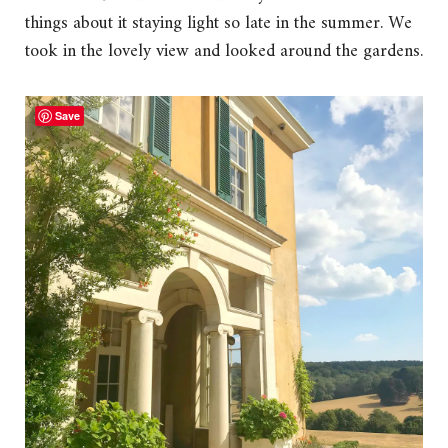
things about it staying light so late in the summer. We
took in the lovely view and looked around the gardens.
Save