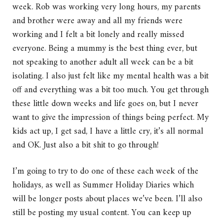
week. Rob was working very long hours, my parents
and brother were away and all my friends were
working and I felt a bit lonely and really missed
everyone. Being a mummy is the best thing ever, but
not speaking to another adult all week can be a bit
isolating. I also just felt like my mental health was a bit
off and everything was a bit too much. You get through
these little down weeks and life goes on, but I never
want to give the impression of things being perfect. My
kids act up, I get sad, I have a little cry, it’s all normal
and OK. Just also a bit shit to go through!
I’m going to try to do one of these each week of the
holidays, as well as Summer Holiday Diaries which
will be longer posts about places we’ve been. I’ll also
still be posting my usual content. You can keep up