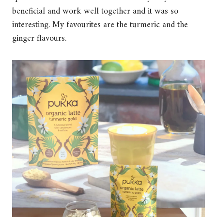
beneficial and work well together and it was so
interesting. My favourites are the turmeric and the
ginger flavours.