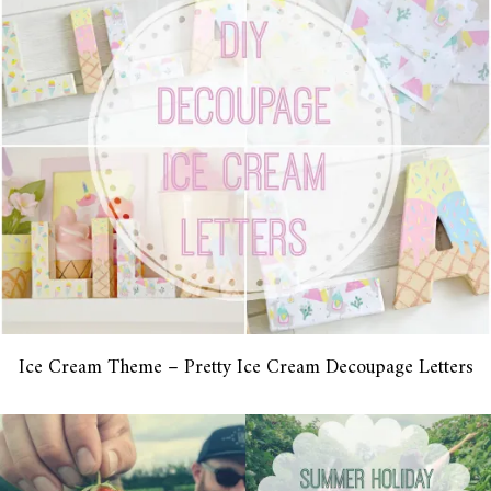
Ice Cream Theme – Pretty Ice Cream Decoupage Letters