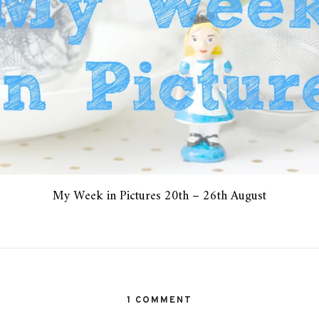
My Week in Pictures 20th – 26th August
1 COMMENT