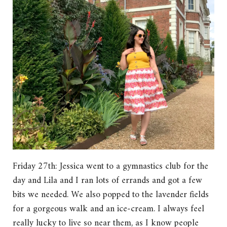
Friday 27th: Jessica went to a gymnastics club for the
day and Lila and I ran lots of errands and got a few
bits we needed. We also popped to the lavender fields
for a gorgeous walk and an ice-cream. I always feel
really lucky to live so near them, as I know people