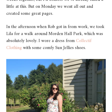
little at this. But on Monday we went all out and
created some great pages.
In the afternoon when Rob got in from work, we took
Lila for a walk around Morden Hall Park, which was
absolutely lovely. I wore a dress from
Collectif
Clothing
with some comfy Sun Jellies shoes.