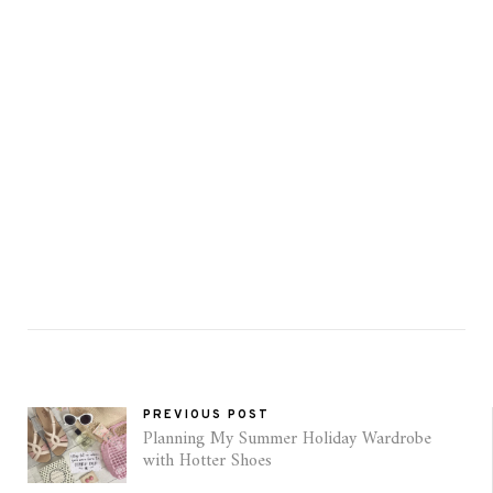
PREVIOUS POST
Planning My Summer Holiday Wardrobe
with Hotter Shoes