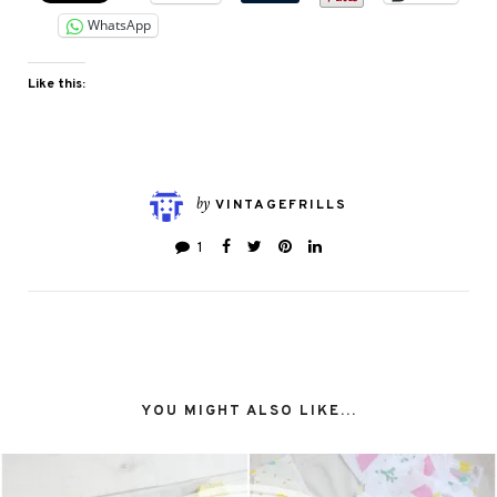
WhatsApp
Like this:
by
VINTAGEFRILLS
1
YOU MIGHT ALSO LIKE...