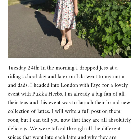
Tuesday 24th: In the morning I dropped Jess at a
riding school day and later on Lila went to my mum
and dads. I headed into London with Faye for a lovely
event with Pukka Herbs. I’m already a big fan of all
their teas and this event was to launch their brand new
collection of lattes. I will write a full post on them
soon, but I can tell you now that they are all absolutely
delicious. We were talked through all the different
spices that went into each latte and why they are