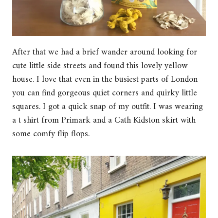
After that we had a brief wander around looking for
cute little side streets and found this lovely yellow
house. I love that even in the busiest parts of London
you can find gorgeous quiet corners and quirky little
squares. I got a quick snap of my outfit. I was wearing
a t shirt from Primark and a Cath Kidston skirt with
some comfy flip flops.