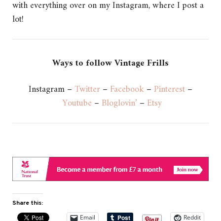
with everything over on my Instagram, where I post a
lot!
Ways to follow Vintage Frills
Instagram –
Twitter
–
Facebook
–
Pinterest
–
Youtube
–
Bloglovin’
–
Etsy
Share this:
Email
Reddit