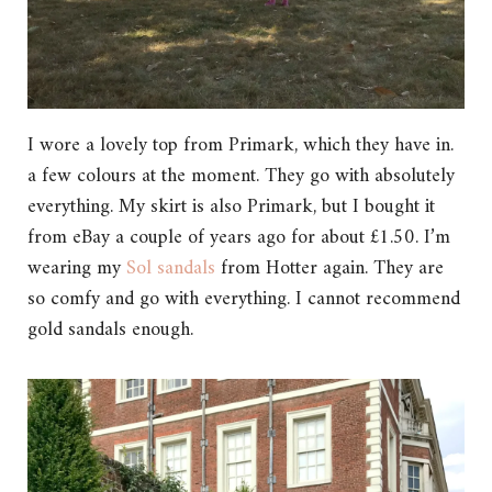
I wore a lovely top from Primark, which they have in.
a few colours at the moment. They go with absolutely
everything. My skirt is also Primark, but I bought it
from eBay a couple of years ago for about £1.50. I’m
wearing my
Sol sandals
from Hotter again. They are
so comfy and go with everything. I cannot recommend
gold sandals enough.