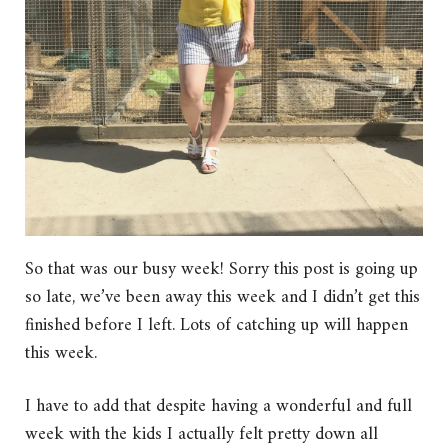
So that was our busy week! Sorry this post is going up
so late, we’ve been away this week and I didn’t get this
finished before I left. Lots of catching up will happen
this week.
I have to add that despite having a wonderful and full
week with the kids I actually felt pretty down all