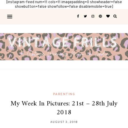
[instagram-feed num=11 cols=11 imagepadding=0 showheader=false
showbutton=false showfollow=false disablemobile=true]
PARENTING
My Week In Pictures: 21st – 28th July
2018
AUGUST 3, 2018