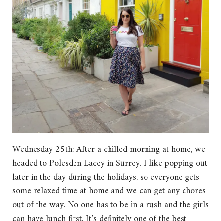
Wednesday 25th: After a chilled morning at home, we
headed to Polesden Lacey in Surrey. I like popping out
later in the day during the holidays, so everyone gets
some relaxed time at home and we can get any chores
out of the way. No one has to be in a rush and the girls
can have lunch first. It’s definitely one of the best