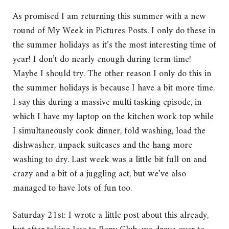
As promised I am returning this summer with a new
round of My Week in Pictures Posts. I only do these in
the summer holidays as it’s the most interesting time of
year! I don’t do nearly enough during term time!
Maybe I should try. The other reason I only do this in
the summer holidays is because I have a bit more time.
I say this during a massive multi tasking episode, in
which I have my laptop on the kitchen work top while
I simultaneously cook dinner, fold washing, load the
dishwasher, unpack suitcases and the hang more
washing to dry. Last week was a little bit full on and
crazy and a bit of a juggling act, but we’ve also
managed to have lots of fun too.
Saturday 21st: I wrote a little post about this already,