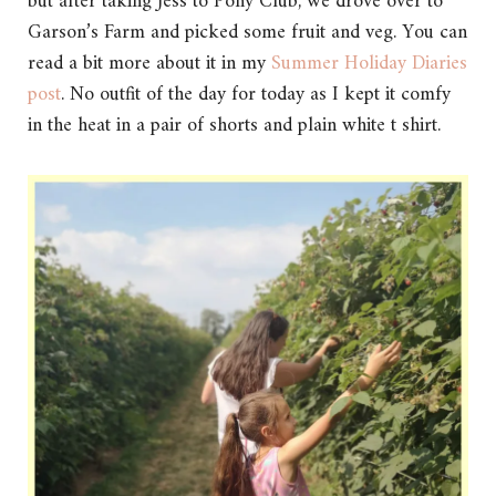
but after taking Jess to Pony Club, we drove over to
Garson’s Farm and picked some fruit and veg. You can
read a bit more about it in my
Summer Holiday Diaries
post
. No outfit of the day for today as I kept it comfy
in the heat in a pair of shorts and plain white t shirt.