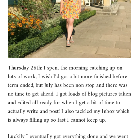
Thursday 26th: I spent the morning catching up on
lots of work, I wish I’d got a bit more finished before
term ended, but July has been non stop and there was
no time to get ahead! I got loads of blog pictures taken
and edited all ready for when I get a bit of time to
actually write and post! I also tackled my Inbox which
is always filling up so fast I cannot keep up.
Luckily I eventually got everything done and we went