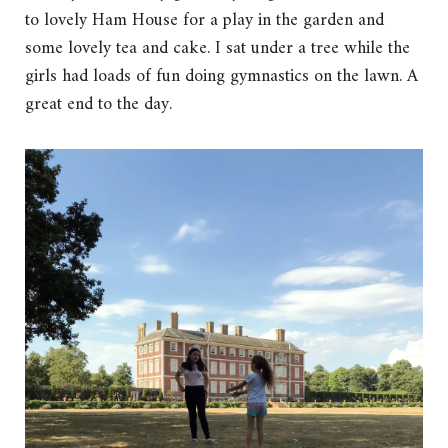
to lovely Ham House for a play in the garden and
some lovely tea and cake. I sat under a tree while the
girls had loads of fun doing gymnastics on the lawn. A
great end to the day.