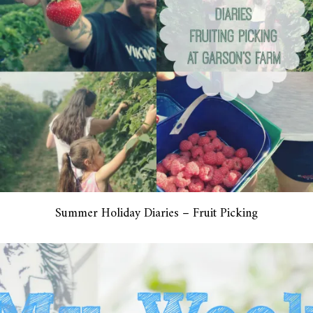
Summer Holiday Diaries – Fruit Picking