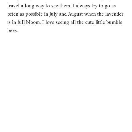
travel a long way to see them. I always try to go as
often as possible in July and August when the lavender
is in full bloom. I love seeing all the cute little bumble
bees.