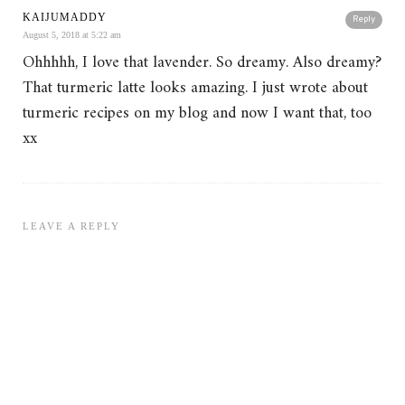
KAIJUMADDY
Reply
August 5, 2018 at 5:22 am
Ohhhhh, I love that lavender. So dreamy. Also dreamy?
That turmeric latte looks amazing. I just wrote about
turmeric recipes on my blog and now I want that, too
xx
LEAVE A REPLY