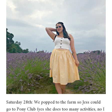
Saturday 28th: We popped to the farm so Jess could
go to Pony Club (yes she does too many activities, no I