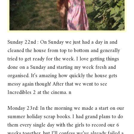
Sunday 22nd : On Sunday we just had a day in and
cleaned the house from top to bottom and generally
tried to get ready for the week. I love getting things
done on a Sunday and starting my week fresh and
organised. It’s amazing how quickly the house gets
messy again though! After that we went to see
Incredibles 2 at the cinema. n
Monday 23rd: In the morning we made a start on our
summer holiday scrap books. I had grand plans to do
them every single day with the girls to record our 6
weeks together, but I’ll confess we’ve already failed a