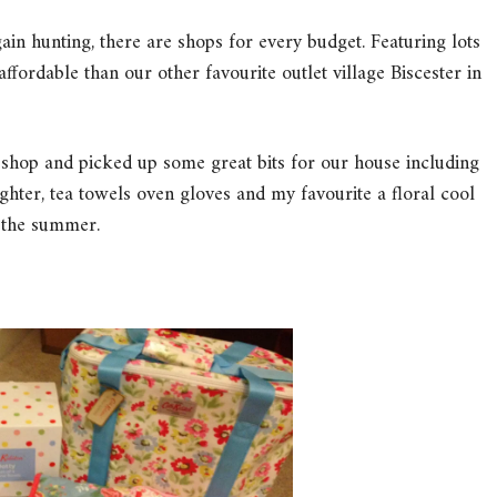
ain hunting, there are shops for every budget. Featuring lots
e affordable than our other favourite outlet village Biscester in
 shop and picked up some great bits for our house including
hter, tea towels oven gloves and my favourite a floral cool
n the summer.