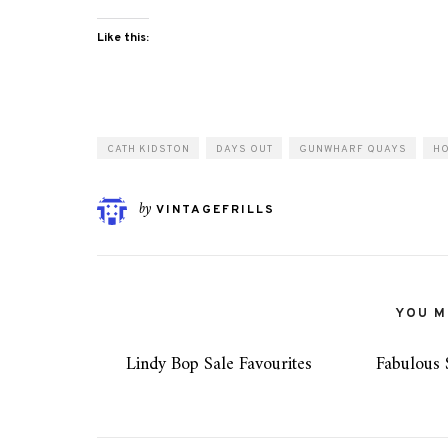
Like this:
CATH KIDSTON
DAYS OUT
GUNWHARF QUAYS
H
by
VINTAGEFRILLS
YOU MI
Lindy Bop Sale Favourites
Fabulous 