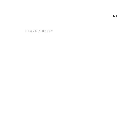
N
LEAVE A REPLY