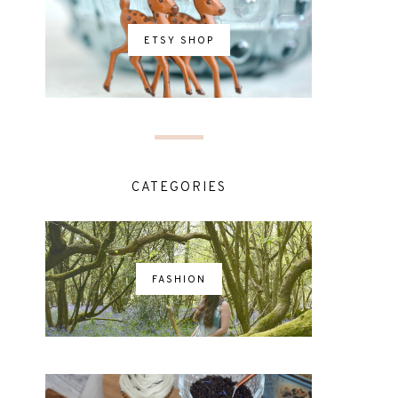
ETSY SHOP
CATEGORIES
FASHION