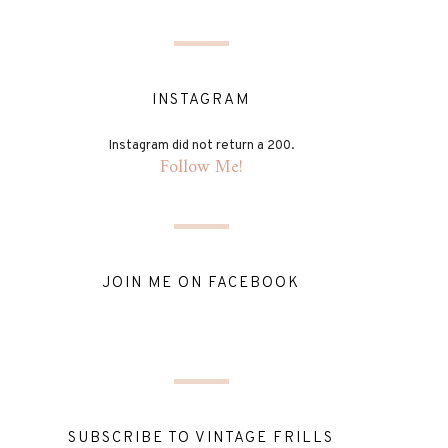
INSTAGRAM
Instagram did not return a 200.
Follow Me!
JOIN ME ON FACEBOOK
SUBSCRIBE TO VINTAGE FRILLS