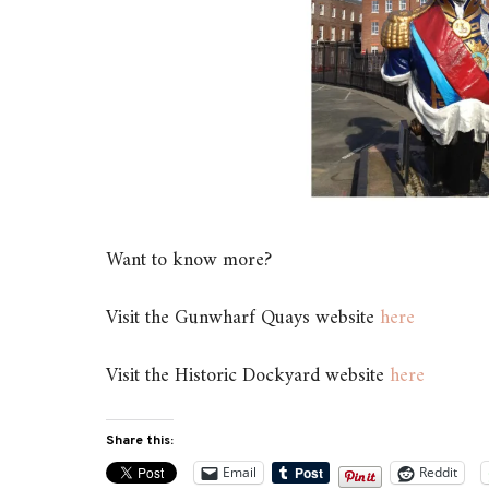
Want to know more?
Visit the Gunwharf Quays website
here
Visit the Historic Dockyard website
here
Share this:
Email
Reddit