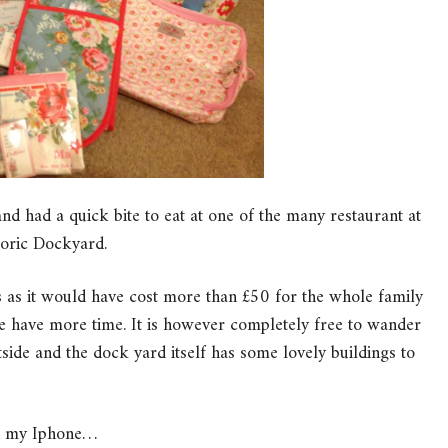
and had a quick bite to eat at one of the many restaurant at
toric Dockyard.
s as it would have cost more than £50 for the whole family
 have more time. It is however completely free to wander
side and the dock yard itself has some lovely buildings to
on my Iphone…