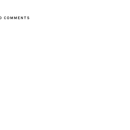
O COMMENTS