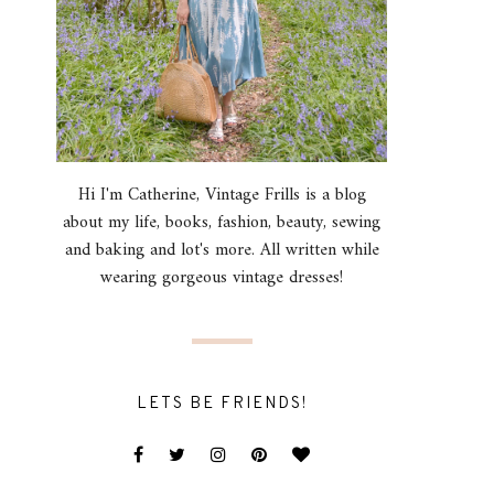
Hi I'm Catherine, Vintage Frills is a blog
about my life, books, fashion, beauty, sewing
and baking and lot's more. All written while
wearing gorgeous vintage dresses!
LETS BE FRIENDS!