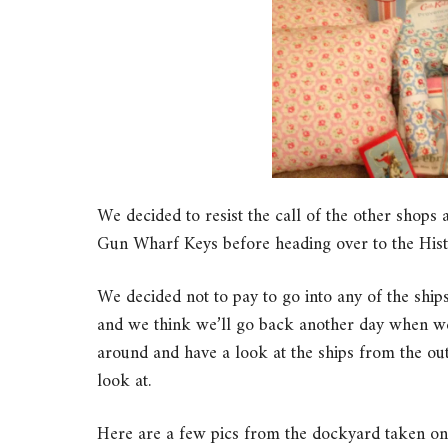
We decided to resist the call of the other shops 
Gun Wharf Keys before heading over to the His
We decided not to pay to go into any of the ship
and we think we’ll go back another day when we
around and have a look at the ships from the out
look at.
Here are a few pics from the dockyard taken 