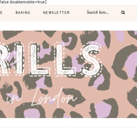
alse disablemobile=true]
E
BAKING
NEWSLETTER