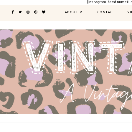
[instagram-feed num=11 
ABOUT ME
CONTACT
VI