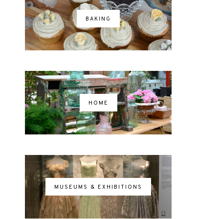
BAKING
HOME
MUSEUMS & EXHIBITIONS