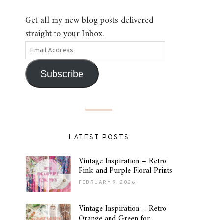
Get all my new blog posts delivered
straight to your Inbox.
Subscribe
LATEST POSTS
Vintage Inspiration – Retro
Pink and Purple Floral Prints
FEBRUARY 9, 2026
Vintage Inspiration – Retro
Orange and Green for