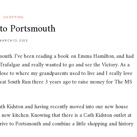
SHOPPING
 to Portsmouth
MARCH 13, 2012
smouth. I’ve been reading a book on Emma Hamilton, and had
 Trafalgar and really wanted to go and see the Victory. As a
close to where my grandparents used to live and I really love
Great South Run there 3 years ago to raise money for The MS
Cath Kidston and having recently moved into our new house
r new kitchen. Knowing that there is a Cath Kidston outlet at
ve to Portsmouth and combine a little shopping and history