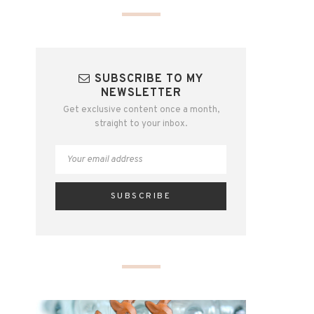
SUBSCRIBE TO MY
NEWSLETTER
Get exclusive content once a month,
straight to your inbox.