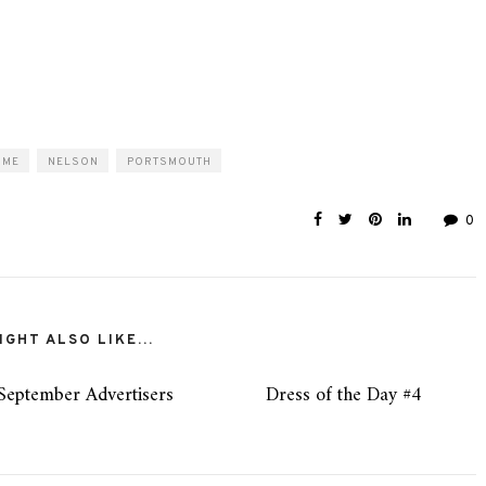
OME
NELSON
PORTSMOUTH
0
GHT ALSO LIKE...
September Advertisers
Dress of the Day #4