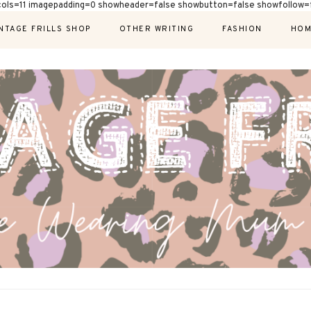
cols=11 imagepadding=0 showheader=false showbutton=false showfollow=f
NTAGE FRILLS SHOP
OTHER WRITING
FASHION
HOM