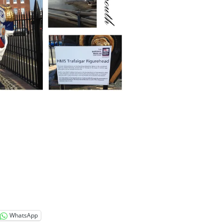
WhatsApp