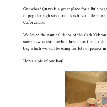
Gunwharf Quays is a great place for a little barg
of popular high street retailers it is a little mor
Oxfordshire.
We loved the nautical decor of the Cath Kidston
some new cereal bowls, a lunch box for our daug
bag which we will be using for lots of picnics i
Heres a pic of our haul..