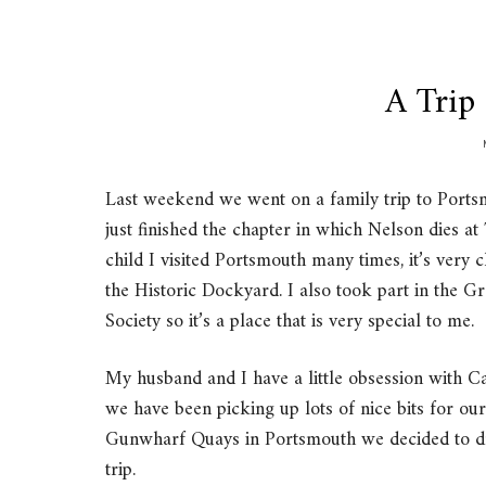
A Trip
Last weekend we went on a family trip to Port
just finished the chapter in which Nelson dies at
child I visited Portsmouth many times, it’s very 
the Historic Dockyard. I also took part in the 
Society so it’s a place that is very special to me.
My husband and I have a little obsession with 
we have been picking up lots of nice bits for ou
Gunwharf Quays in Portsmouth we decided to dri
trip.