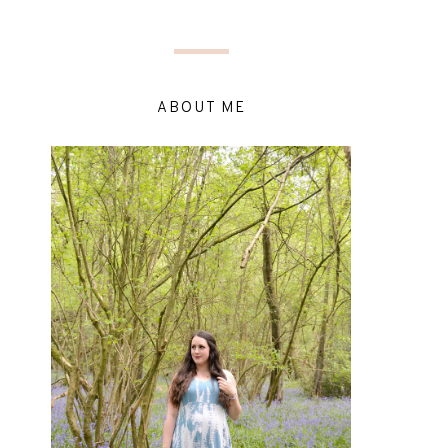
ABOUT ME