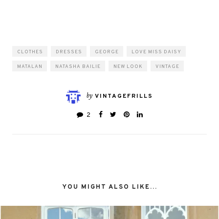
CLOTHES
DRESSES
GEORGE
LOVE MISS DAISY
MATALAN
NATASHA BAILIE
NEW LOOK
VINTAGE
by
VINTAGEFRILLS
2
YOU MIGHT ALSO LIKE...