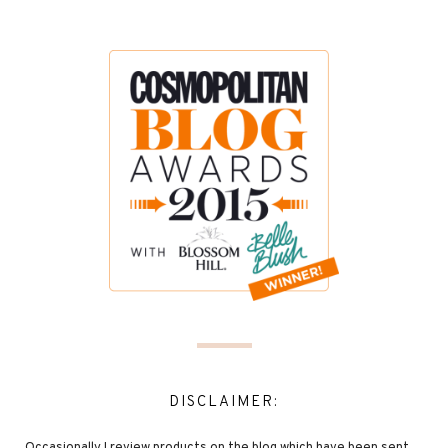
DISCLAIMER: