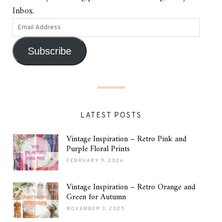
Inbox.
Subscribe
LATEST POSTS
Vintage Inspiration – Retro Pink and
Purple Floral Prints
FEBRUARY 9, 2026
Vintage Inspiration – Retro Orange and
Green for Autumn
NOVEMBER 3, 2025