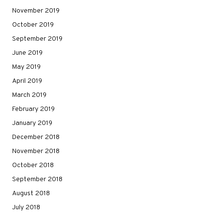
November 2019
October 2019
September 2019
June 2019
May 2019
April 2019
March 2019
February 2019
January 2019
December 2018
November 2018
October 2018
September 2018
August 2018
July 2018