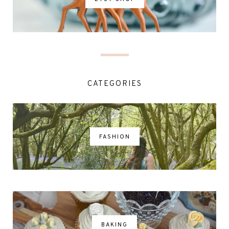
CATEGORIES
FASHION
BAKING