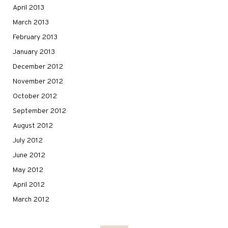
April 2013
March 2013
February 2013
January 2013
December 2012
November 2012
October 2012
September 2012
August 2012
July 2012
June 2012
May 2012
April 2012
March 2012