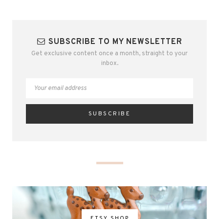
SUBSCRIBE TO MY NEWSLETTER
Get exclusive content once a month, straight to your
inbox.
ETSY SHOP