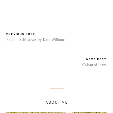
PREVIOUS POST
England's Mistress by Kate Williams
NEXT POST
Coloured Jeans
ABOUT ME