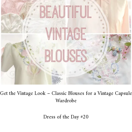
Get the Vintage Look – Classic Blouses for a Vintage Capsule
Wardrobe
Dress of the Day #20