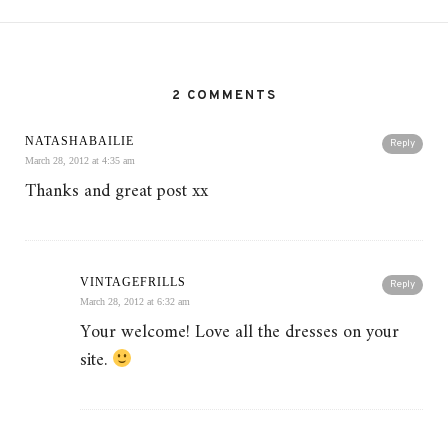
2 COMMENTS
NATASHABAILIE
Reply
March 28, 2012 at 4:35 am
Thanks and great post xx
VINTAGEFRILLS
Reply
March 28, 2012 at 6:32 am
Your welcome! Love all the dresses on your
site.