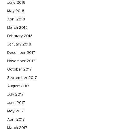
June 2018
May 2018
April 2018
March 2018
February 2018
January 2018
December 2017
November 2017
October 2017
September 2017
August 2017
July 2017
June 2017
May 2017
April 2017
March 2017