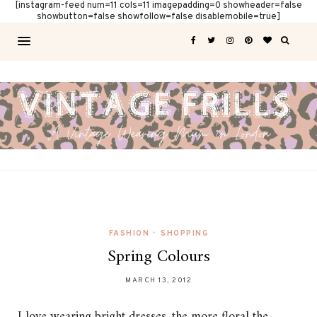
[instagram-feed num=11 cols=11 imagepadding=0 showheader=false
showbutton=false showfollow=false disablemobile=true]
FASHION
•
SHOPPING
Spring Colours
MARCH 13, 2012
I love wearing bright dresses, the more floral the