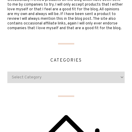
Occasionally I review products on the blog which have been sent
to me by companies to try. I will only accept products that I either
love myself or that I feel are a good fit for the blog. All opinions
are my own and always will be. If I have been sent a product to
review I will always mention this in the blog post. The site also
contains occasional affiliate links, again I will only ever endorse
companies that I love myself and that are a good fit for the blog.
CATEGORIES