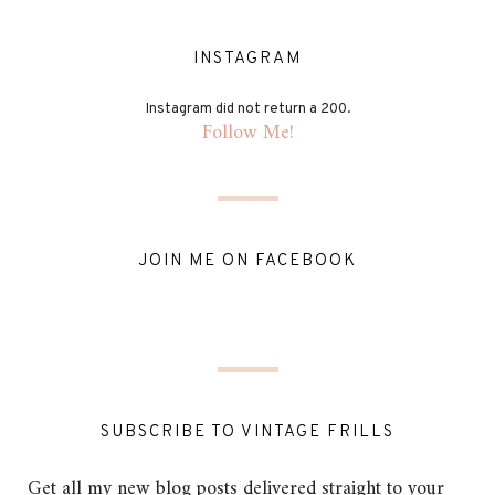
INSTAGRAM
Instagram did not return a 200.
Follow Me!
JOIN ME ON FACEBOOK
SUBSCRIBE TO VINTAGE FRILLS
Get all my new blog posts delivered straight to your