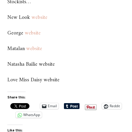
Stockists…
New Look
website
George
website
Matalan
website
Natasha Bailie website
Love Miss Daisy website
Share this:
Email
Reddit
WhatsApp
Like this: