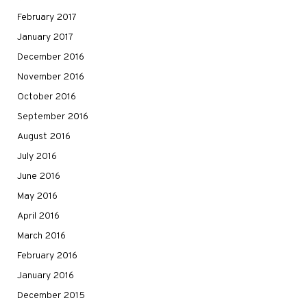
February 2017
January 2017
December 2016
November 2016
October 2016
September 2016
August 2016
July 2016
June 2016
May 2016
April 2016
March 2016
February 2016
January 2016
December 2015