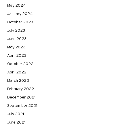
May 2024
January 2024
October 2023
July 2023
June 2023
May 2023
April 2023
October 2022
April 2022
March 2022
February 2022
December 2021
September 2021
July 2021
June 2021