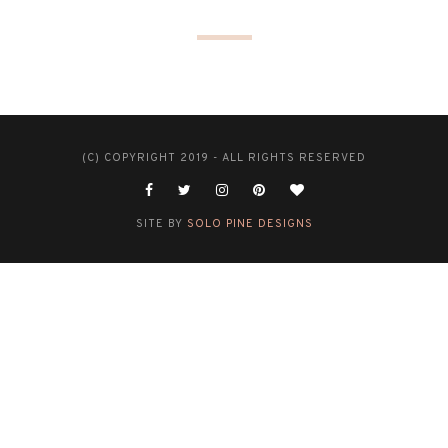
(C) COPYRIGHT 2019 - ALL RIGHTS RESERVED
SITE BY
SOLO PINE DESIGNS