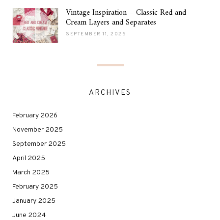
Vintage Inspiration – Classic Red and
Cream Layers and Separates
SEPTEMBER 11, 2025
ARCHIVES
February 2026
November 2025
September 2025
April 2025
March 2025
February 2025
January 2025
June 2024