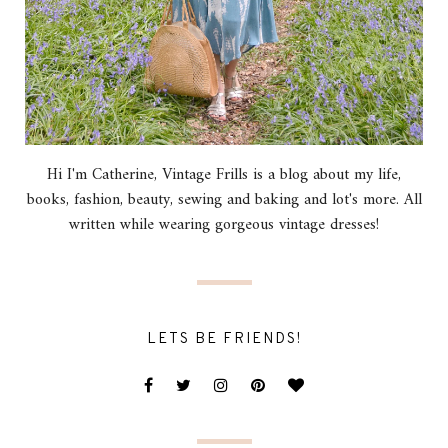
Hi I'm Catherine, Vintage Frills is a blog about my life,
books, fashion, beauty, sewing and baking and lot's more. All
written while wearing gorgeous vintage dresses!
LETS BE FRIENDS!