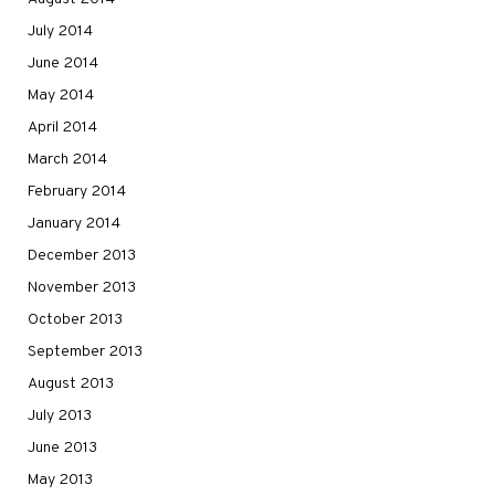
July 2014
June 2014
May 2014
April 2014
March 2014
February 2014
January 2014
December 2013
November 2013
October 2013
September 2013
August 2013
July 2013
June 2013
May 2013