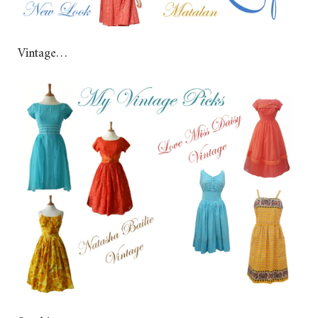
Vintage…