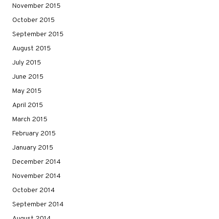
November 2015
October 2015
September 2015
August 2015
July 2015
June 2015
May 2015
April 2015
March 2015
February 2015
January 2015
December 2014
November 2014
October 2014
September 2014
August 2014