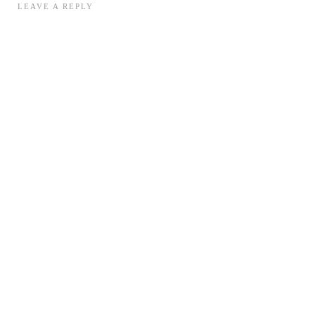
LEAVE A REPLY