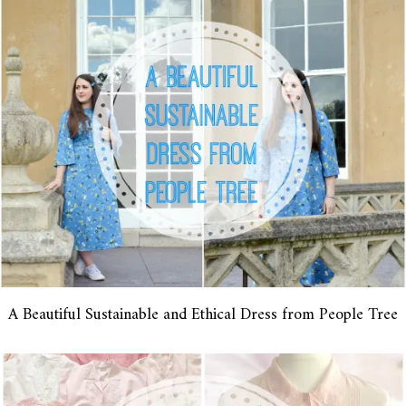
A Beautiful Sustainable and Ethical Dress from People Tree