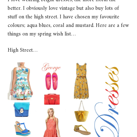
better. I obviously love vintage but also buy lots of
stuff on the high street. I have chosen my favourite
colours; aqua blues, coral and mustard. Here are a few
things on my spring wish list…
High Street…