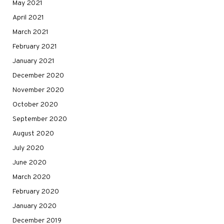
May 2021
April 2021
March 2021
February 2021
January 2021
December 2020
November 2020
October 2020
September 2020
August 2020
July 2020
June 2020
March 2020
February 2020
January 2020
December 2019