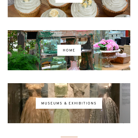
HOME
MUSEUMS & EXHIBITIONS