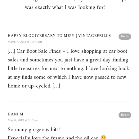
was exactly what I was looking for!
HAPPY BLOGIVERSARY TO ME!!! | VINTAGEFRILLS
Reply
March 7, 2013 at 10:42 am
[…] Car Boot Sale Finds – I love shopping at car boot
sales and sometimes you just have a great day, finding
little treasures for next to nothing. I love looking back
at my finds some of which I have now passed to new
home or up-cycled. […]
DANI M
Reply
May 6, 2013 at 9:17 pm
So many gorgeous bits!
Especially love the frame and the oil can