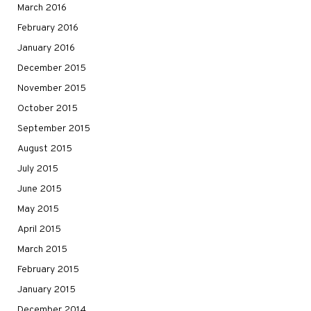
March 2016
February 2016
January 2016
December 2015
November 2015
October 2015
September 2015
August 2015
July 2015
June 2015
May 2015
April 2015
March 2015
February 2015
January 2015
December 2014