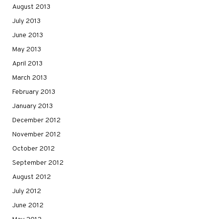
August 2013
July 2013
June 2013
May 2013
April 2013
March 2013
February 2013
January 2013
December 2012
November 2012
October 2012
September 2012
August 2012
July 2012
June 2012