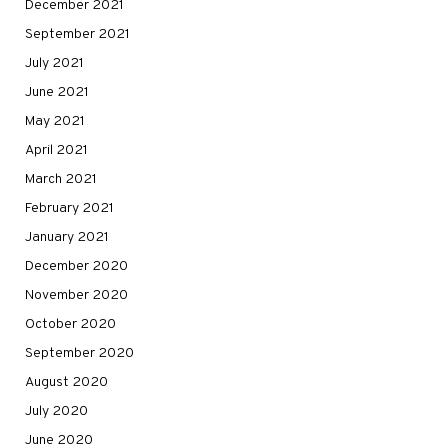
December 2021
September 2021
July 2021
June 2021
May 2021
April 2021
March 2021
February 2021
January 2021
December 2020
November 2020
October 2020
September 2020
August 2020
July 2020
June 2020