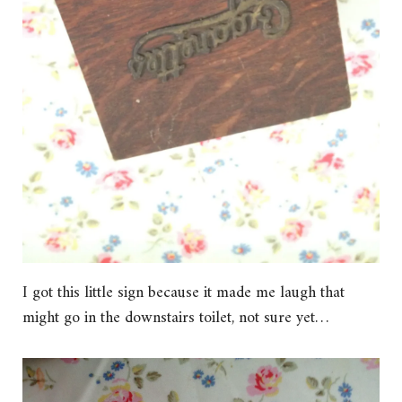
I got this little sign because it made me laugh that
might go in the downstairs toilet, not sure yet…