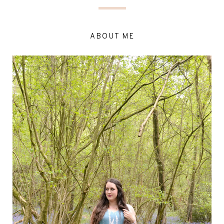
ABOUT ME