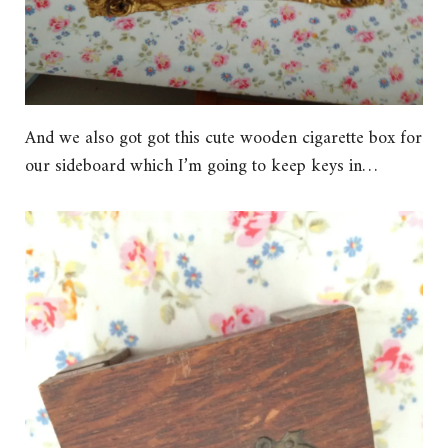
And we also got got this cute wooden cigarette box for
our sideboard which I’m going to keep keys in…