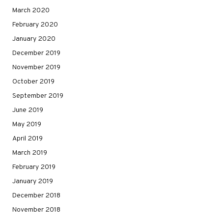
March 2020
February 2020
January 2020
December 2019
November 2019
October 2019
September 2019
June 2019
May 2019
April 2019
March 2019
February 2019
January 2019
December 2018
November 2018