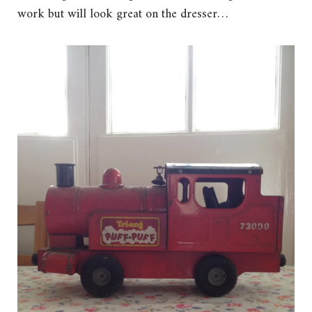
work but will look great on the dresser…