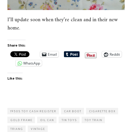
I’ll update soon when they’re clean and in their new
home.
Share this:
Email
Reddit
WhatsApp
Like this:
1950S TOY CASH REGISTER
CAR BOOT
CIGARETTE BOX
GOLD FRAME
OIL CAN
TIN TOYS
TOY TRAIN
TRIANG
VINTAGE