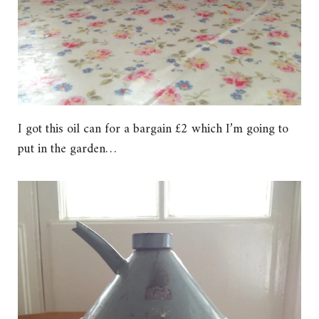
I got this oil can for a bargain £2 which I’m going to
put in the garden…