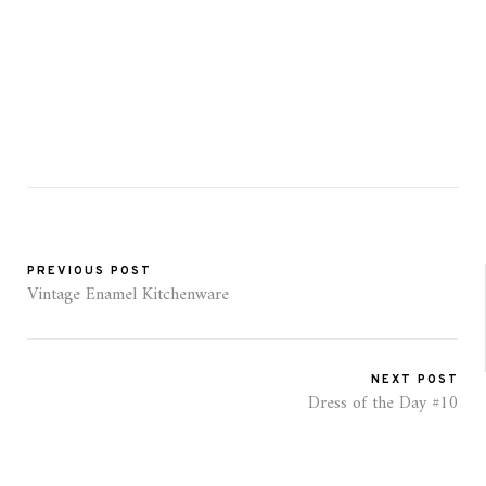
PREVIOUS POST
Vintage Enamel Kitchenware
NEXT POST
Dress of the Day #10