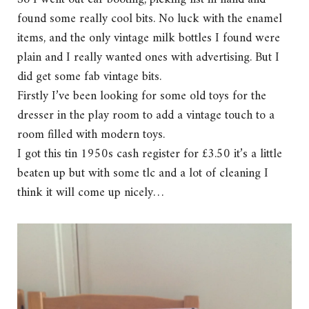
found some really cool bits. No luck with the enamel
items, and the only vintage milk bottles I found were
plain and I really wanted ones with advertising. But I
did get some fab vintage bits.
Firstly I’ve been looking for some old toys for the
dresser in the play room to add a vintage touch to a
room filled with modern toys.
I got this tin 1950s cash register for £3.50 it’s a little
beaten up but with some tlc and a lot of cleaning I
think it will come up nicely…