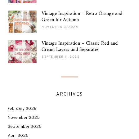
Vintage Inspiration – Retro Orange and
Green for Autumn
NOVEMBER 3, 2025
Vintage Inspiration – Classic Red and
Cream Layers and Separates
SEPTEMBER 11, 2025
ARCHIVES
February 2026
November 2025
September 2025
April 2025