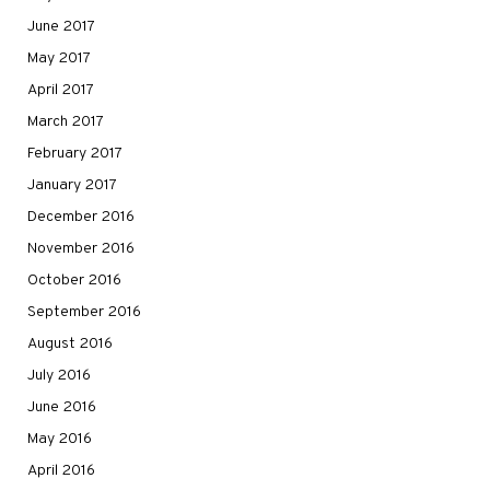
June 2017
May 2017
April 2017
March 2017
February 2017
January 2017
December 2016
November 2016
October 2016
September 2016
August 2016
July 2016
June 2016
May 2016
April 2016