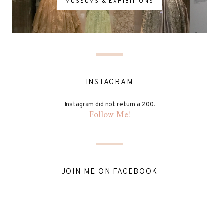
MUSEUMS & EXHIBITIONS
INSTAGRAM
Instagram did not return a 200.
Follow Me!
JOIN ME ON FACEBOOK