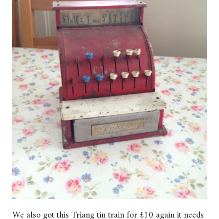
We also got this Triang tin train for £10 again it needs