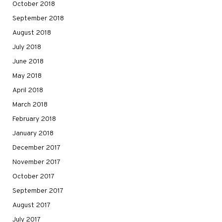
October 2018
September 2018
August 2018
July 2018
June 2018
May 2018
April 2018
March 2018
February 2018
January 2018
December 2017
November 2017
October 2017
September 2017
August 2017
July 2017