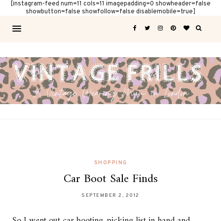
[instagram-feed num=11 cols=11 imagepadding=0 showheader=false
showbutton=false showfollow=false disablemobile=true]
SHOPPING
Car Boot Sale Finds
SEPTEMBER 2, 2012
So I went out car booting, picking list in hand and