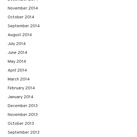
November 2014
October 2014
September 2014
August 2014
July 2014
June 2014
May 2014
April 2014
March 2014
February 2014
January 2014
December 2013
November 2013
October 2013
September 2013