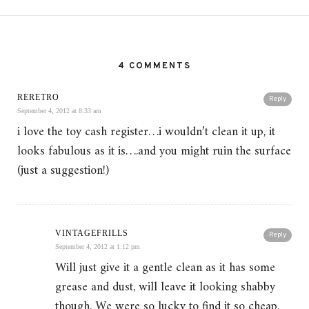
4 COMMENTS
RERETRO
Reply
September 4, 2012 at 8:33 am
i love the toy cash register…i wouldn’t clean it up, it
looks fabulous as it is….and you might ruin the surface
(just a suggestion!)
VINTAGEFRILLS
Reply
September 4, 2012 at 1:12 pm
Will just give it a gentle clean as it has some
grease and dust, will leave it looking shabby
though. We were so lucky to find it so cheap,