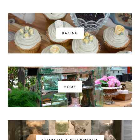
BAKING
HOME