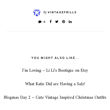
by
VINTAGEFRILLS
4
YOU MIGHT ALSO LIKE...
I’m Loving – Li Li’s Bootique on Etsy
What Katie Did are Having a Sale!
Blogmas Day 2 – Cute Vintage Inspired Christmas Outfits