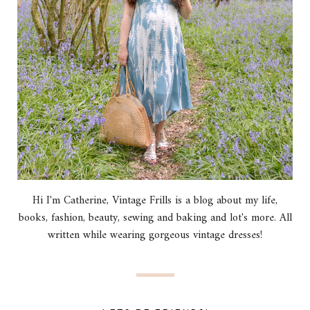
Hi I'm Catherine, Vintage Frills is a blog about my life,
books, fashion, beauty, sewing and baking and lot's more. All
written while wearing gorgeous vintage dresses!