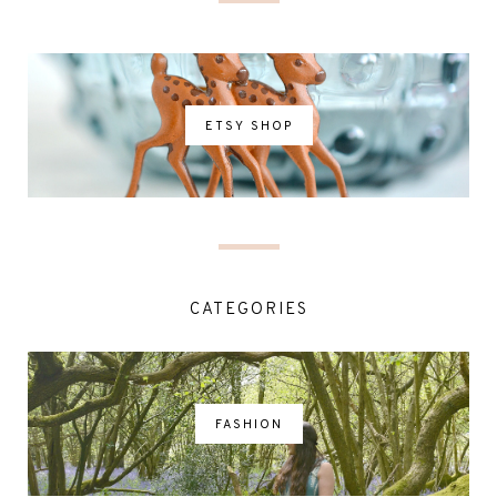
ETSY SHOP
CATEGORIES
FASHION