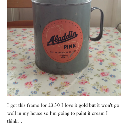
I got this frame for £3.50 I love it gold but it won’t go
well in my house so I’m going to paint it cream I
think…