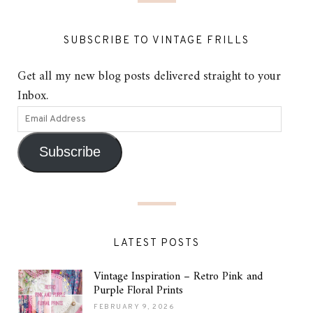
SUBSCRIBE TO VINTAGE FRILLS
Get all my new blog posts delivered straight to your
Inbox.
Subscribe
LATEST POSTS
Vintage Inspiration – Retro Pink and
Purple Floral Prints
FEBRUARY 9, 2026