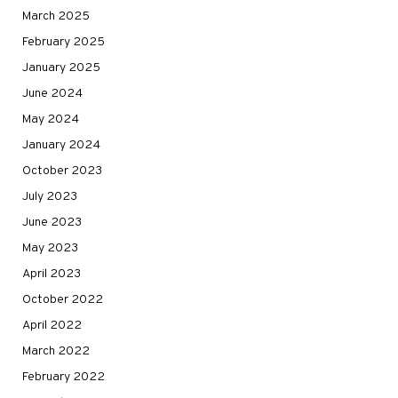
March 2025
February 2025
January 2025
June 2024
May 2024
January 2024
October 2023
July 2023
June 2023
May 2023
April 2023
October 2022
April 2022
March 2022
February 2022