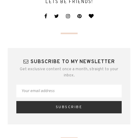
LETS BE FRIENDS!
SUBSCRIBE TO MY NEWSLETTER
Get exclusive content once a month, straight to your
inbox.