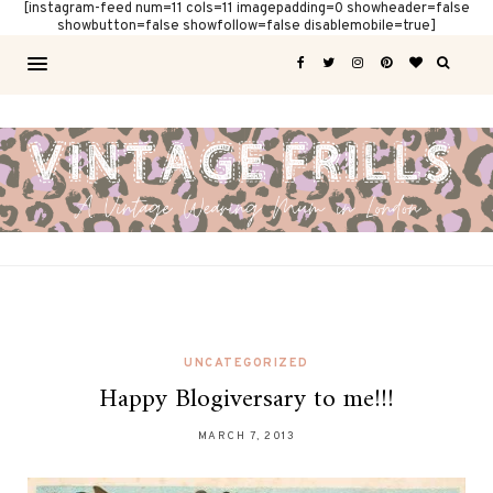
[instagram-feed num=11 cols=11 imagepadding=0 showheader=false
showbutton=false showfollow=false disablemobile=true]
UNCATEGORIZED
Happy Blogiversary to me!!!
MARCH 7, 2013