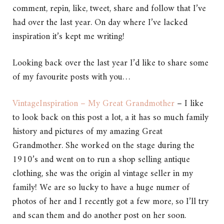
comment, repin, like, tweet, share and follow that I’ve
had over the last year. On day where I’ve lacked
inspiration it’s kept me writing!
Looking back over the last year I’d like to share some
of my favourite posts with you…
VintageInspiration – My Great Grandmother
– I like
to look back on this post a lot, a it has so much family
history and pictures of my amazing Great
Grandmother. She worked on the stage during the
1910’s and went on to run a shop selling antique
clothing, she was the origin al vintage seller in my
family! We are so lucky to have a huge numer of
photos of her and I recently got a few more, so I’ll try
and scan them and do another post on her soon.