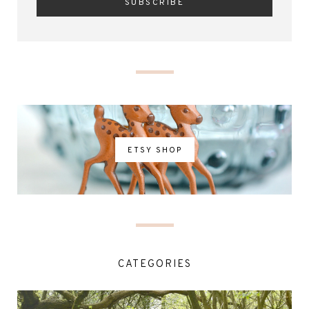
ETSY SHOP
CATEGORIES