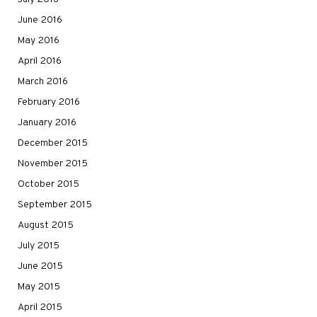
June 2016
May 2016
April 2016
March 2016
February 2016
January 2016
December 2015
November 2015
October 2015
September 2015
August 2015
July 2015
June 2015
May 2015
April 2015