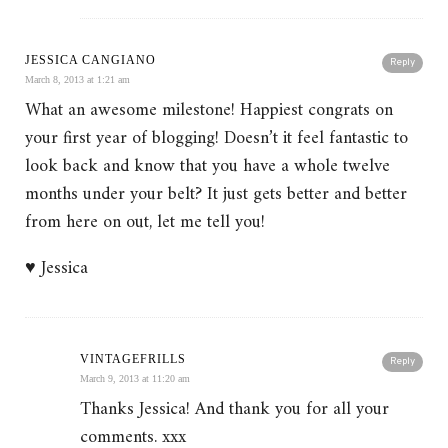
JESSICA CANGIANO
Reply
March 8, 2013 at 1:21 am
What an awesome milestone! Happiest congrats on
your first year of blogging! Doesn’t it feel fantastic to
look back and know that you have a whole twelve
months under your belt? It just gets better and better
from here on out, let me tell you!
♥ Jessica
VINTAGEFRILLS
Reply
March 9, 2013 at 11:20 am
Thanks Jessica! And thank you for all your
comments. xxx