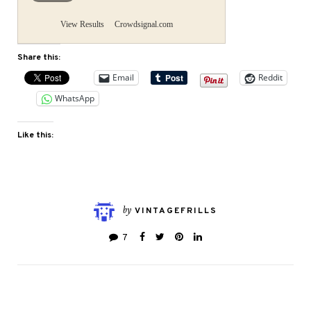
View Results
Crowdsignal.com
Share this:
Email
Reddit
WhatsApp
Like this:
by
VINTAGEFRILLS
7