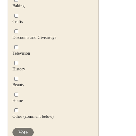
Baking
Crafts
Discounts and Giveaways
Television
History
Beauty
Home
Other (comment below)
Vote