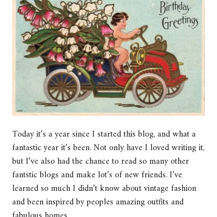
Today it’s a year since I started this blog, and what a
fantastic year it’s been. Not only have I loved writing it,
but I’ve also had the chance to read so many other
fantstic blogs and make lot’s of new friends. I’ve
learned so much I didn’t know about vintage fashion
and been inspired by peoples amazing outfits and
fabulous homes.