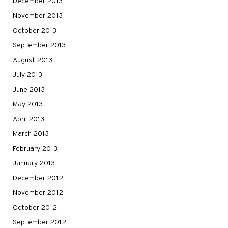
December 2013
November 2013
October 2013
September 2013
August 2013
July 2013
June 2013
May 2013
April 2013
March 2013
February 2013
January 2013
December 2012
November 2012
October 2012
September 2012