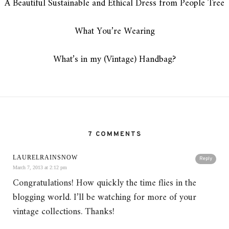
A Beautiful Sustainable and Ethical Dress from People Tree
What You’re Wearing
What’s in my (Vintage) Handbag?
7 COMMENTS
LAURELRAINSNOW
Reply
March 7, 2013 at 2:12 pm
Congratulations! How quickly the time flies in the
blogging world. I’ll be watching for more of your
vintage collections. Thanks!