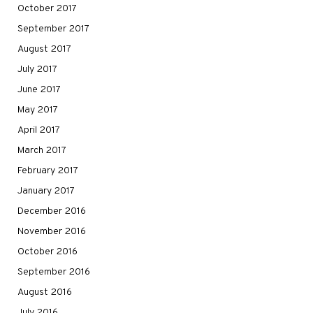
October 2017
September 2017
August 2017
July 2017
June 2017
May 2017
April 2017
March 2017
February 2017
January 2017
December 2016
November 2016
October 2016
September 2016
August 2016
July 2016