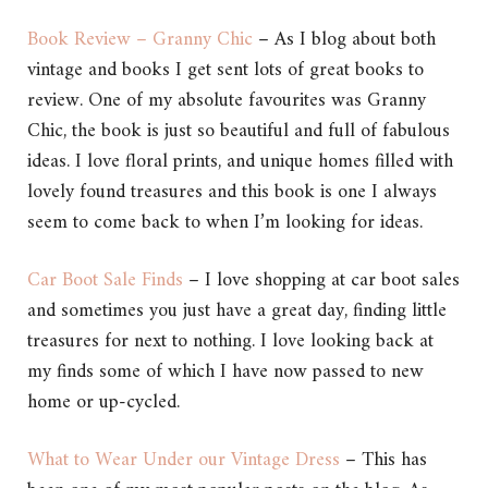
Book Review – Granny Chic
– As I blog about both
vintage and books I get sent lots of great books to
review. One of my absolute favourites was Granny
Chic, the book is just so beautiful and full of fabulous
ideas. I love floral prints, and unique homes filled with
lovely found treasures and this book is one I always
seem to come back to when I’m looking for ideas.
Car Boot Sale Finds
– I love shopping at car boot sales
and sometimes you just have a great day, finding little
treasures for next to nothing. I love looking back at
my finds some of which I have now passed to new
home or up-cycled.
What to Wear Under our Vintage Dress
– This has