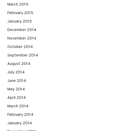
March 2015
February 2015
January 2015
December 2014
November 2014
October 2014
September 2014
August 2014
July 2014
June 2014
May 2014
April 2014
March 2014
February 2014
January 2014