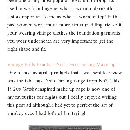
been one of my most popular posts on the blog. As
used to work in lingerie, what is worn underneath is
just as important to me as what is worn on top! In the
past women wore much more structured lingerie, so if
your wearing vintage clothes the foundation garments
you wear underneath are very important to get the
right shape and fit.
Vintage Frills Beauty – No7 Deco Darling Make-up
–
One of my favourite products that I was sent to review
was the fabulous Deco Darling range from No7. This
1920s Gatsby inspired make up rage is now one of
my favourites for nights out. I really enjoyed writing
this post ad although i had yet to perfect the art of
smokey eyes I had lot’s of fun trying!