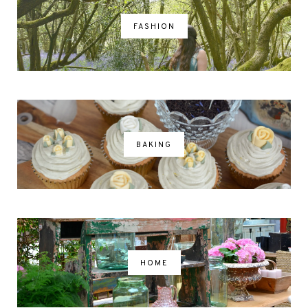
FASHION
BAKING
HOME