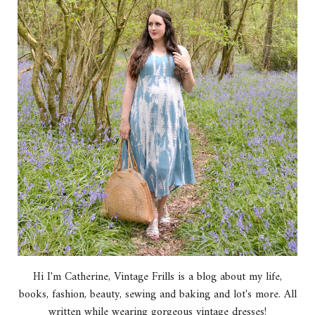
Hi I'm Catherine, Vintage Frills is a blog about my life,
books, fashion, beauty, sewing and baking and lot's more. All
written while wearing gorgeous vintage dresses!