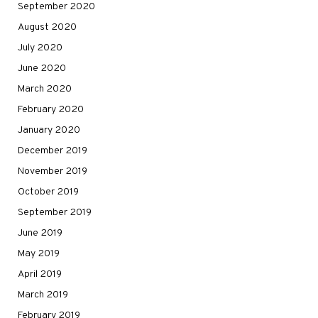
September 2020
August 2020
July 2020
June 2020
March 2020
February 2020
January 2020
December 2019
November 2019
October 2019
September 2019
June 2019
May 2019
April 2019
March 2019
February 2019