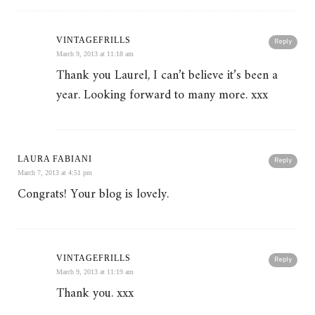
VINTAGEFRILLS
Reply
March 9, 2013 at 11:18 am
Thank you Laurel, I can’t believe it’s been a
year. Looking forward to many more. xxx
LAURA FABIANI
Reply
March 7, 2013 at 4:51 pm
Congrats! Your blog is lovely.
VINTAGEFRILLS
Reply
March 9, 2013 at 11:19 am
Thank you. xxx