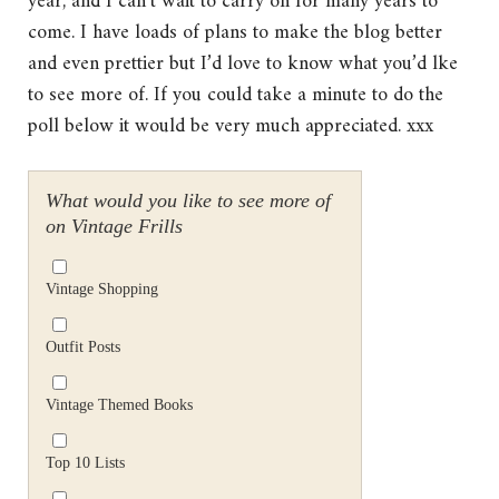
year, and I can’t wait to carry on for many years to
come. I have loads of plans to make the blog better
and even prettier but I’d love to know what you’d lke
to see more of. If you could take a minute to do the
poll below it would be very much appreciated. xxx
What would you like to see more of
on Vintage Frills
Vintage Shopping
Outfit Posts
Vintage Themed Books
Top 10 Lists