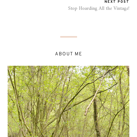
NEXT POST
Stop Hoarding All the Vintage!
ABOUT ME