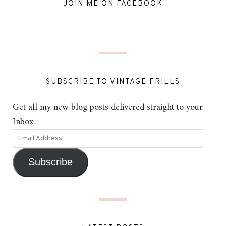
JOIN ME ON FACEBOOK
SUBSCRIBE TO VINTAGE FRILLS
Get all my new blog posts delivered straight to your
Inbox.
Subscribe