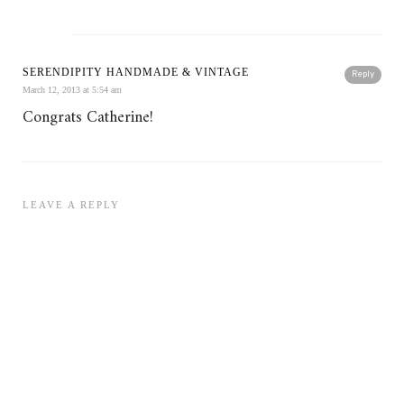
SERENDIPITY HANDMADE & VINTAGE
Reply
March 12, 2013 at 5:54 am
Congrats Catherine!
LEAVE A REPLY