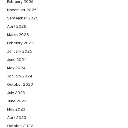
February 2026
November 2025
September 2025
April 2025
March 2025
February 2025
January 2025
June 2024
May 2024
January 2024
October 2023
July 2023
June 2023
May 2023
April 2023
October 2022