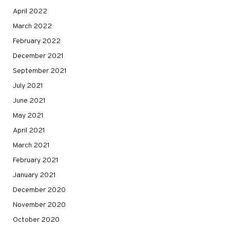
April 2022
March 2022
February 2022
December 2021
September 2021
July 2021
June 2021
May 2021
April 2021
March 2021
February 2021
January 2021
December 2020
November 2020
October 2020