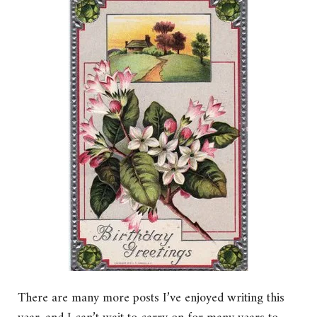
There are many more posts I’ve enjoyed writing this