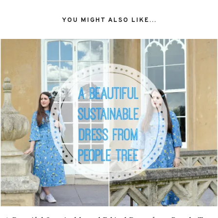
YOU MIGHT ALSO LIKE...