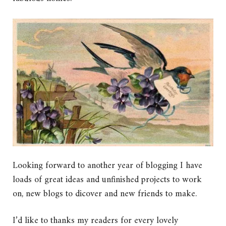
Looking forward to another year of blogging I have
loads of great ideas and unfinished projects to work
on, new blogs to dicover and new friends to make.
I’d like to thanks my readers for every lovely