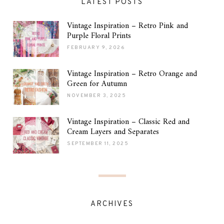
LATEST POSTS
Vintage Inspiration – Retro Pink and
Purple Floral Prints
FEBRUARY 9, 2026
Vintage Inspiration – Retro Orange and
Green for Autumn
NOVEMBER 3, 2025
Vintage Inspiration – Classic Red and
Cream Layers and Separates
SEPTEMBER 11, 2025
ARCHIVES