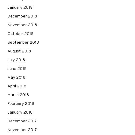
January 2019
December 2018
November 2018
October 2018
September 2018
August 2018
July 2018
June 2018
May 2018
April 2018
March 2018
February 2018
January 2018
December 2017
November 2017