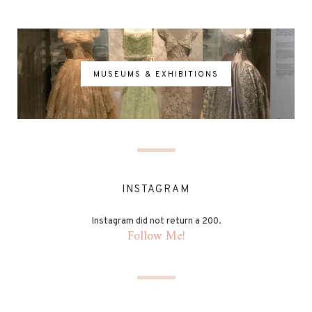
MUSEUMS & EXHIBITIONS
INSTAGRAM
Instagram did not return a 200.
Follow Me!