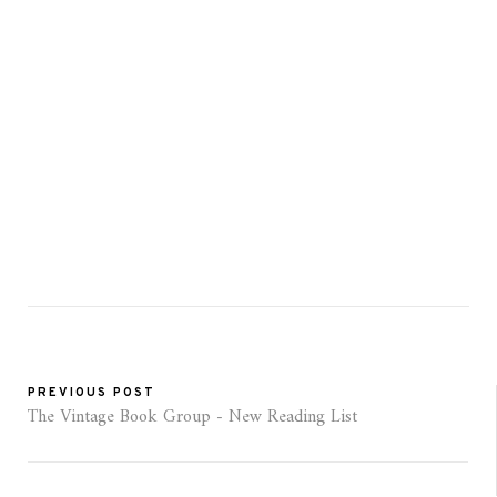
PREVIOUS POST
The Vintage Book Group - New Reading List