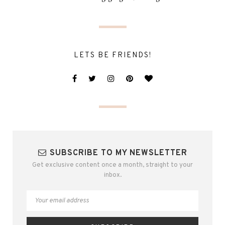
LETS BE FRIENDS!
SUBSCRIBE TO MY NEWSLETTER
Get exclusive content once a month, straight to your
inbox.