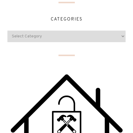
CATEGORIES