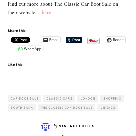
Find out more about The Classic Car Boot Sale on
their website –
here.
Share this:
Email
Reddit
WhatsApp
Like this:
CAR BOOT SALE
CLASSIC CARS
LONDON
SHOPPING
SOUTH BANK
THE CLASSIC CAR BOOT SALE
VINTAGE
by
VINTAGEFRILLS