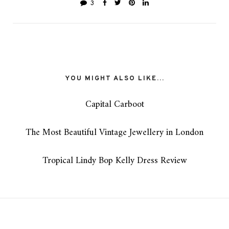
3
YOU MIGHT ALSO LIKE...
Capital Carboot
The Most Beautiful Vintage Jewellery in London
Tropical Lindy Bop Kelly Dress Review