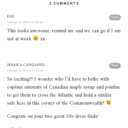
3 COMMENTS
FAY
Reply
February 18, 2014 at 12:08 am
This looks awesome, remind me and we can go if I am
not at work
xx
JESSICA CANGIANO
Reply
February 18, 2014 at 11:24 pm
So exciting!!! I wonder who I’d have to bribe with
copious amounts of Canadian maple syrup and poutine
to get them to cross the Atlantic and hold a similar
sale here in this corner of the Commonwealth?
Congrats on your two great 50s dress finds!