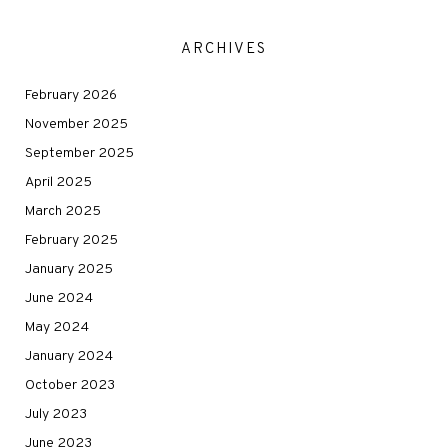
ARCHIVES
February 2026
November 2025
September 2025
April 2025
March 2025
February 2025
January 2025
June 2024
May 2024
January 2024
October 2023
July 2023
June 2023