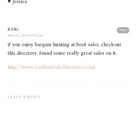
♥ Jessica
KARL
Reply
March 22, 2015 at 10:15 pm
if you enjoy bargain hunting at boot sales, checkout
this directory, found some really great sales on it.
http://www.CarBootSaleDirectory.co.uk
LEAVE A REPLY