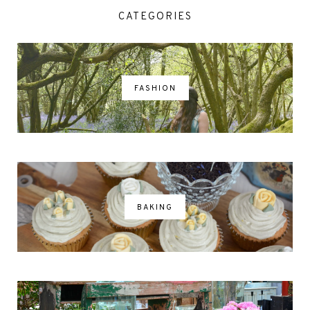
CATEGORIES
FASHION
BAKING