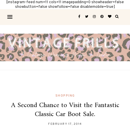
[instagram-feed num=11 cols=11 imagepadding=0 showheader=false
showbutton=false showfollow=false disablemobile=true]
SHOPPING
A Second Chance to Visit the Fantastic
Classic Car Boot Sale.
FEBRUARY 17, 2014