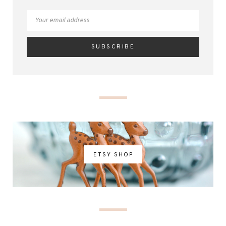
ETSY SHOP