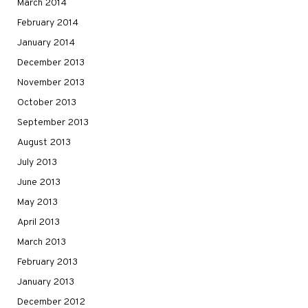
March 2014
February 2014
January 2014
December 2013
November 2013
October 2013
September 2013
August 2013
July 2013
June 2013
May 2013
April 2013
March 2013
February 2013
January 2013
December 2012