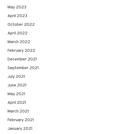
May 2023
April 2023
October 2022
April 2022
March 2022
February 2022
December 2021
September 2021
July 2021
June 2021
May 2021
April 2021
March 2021
February 2021
January 2021