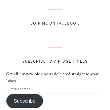
JOIN ME ON FACEBOOK
SUBSCRIBE TO VINTAGE FRILLS
Get all my new blog posts delivered straight to your
Inbox.
Subscribe