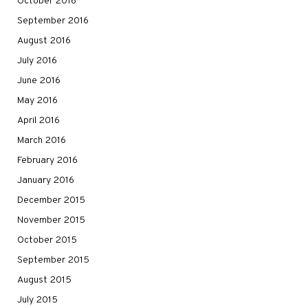
October 2016
September 2016
August 2016
July 2016
June 2016
May 2016
April 2016
March 2016
February 2016
January 2016
December 2015
November 2015
October 2015
September 2015
August 2015
July 2015