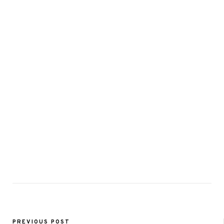
PREVIOUS POST