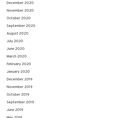
December 2020
November 2020
October 2020
September 2020
August 2020
July 2020
June 2020
March 2020
February 2020
January 2020
December 2019
November 2019
October 2019
September 2019
June 2019
May 2019