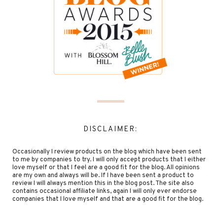
DISCLAIMER:
Occasionally I review products on the blog which have been sent
to me by companies to try. I will only accept products that I either
love myself or that I feel are a good fit for the blog. All opinions
are my own and always will be. If I have been sent a product to
review I will always mention this in the blog post. The site also
contains occasional affiliate links, again I will only ever endorse
companies that I love myself and that are a good fit for the blog.