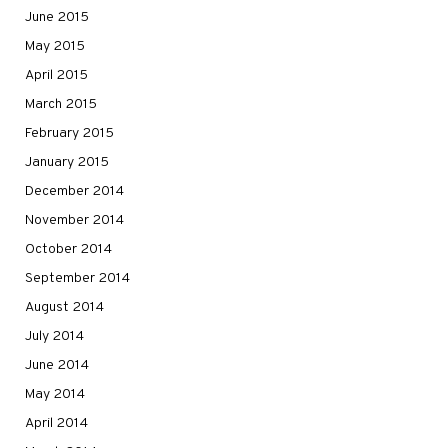
June 2015
May 2015
April 2015
March 2015
February 2015
January 2015
December 2014
November 2014
October 2014
September 2014
August 2014
July 2014
June 2014
May 2014
April 2014