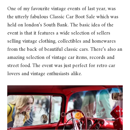
One of my favourite vintage events of last year, was
the utterly fabulous Classic Car Boot Sale which was
held on london’s South Bank. The basic idea of the
event is that it features a wide selection of sellers
selling vintage clothing, collectibles and homewares
from the back of beautiful classic cars. There’s also an
amazing selection of vintage car items, records and
street food. The event was just perfect for retro car
lovers and vintage enthusiasts alike.