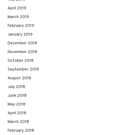
April 2019
March 2019
February 2019
January 2019
December 2018
November 2018
October 2018
September 2018
August 2018
July 2018
June 2018
May 2018
April 2018
March 2018
February 2018