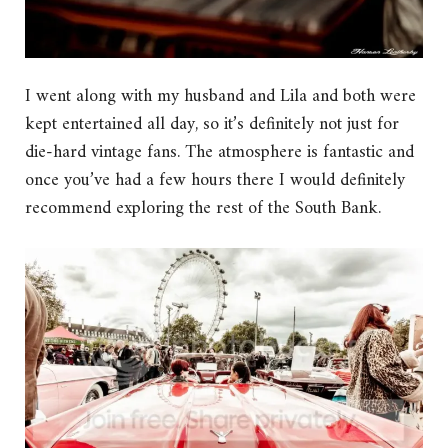
I went along with my husband and Lila and both were
kept entertained all day, so it’s definitely not just for
die-hard vintage fans. The atmosphere is fantastic and
once you’ve had a few hours there I would definitely
recommend exploring the rest of the South Bank.