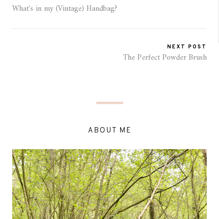
What's in my (Vintage) Handbag?
NEXT POST
The Perfect Powder Brush
ABOUT ME