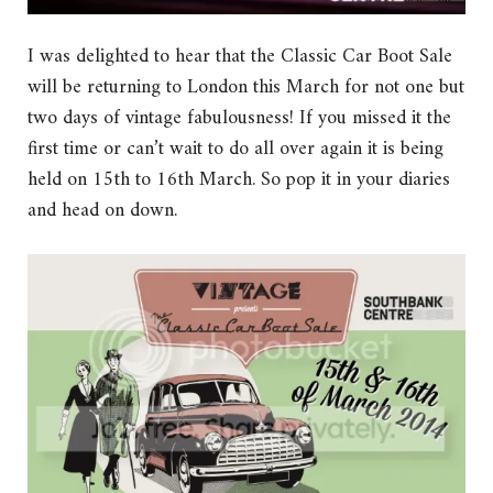
I was delighted to hear that the Classic Car Boot Sale
will be returning to London this March for not one but
two days of vintage fabulousness! If you missed it the
first time or can’t wait to do all over again it is being
held on 15th to 16th March. So pop it in your diaries
and head on down.