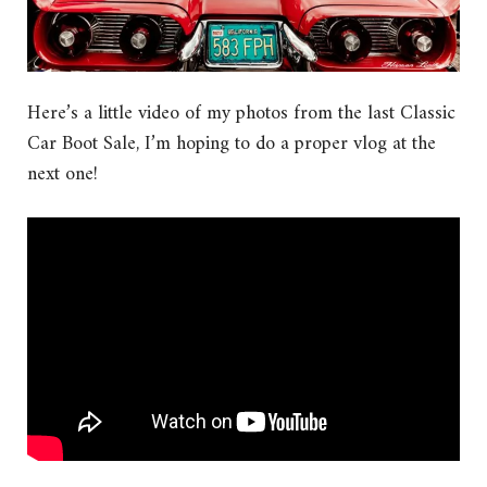
Here’s a little video of my photos from the last Classic
Car Boot Sale, I’m hoping to do a proper vlog at the
next one!