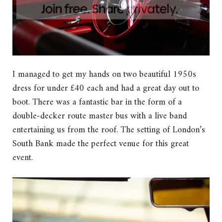
I managed to get my hands on two beautiful 1950s
dress for under £40 each and had a great day out to
boot. There was a fantastic bar in the form of a
double-decker route master bus with a live band
entertaining us from the roof. The setting of London’s
South Bank made the perfect venue for this great
event.