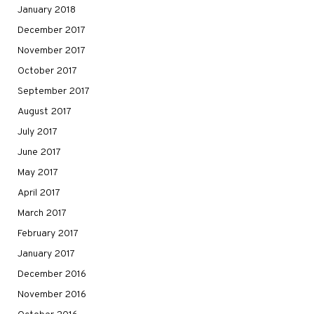
January 2018
December 2017
November 2017
October 2017
September 2017
August 2017
July 2017
June 2017
May 2017
April 2017
March 2017
February 2017
January 2017
December 2016
November 2016