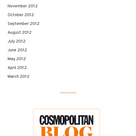
November 2012
October 2012
September 2012
August 2012
July 2012
June 2012
May 2012
April 2012
March 2012