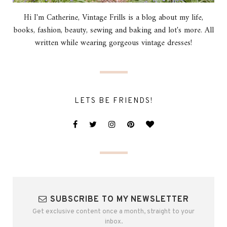
Hi I'm Catherine, Vintage Frills is a blog about my life,
books, fashion, beauty, sewing and baking and lot's more. All
written while wearing gorgeous vintage dresses!
LETS BE FRIENDS!
SUBSCRIBE TO MY NEWSLETTER
Get exclusive content once a month, straight to your
inbox.