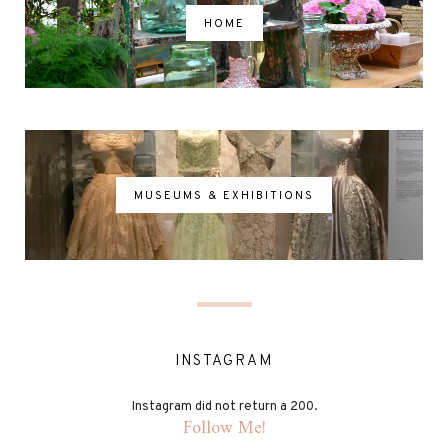
HOME
MUSEUMS & EXHIBITIONS
INSTAGRAM
Instagram did not return a 200.
Follow Me!