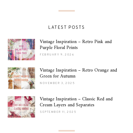
LATEST POSTS
Vintage Inspiration – Retro Pink and
Purple Floral Prints
FEBRUARY 9, 2026
Vintage Inspiration – Retro Orange and
Green for Autumn
NOVEMBER 3, 2025
Vintage Inspiration – Classic Red and
Cream Layers and Separates
SEPTEMBER 11, 2025