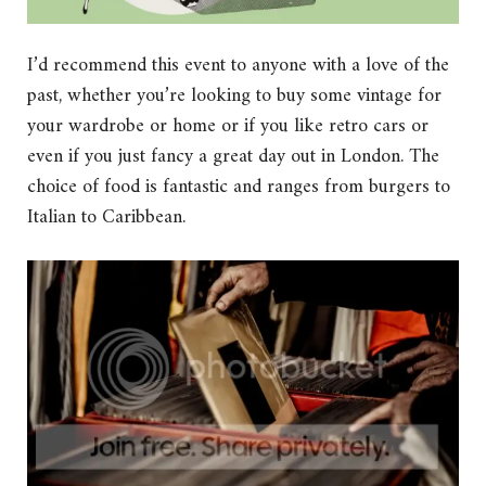
I’d recommend this event to anyone with a love of the
past, whether you’re looking to buy some vintage for
your wardrobe or home or if you like retro cars or
even if you just fancy a great day out in London. The
choice of food is fantastic and ranges from burgers to
Italian to Caribbean.