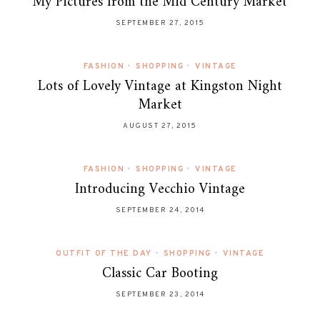
My Pictures from the Mid Century Market
SEPTEMBER 27, 2015
FASHION
•
SHOPPING
•
VINTAGE
Lots of Lovely Vintage at Kingston Night
Market
AUGUST 27, 2015
FASHION
•
SHOPPING
•
VINTAGE
Introducing Vecchio Vintage
SEPTEMBER 24, 2014
OUTFIT OF THE DAY
•
SHOPPING
•
VINTAGE
Classic Car Booting
SEPTEMBER 23, 2014