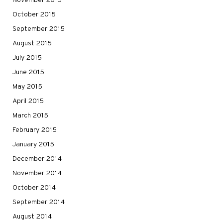
November 2015
October 2015
September 2015
August 2015
July 2015
June 2015
May 2015
April 2015
March 2015
February 2015
January 2015
December 2014
November 2014
October 2014
September 2014
August 2014