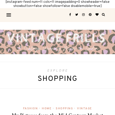
[instagram-feed num=11 cols=11 imagepadding=0 showheader=false
showbutton=false showfollow=false disablemobile=true]
EXPLORE
SHOPPING
FASHION
•
HOME
•
SHOPPING
•
VINTAGE