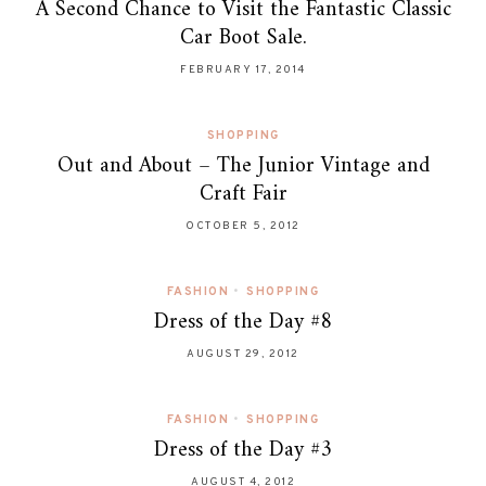
A Second Chance to Visit the Fantastic Classic
Car Boot Sale.
FEBRUARY 17, 2014
SHOPPING
Out and About – The Junior Vintage and
Craft Fair
OCTOBER 5, 2012
FASHION
•
SHOPPING
Dress of the Day #8
AUGUST 29, 2012
FASHION
•
SHOPPING
Dress of the Day #3
AUGUST 4, 2012