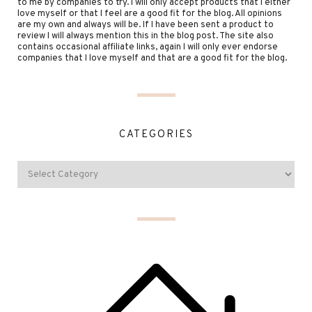
to me by companies to try. I will only accept products that I either
love myself or that I feel are a good fit for the blog. All opinions
are my own and always will be. If I have been sent a product to
review I will always mention this in the blog post. The site also
contains occasional affiliate links, again I will only ever endorse
companies that I love myself and that are a good fit for the blog.
CATEGORIES