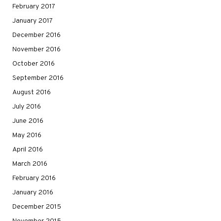
February 2017
January 2017
December 2016
November 2016
October 2016
September 2016
August 2016
July 2016
June 2016
May 2016
April 2016
March 2016
February 2016
January 2016
December 2015