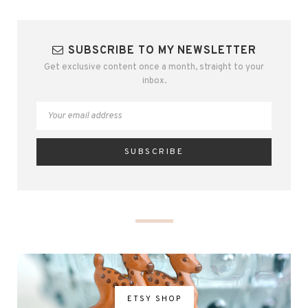
SUBSCRIBE TO MY NEWSLETTER
Get exclusive content once a month, straight to your
inbox.
ETSY SHOP