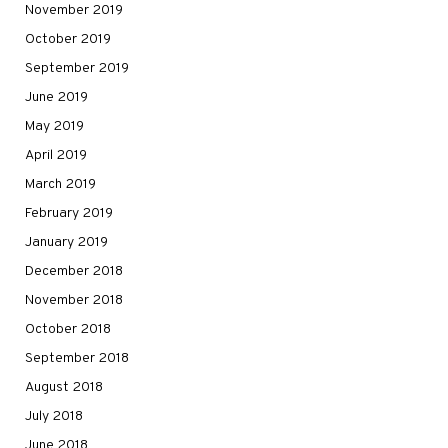
November 2019
October 2019
September 2019
June 2019
May 2019
April 2019
March 2019
February 2019
January 2019
December 2018
November 2018
October 2018
September 2018
August 2018
July 2018
June 2018