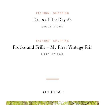
FASHION
•
SHOPPING
Dress of the Day #2
AUGUST 2, 2012
FASHION
•
SHOPPING
Frocks and Frills – My First Vintage Fair
MARCH 27, 2012
ABOUT ME