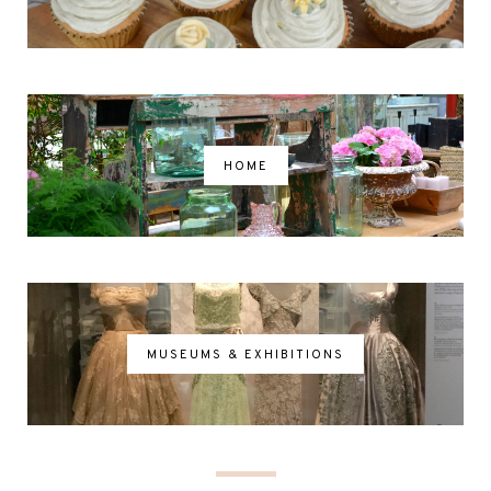
HOME
MUSEUMS & EXHIBITIONS