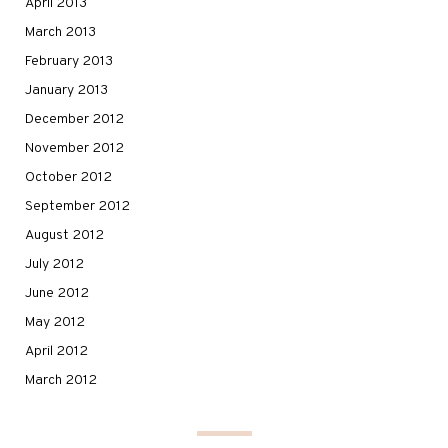
April 2013
March 2013
February 2013
January 2013
December 2012
November 2012
October 2012
September 2012
August 2012
July 2012
June 2012
May 2012
April 2012
March 2012