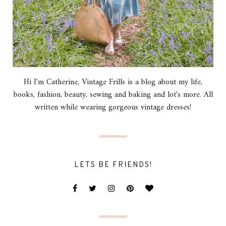
Hi I'm Catherine, Vintage Frills is a blog about my life,
books, fashion, beauty, sewing and baking and lot's more. All
written while wearing gorgeous vintage dresses!
LETS BE FRIENDS!