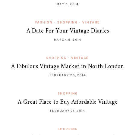
MAY 6, 2014
FASHION
•
SHOPPING
•
VINTAGE
A Date For Your Vintage Diaries
MARCH 8, 2014
SHOPPING
•
VINTAGE
A Fabulous Vintage Market in North London
FEBRUARY 25, 2014
SHOPPING
A Great Place to Buy Affordable Vintage
FEBRUARY 21, 2014
SHOPPING