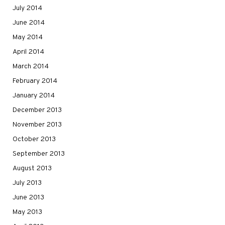
July 2014
June 2014
May 2014
April 2014
March 2014
February 2014
January 2014
December 2013
November 2013
October 2013
September 2013
August 2013
July 2013
June 2013
May 2013