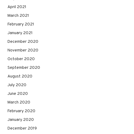
April 2021
March 2021
February 2021
January 2021
December 2020
November 2020
October 2020
September 2020
August 2020
July 2020
June 2020
March 2020
February 2020
January 2020
December 2019