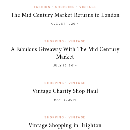
FASHION
•
SHOPPING
•
VINTAGE
The Mid Century Market Returns to London
AUGUST 11, 2014
SHOPPING
•
VINTAGE
A Fabulous Giveaway With The Mid Century
Market
JULY 15, 2014
SHOPPING
•
VINTAGE
Vintage Charity Shop Haul
MAY 16, 2014
SHOPPING
•
VINTAGE
Vintage Shopping in Brighton