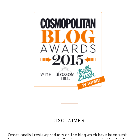
DISCLAIMER:
Occasionally I review products on the blog which have been sent