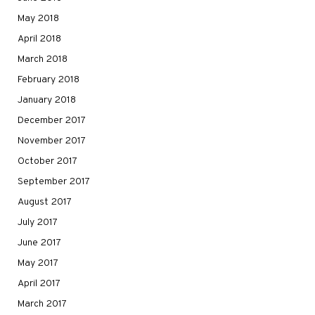
May 2018
April 2018
March 2018
February 2018
January 2018
December 2017
November 2017
October 2017
September 2017
August 2017
July 2017
June 2017
May 2017
April 2017
March 2017