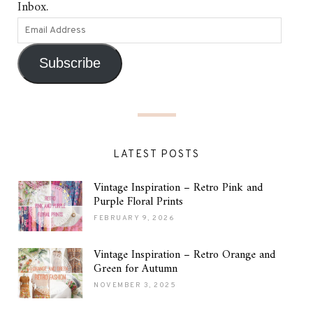
Inbox.
Subscribe
LATEST POSTS
Vintage Inspiration – Retro Pink and
Purple Floral Prints
FEBRUARY 9, 2026
Vintage Inspiration – Retro Orange and
Green for Autumn
NOVEMBER 3, 2025