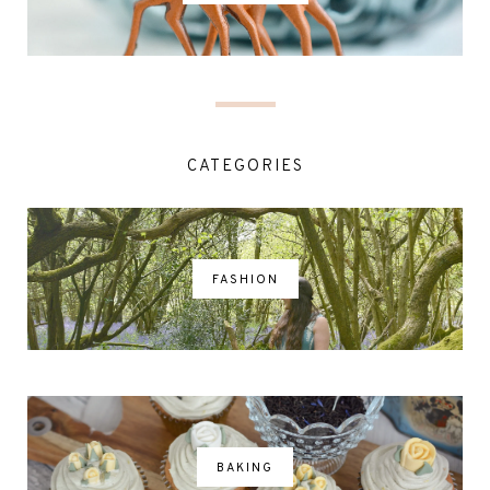
CATEGORIES
FASHION
BAKING