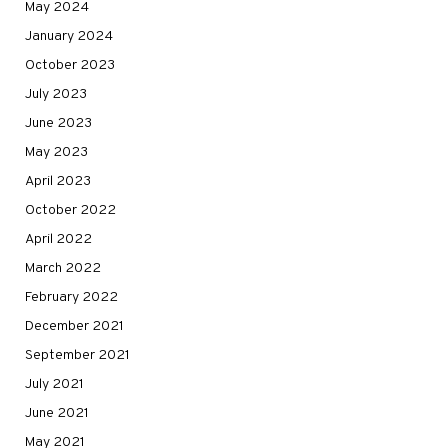
May 2024
January 2024
October 2023
July 2023
June 2023
May 2023
April 2023
October 2022
April 2022
March 2022
February 2022
December 2021
September 2021
July 2021
June 2021
May 2021