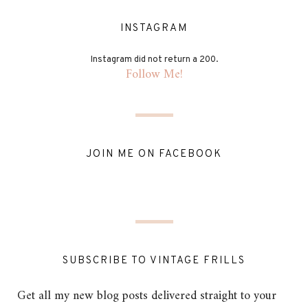
INSTAGRAM
Instagram did not return a 200.
Follow Me!
JOIN ME ON FACEBOOK
SUBSCRIBE TO VINTAGE FRILLS
Get all my new blog posts delivered straight to your