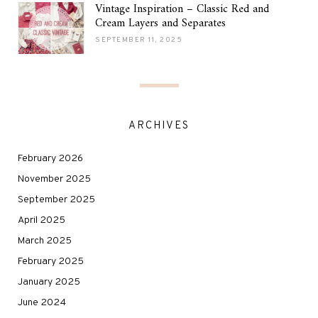
Vintage Inspiration – Classic Red and
Cream Layers and Separates
SEPTEMBER 11, 2025
ARCHIVES
February 2026
November 2025
September 2025
April 2025
March 2025
February 2025
January 2025
June 2024