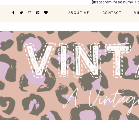
[instagram-feed num=11 
ABOUT ME
CONTACT
VI