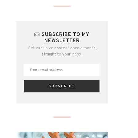
SUBSCRIBE TO MY
NEWSLETTER
Get exclusive content once a month,
straight to your inbox.