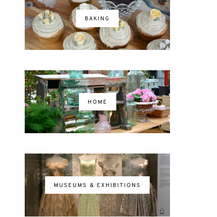
BAKING
HOME
MUSEUMS & EXHIBITIONS