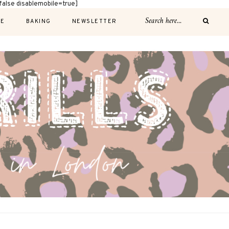
alse disablemobile=true]
E
BAKING
NEWSLETTER