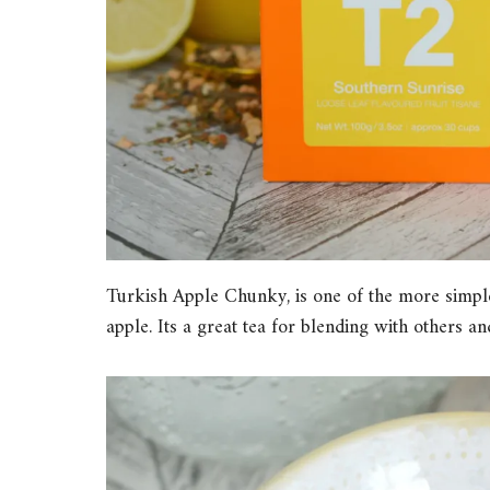
Turkish Apple Chunky, is one of the more simple
apple. Its a great tea for blending with others an