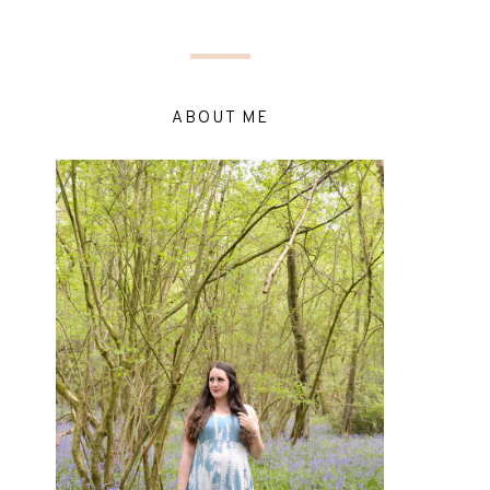
ABOUT ME