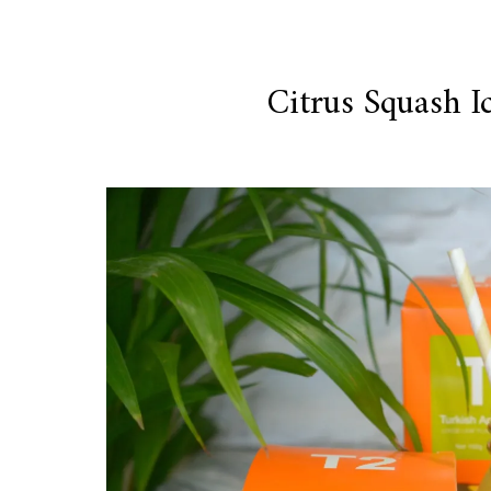
Citrus Squash I