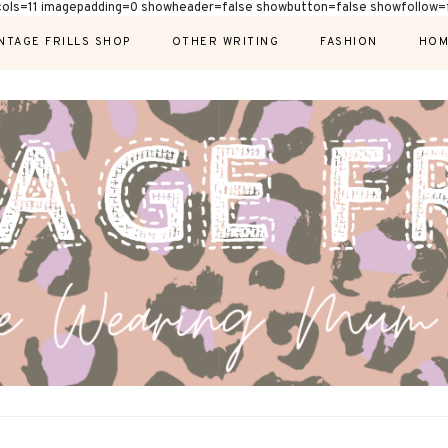
cols=11 imagepadding=0 showheader=false showbutton=false showfollow=f
NTAGE FRILLS SHOP
OTHER WRITING
FASHION
HOM