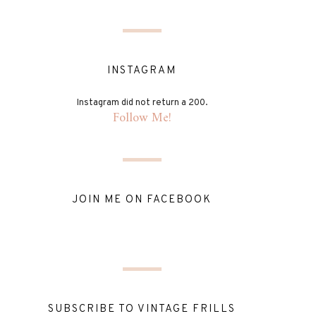
INSTAGRAM
Instagram did not return a 200.
Follow Me!
JOIN ME ON FACEBOOK
SUBSCRIBE TO VINTAGE FRILLS