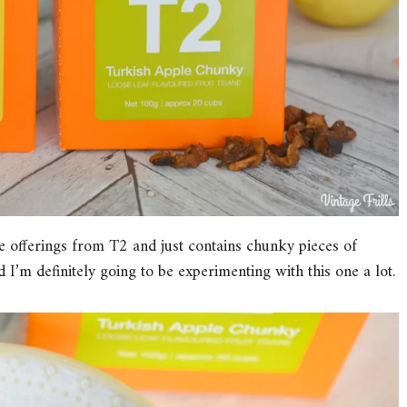
 offerings from T2 and just contains chunky pieces of
d I’m definitely going to be experimenting with this one a lot.