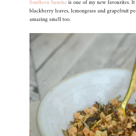
Southern Sunrise
is one of my new favourites. It
blackberry leaves, lemongrass and grapefruit peel
amazing smell too.