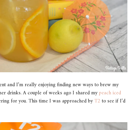
oment and I’m really enjoying finding new ways to brew my
mmer drinks. A couple of weeks ago I shared my
peach iced
ering for you. This time I was approached by
T2
to see if I’d