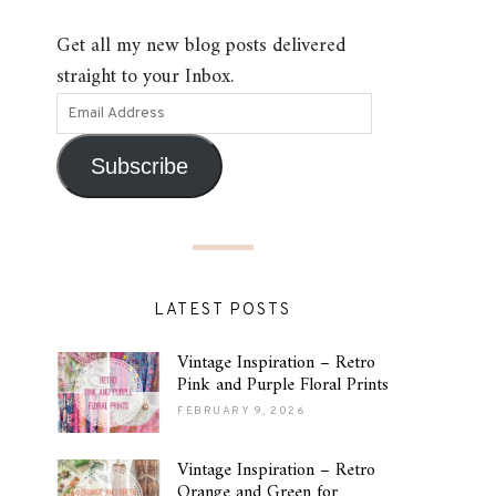
Get all my new blog posts delivered
straight to your Inbox.
Subscribe
LATEST POSTS
Vintage Inspiration – Retro
Pink and Purple Floral Prints
FEBRUARY 9, 2026
Vintage Inspiration – Retro
Orange and Green for