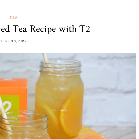
TEA
ced Tea Recipe with T2
JUNE 30, 2017