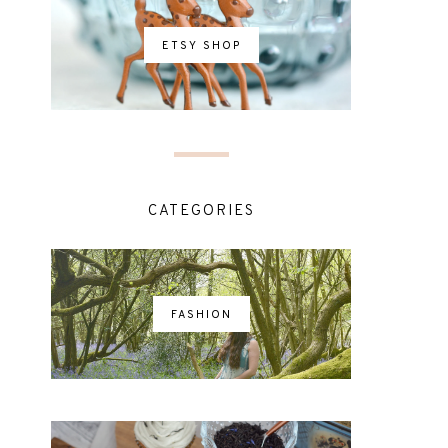
ETSY SHOP
CATEGORIES
FASHION