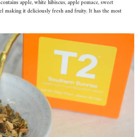
 contains apple, white hibiscus, apple pomace, sweet
 making it deliciously fresh and fruity. It has the most