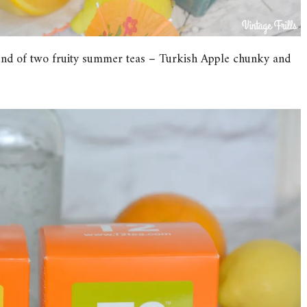
blend of two fruity summer teas – Turkish Apple chunky and