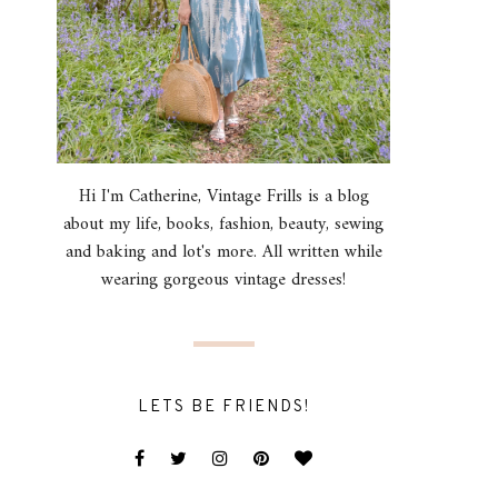
Hi I'm Catherine, Vintage Frills is a blog
about my life, books, fashion, beauty, sewing
and baking and lot's more. All written while
wearing gorgeous vintage dresses!
LETS BE FRIENDS!