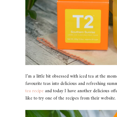
I’m a little bit obsessed with iced tea at the m
favourite teas into delicious and refreshing su
tea recipe
and today I have another delicious off
like to try one of the recipes from their website.