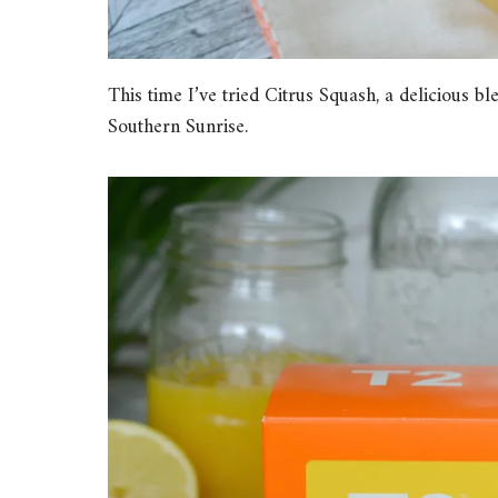
This time I’ve tried Citrus Squash, a delicious 
Southern Sunrise.