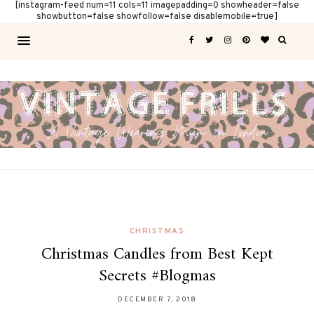
[instagram-feed num=11 cols=11 imagepadding=0 showheader=false
showbutton=false showfollow=false disablemobile=true]
CHRISTMAS
Christmas Candles from Best Kept
Secrets #Blogmas
DECEMBER 7, 2018