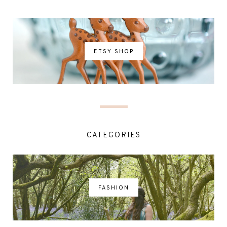
ETSY SHOP
CATEGORIES
FASHION