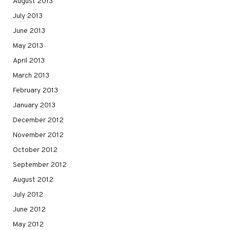
August 2013
July 2013
June 2013
May 2013
April 2013
March 2013
February 2013
January 2013
December 2012
November 2012
October 2012
September 2012
August 2012
July 2012
June 2012
May 2012