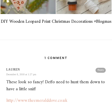
DIY Wooden Leopard Print Christmas Decorations #Blogmas
1 COMMENT
LAUREN
Reply
December 8, 2018 at 1:27 pm
These look so fancy! Deffo need to hunt them down to
have a little sniff
http://www.theemeralddove.co.uk