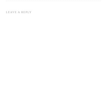
LEAVE A REPLY