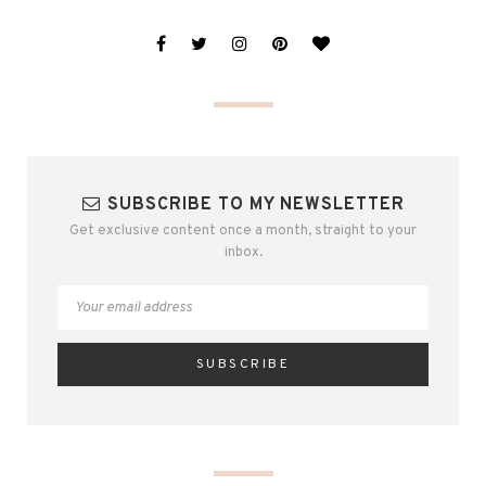
SUBSCRIBE TO MY NEWSLETTER
Get exclusive content once a month, straight to your
inbox.