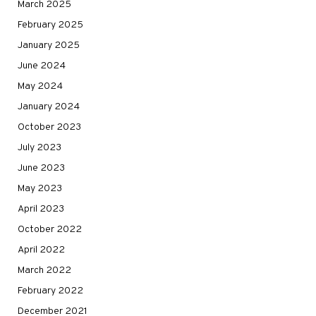
March 2025
February 2025
January 2025
June 2024
May 2024
January 2024
October 2023
July 2023
June 2023
May 2023
April 2023
October 2022
April 2022
March 2022
February 2022
December 2021