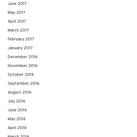
June 2017
May 2017
April 2017
March 2017
February 2017
January 2017
December 2016
November 2016
October 2016
September 2016
August 2016
July 2016
June 2016
May 2016
April 2016
March 2016