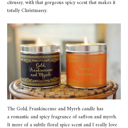
citrussy, with that gorgeous spicy scent that makes it
totally Christmassy.
The Gold, Frankincense and Myrrh candle has
a romantic and spicy fragrance of saffron and myrrh.
It more of a subtle floral spice scent and I really love