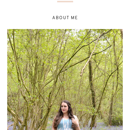
ABOUT ME