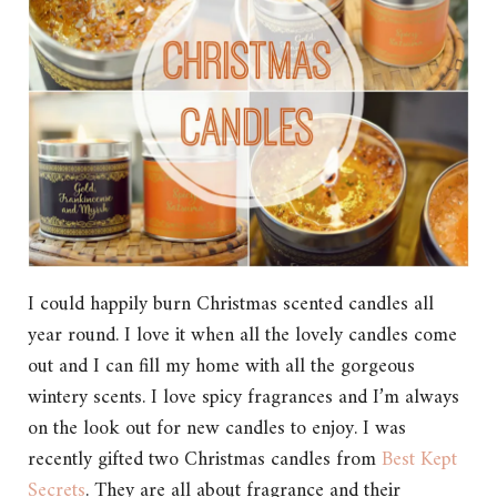
I could happily burn Christmas scented candles all
year round. I love it when all the lovely candles come
out and I can fill my home with all the gorgeous
wintery scents. I love spicy fragrances and I’m always
on the look out for new candles to enjoy. I was
recently gifted two Christmas candles from
Best Kept
Secrets
. They are all about fragrance and their