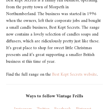
Best Kept Secrets is a family run business, operating
from the pretty town of Morpeth in
Northumberland. The business was started in 1996
when the owners, left their corporate jobs and bought
a small candle business, Best Kept Secrets. The range
now contains a lovely selection of candles soaps and
diffusers, which are ridiculously pretty just like these.
It’s great place to shop for sweet little Christmas
presents and it’s great supporting a smaller British
business st this time of year.
Find the full range on the
Best Kept Secrets website
.
Ways to follow Vintage Frills