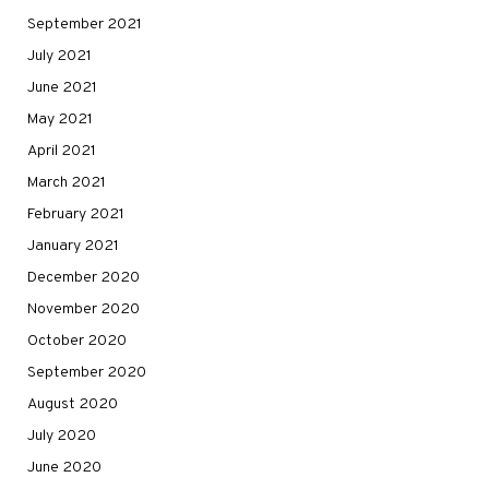
September 2021
July 2021
June 2021
May 2021
April 2021
March 2021
February 2021
January 2021
December 2020
November 2020
October 2020
September 2020
August 2020
July 2020
June 2020