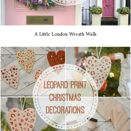
A Little London Wreath Walk