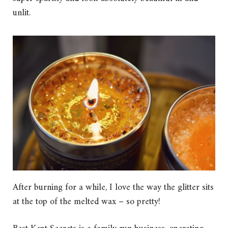
unlit.
After burning for a while, I love the way the glitter sits
at the top of the melted wax – so pretty!