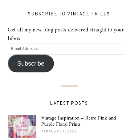
SUBSCRIBE TO VINTAGE FRILLS
Get all my new blog posts delivered straight to your
Inbox.
Subscribe
LATEST POSTS
Vintage Inspiration – Retro Pink and
Purple Floral Prints
FEBRUARY 9, 2026