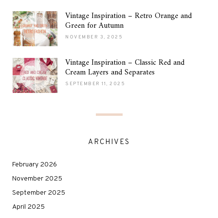
Vintage Inspiration – Retro Orange and
Green for Autumn
NOVEMBER 3, 2025
Vintage Inspiration – Classic Red and
Cream Layers and Separates
SEPTEMBER 11, 2025
ARCHIVES
February 2026
November 2025
September 2025
April 2025