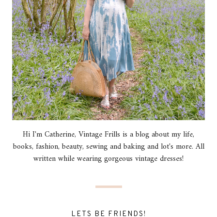
Hi I'm Catherine, Vintage Frills is a blog about my life,
books, fashion, beauty, sewing and baking and lot's more. All
written while wearing gorgeous vintage dresses!
LETS BE FRIENDS!