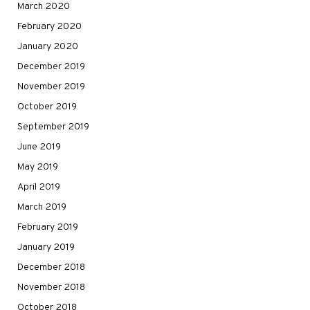
March 2020
February 2020
January 2020
December 2019
November 2019
October 2019
September 2019
June 2019
May 2019
April 2019
March 2019
February 2019
January 2019
December 2018
November 2018
October 2018