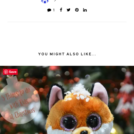
1
YOU MIGHT ALSO LIKE...
Save