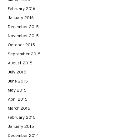
February 2016
January 2016
December 2015
November 2015
October 2015
September 2015
August 2015
July 2015
June 2015
May 2015
April 2015
March 2015
February 2015
January 2015
December 2014