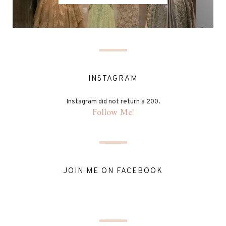
INSTAGRAM
Instagram did not return a 200.
Follow Me!
JOIN ME ON FACEBOOK