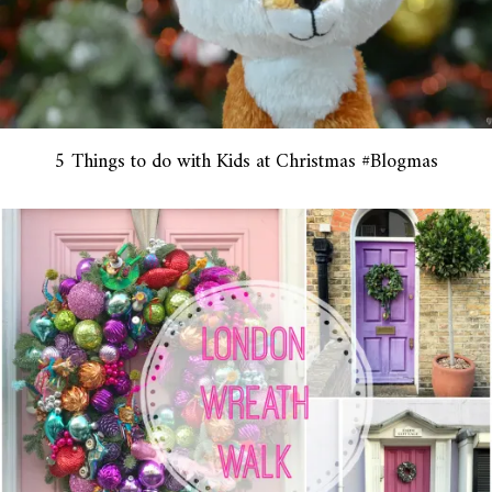
5 Things to do with Kids at Christmas #Blogmas