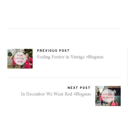
PREVIOUS POST
Feeling Festive in Vintage #Blogmas
NEXT POST
In December We Wear Red #Blogmas