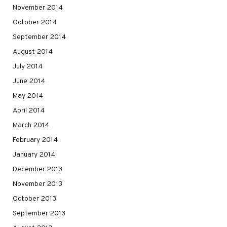
November 2014
October 2014
September 2014
August 2014
July 2014
June 2014
May 2014
April 2014
March 2014
February 2014
January 2014
December 2013
November 2013
October 2013
September 2013