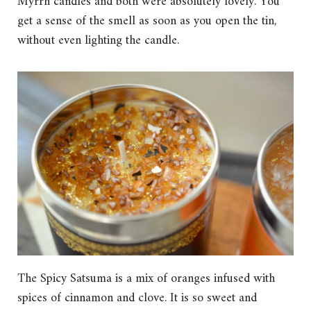
Myrrh candles and both were absolutely lovely. You
get a sense of the smell as soon as you open the tin,
without even lighting the candle.
The Spicy Satsuma is a mix of oranges infused with
spices of cinnamon and clove. It is so sweet and