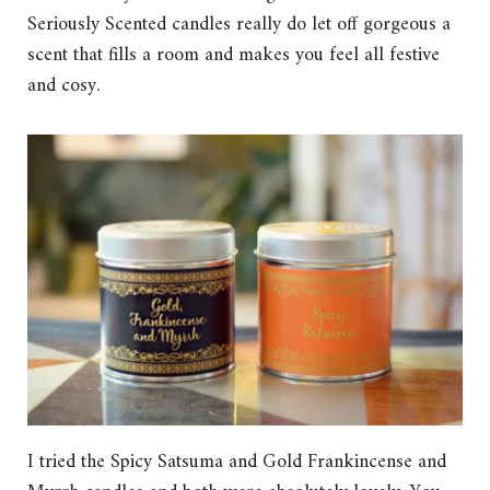
Seriously Scented candles really do let off gorgeous a
scent that fills a room and makes you feel all festive
and cosy.
I tried the Spicy Satsuma and Gold Frankincense and