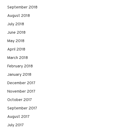
September 2018
August 2018
July 2018
June 2018
May 2018
April 2018
March 2018
February 2018
January 2018
December 2017
November 2017
October 2017
September 2017
August 2017
July 2017