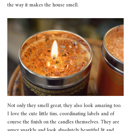
the way it makes the house smell.
Not only they smell great, they also look amazing too.
I love the cute little tins, coordinating labels and of
course the finish on the candles themselves. They are
super sparkly and look absolutely beautiful lit and