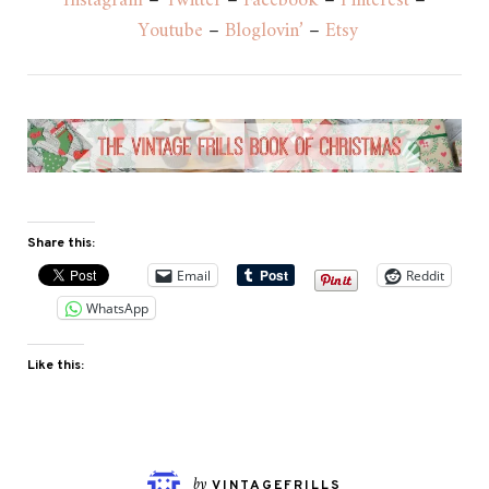
Instagram
–
Twitter
–
Facebook
–
Pinterest
–
Youtube
–
Bloglovin’
–
Etsy
Share this:
Email
Reddit
WhatsApp
Like this:
by
VINTAGEFRILLS