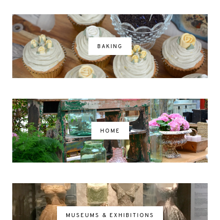
BAKING
HOME
MUSEUMS & EXHIBITIONS