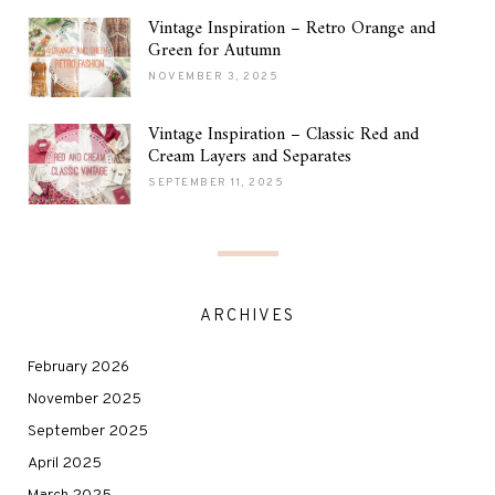
Vintage Inspiration – Retro Orange and
Green for Autumn
NOVEMBER 3, 2025
Vintage Inspiration – Classic Red and
Cream Layers and Separates
SEPTEMBER 11, 2025
ARCHIVES
February 2026
November 2025
September 2025
April 2025