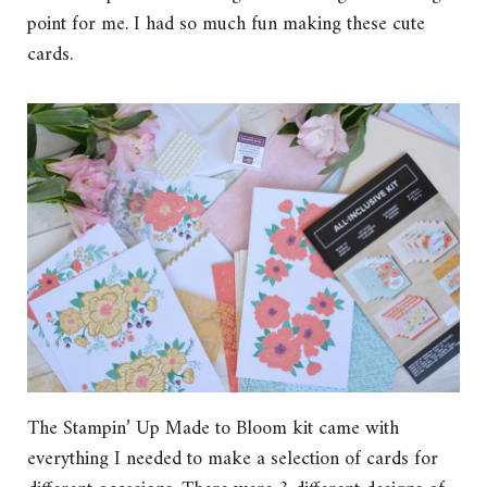
point for me. I had so much fun making these cute
cards.
The Stampin’ Up Made to Bloom kit came with
everything I needed to make a selection of cards for