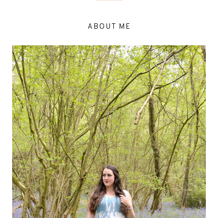
ABOUT ME