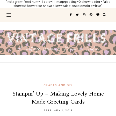
[instagram-feed num=11 cols=11 imagepadding=0 showheader=false
showbutton=false showfollow=false disablemobile=true]
CRAFTS AND DIY
Stampin’ Up – Making Lovely Home
Made Greeting Cards
FEBRUARY 4, 2019