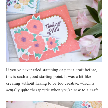
If you’ve never tried stamping or paper craft before,
this is such a good starting point. It was a bit like
creating without having to be too creative, which is
actually quite therapeutic when you’re new to a craft.