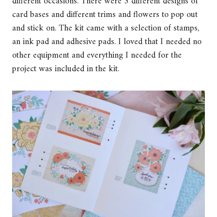
different occasions. There were 3 different designs of
card bases and different trims and flowers to pop out
and stick on. The kit came with a selection of stamps,
an ink pad and adhesive pads. I loved that I needed no
other equipment and everything I needed for the
project was included in the kit.