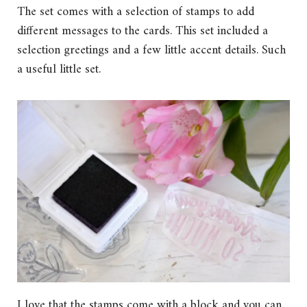
The set comes with a selection of stamps to add
different messages to the cards. This set included a
selection greetings and a few little accent details. Such
a useful little set.
I love that the stamps come with a block and you can