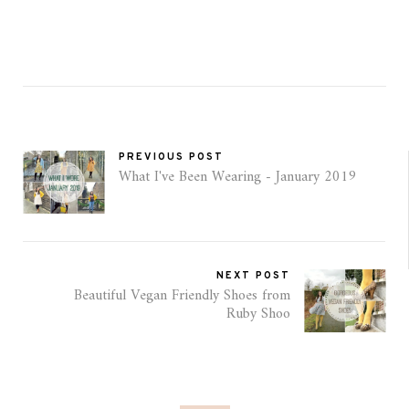
PREVIOUS POST
What I've Been Wearing - January 2019
NEXT POST
Beautiful Vegan Friendly Shoes from
Ruby Shoo