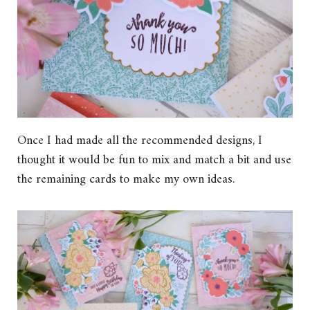
Once I had made all the recommended designs, I
thought it would be fun to mix and match a bit and use
the remaining cards to make my own ideas.