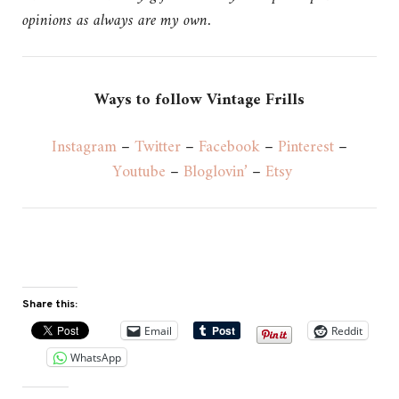
opinions as always are my own.
Ways to follow Vintage Frills
Instagram
–
Twitter
–
Facebook
–
Pinterest
–
Youtube
–
Bloglovin’
–
Etsy
Share this:
Email
Reddit
WhatsApp