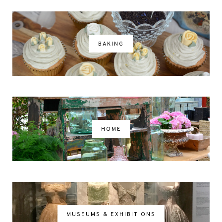
BAKING
HOME
MUSEUMS & EXHIBITIONS