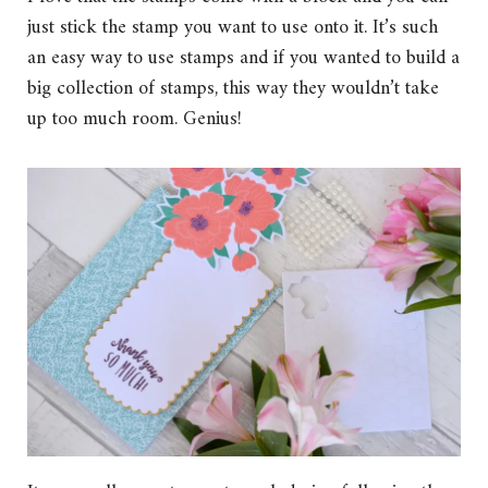
just stick the stamp you want to use onto it. It’s such
an easy way to use stamps and if you wanted to build a
big collection of stamps, this way they wouldn’t take
up too much room. Genius!