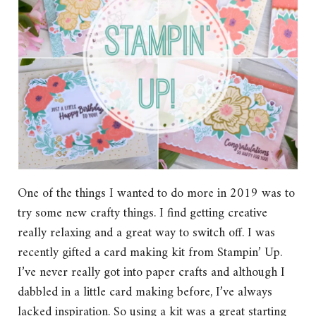
One of the things I wanted to do more in 2019 was to
try some new crafty things. I find getting creative
really relaxing and a great way to switch off. I was
recently gifted a card making kit from Stampin’ Up.
I’ve never really got into paper crafts and although I
dabbled in a little card making before, I’ve always
lacked inspiration. So using a kit was a great starting