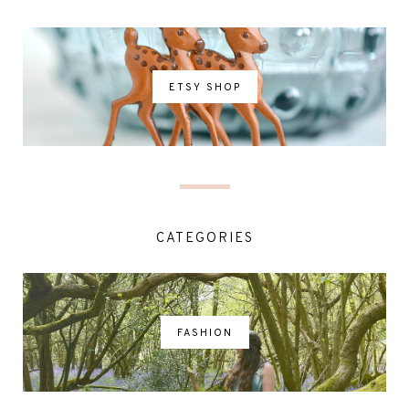
ETSY SHOP
CATEGORIES
FASHION