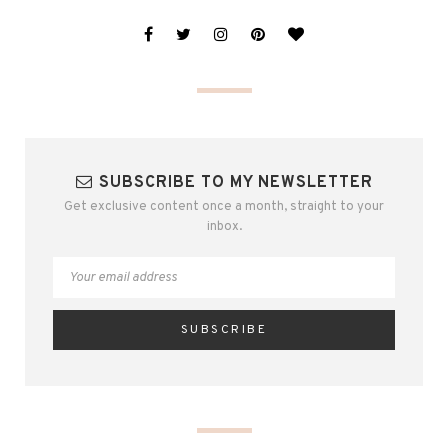
SUBSCRIBE TO MY NEWSLETTER
Get exclusive content once a month, straight to your
inbox.