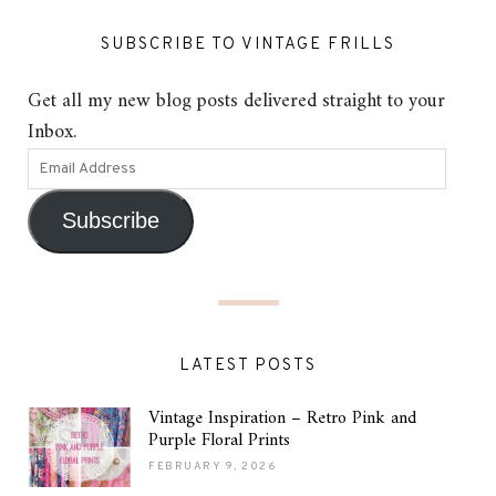
SUBSCRIBE TO VINTAGE FRILLS
Get all my new blog posts delivered straight to your
Inbox.
Subscribe
LATEST POSTS
Vintage Inspiration – Retro Pink and
Purple Floral Prints
FEBRUARY 9, 2026