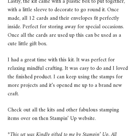
Lastly, the kit came with a plastic box to put together,
with a little sleeve to decorate to go round it. Once
made, all 12 cards and their envelopes fit perfectly
inside. Perfect for storing away for special occasions.
Once all the cards are used up this can be used as a
cute little gift box.
I had a great time with this kit. It was perfect for
relaxing mindful crafting. It was easy to do and I loved
the finished product. I can keep using the stamps for
more projects and it’s opened me up to a brand new
craft.
Check out all the kits and other fabulous stamping
items over on then Stampin’ Up website.
*This set was Kindly gifted to me by Stampin’ Up. All