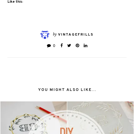
Like this:
by
VINTAGEFRILLS
0
YOU MIGHT ALSO LIKE...