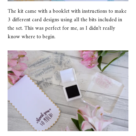
The kit came with a booklet with instructions to make
3 different card designs using all the bits included in
the set. This was perfect for me, as I didn’t really
know where to begin.