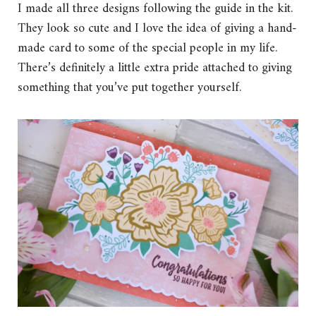
I made all three designs following the guide in the kit.
They look so cute and I love the idea of giving a hand-
made card to some of the special people in my life.
There’s definitely a little extra pride attached to giving
something that you’ve put together yourself.