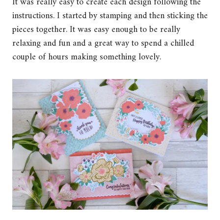
It was really easy to create each design following the
instructions. I started by stamping and then sticking the
pieces together. It was easy enough to be really
relaxing and fun and a great way to spend a chilled
couple of hours making something lovely.