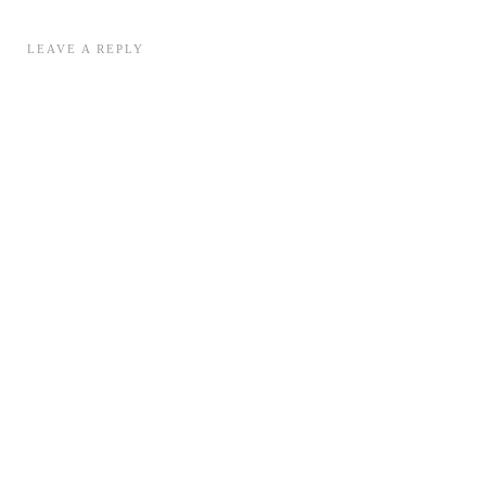
LEAVE A REPLY