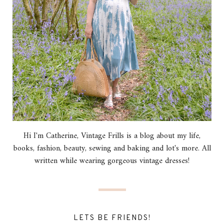
Hi I'm Catherine, Vintage Frills is a blog about my life,
books, fashion, beauty, sewing and baking and lot's more. All
written while wearing gorgeous vintage dresses!
LETS BE FRIENDS!