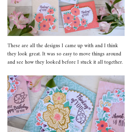
These are all the designs I came up with and I think
they look great. It was so easy to move things around
and see how they looked before I stuck it all together.