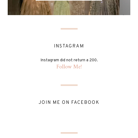
INSTAGRAM
Instagram did not return a 200.
Follow Me!
JOIN ME ON FACEBOOK