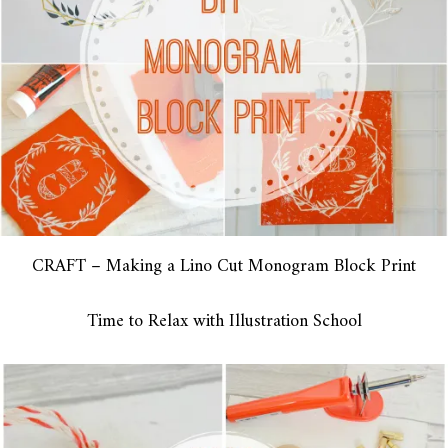
CRAFT – Making a Lino Cut Monogram Block Print
Time to Relax with Illustration School