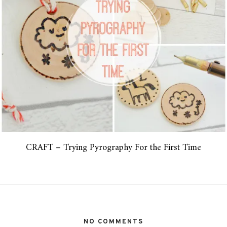
CRAFT – Trying Pyrography For the First Time
NO COMMENTS