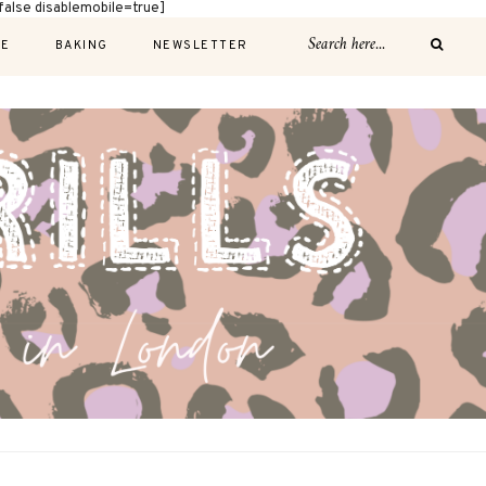
alse disablemobile=true]
E
BAKING
NEWSLETTER