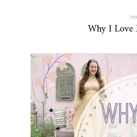
FA
Why I Love 