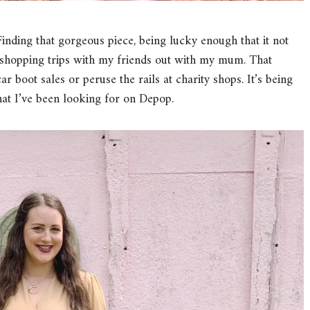
. Finding that gorgeous piece, being lucky enough that it not
ial shopping trips with my friends out with my mum. That
car boot sales or peruse the rails at charity shops. It’s being
hat I’ve been looking for on Depop.