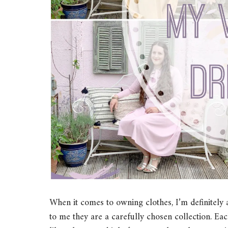
When it comes to owning clothes, I’m definitely 
to me they are a carefully chosen collection. Each