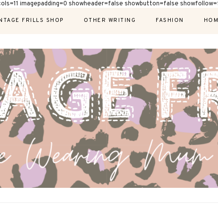
cols=11 imagepadding=0 showheader=false showbutton=false showfollow=f
NTAGE FRILLS SHOP
OTHER WRITING
FASHION
HOM