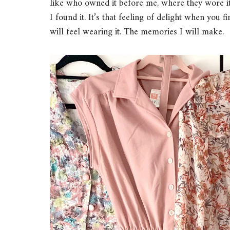
like who owned it before me, where they wore i
I found it. It’s that feeling of delight when you f
will feel wearing it. The memories I will make.