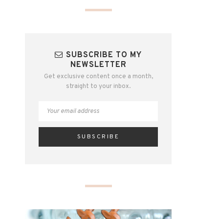
SUBSCRIBE TO MY
NEWSLETTER
Get exclusive content once a month,
straight to your inbox.