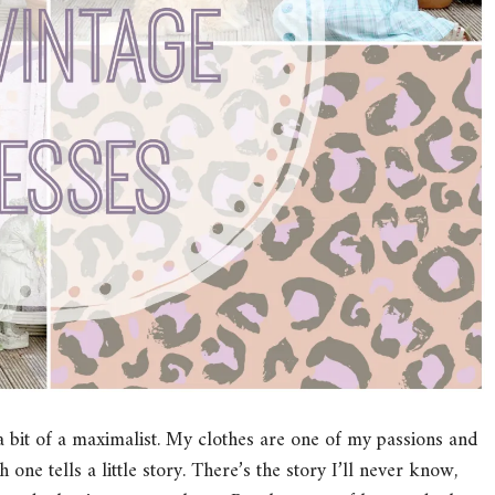
a bit of a maximalist. My clothes are one of my passions and
 one tells a little story. There’s the story I’ll never know,