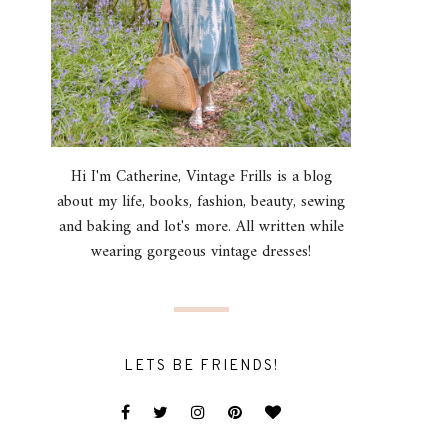
Hi I'm Catherine, Vintage Frills is a blog
about my life, books, fashion, beauty, sewing
and baking and lot's more. All written while
wearing gorgeous vintage dresses!
LETS BE FRIENDS!