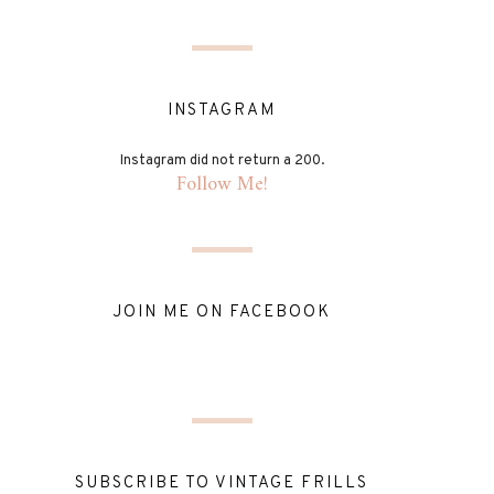
INSTAGRAM
Instagram did not return a 200.
Follow Me!
JOIN ME ON FACEBOOK
SUBSCRIBE TO VINTAGE FRILLS