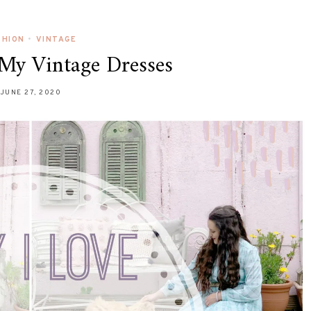
SHION
•
VINTAGE
My Vintage Dresses
JUNE 27, 2020