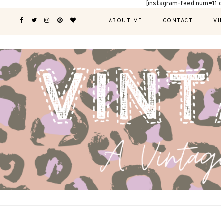
[instagram-feed num=11 
ABOUT ME
CONTACT
VI