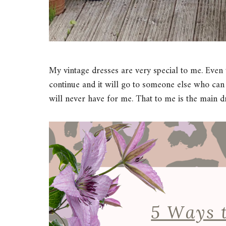
My vintage dresses are very special to me. Even w
continue and it will go to someone else who can l
will never have for me. That to me is the main d