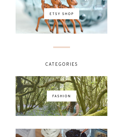
ETSY SHOP
CATEGORIES
FASHION