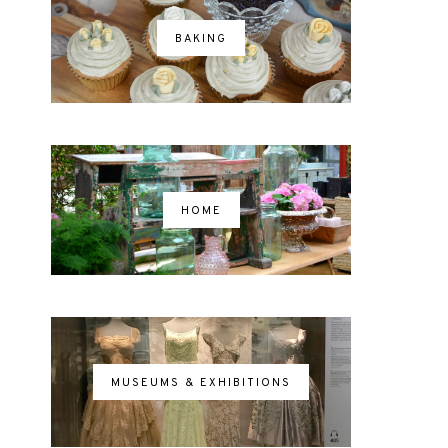
BAKING
HOME
MUSEUMS & EXHIBITIONS