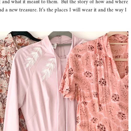
t and what it meant to them. But the story of how and where
ind a new treasure. It’s the places I will wear it and the way I