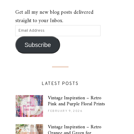
Get all my new blog posts delivered
straight to your Inbox.
Subscribe
LATEST POSTS
Vintage Inspiration – Retro
Pink and Purple Floral Prints
FEBRUARY 9, 2026
Vintage Inspiration – Retro
Orange and Green for