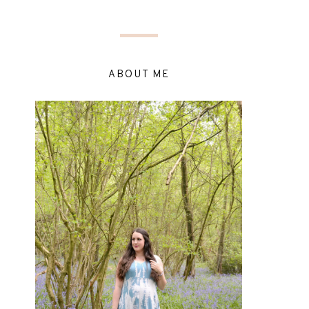
ABOUT ME