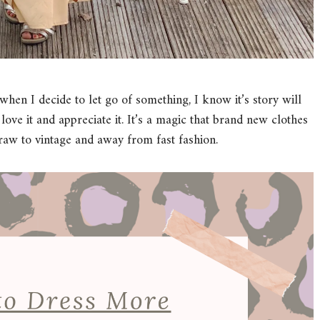
hen I decide to let go of something, I know it’s story will
ove it and appreciate it. It’s a magic that brand new clothes
raw to vintage and away from fast fashion.