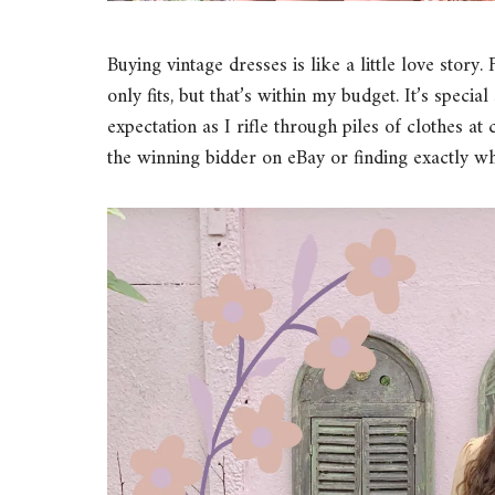
Buying vintage dresses is like a little love story
only fits, but that’s within my budget. It’s spec
expectation as I rifle through piles of clothes at 
the winning bidder on eBay or finding exactly w