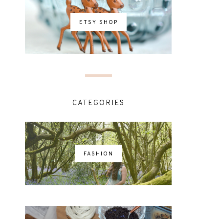
ETSY SHOP
CATEGORIES
FASHION