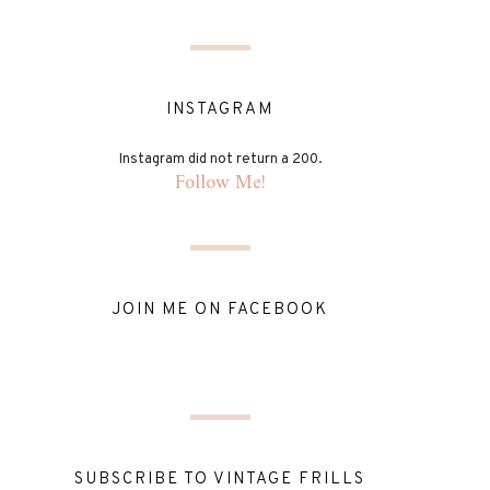
INSTAGRAM
Instagram did not return a 200.
Follow Me!
JOIN ME ON FACEBOOK
SUBSCRIBE TO VINTAGE FRILLS