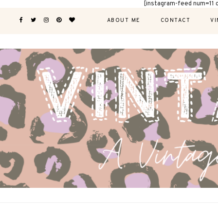
[instagram-feed num=11 
ABOUT ME
CONTACT
VI