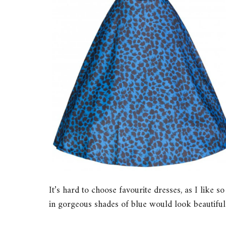
It’s hard to choose favourite dresses, as I like s
in gorgeous shades of blue would look beautiful