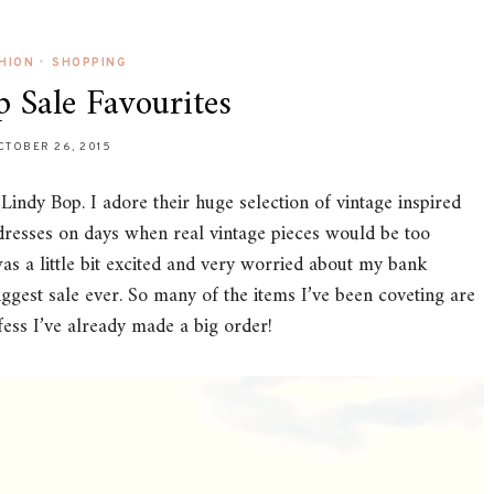
HION
•
SHOPPING
 Sale Favourites
CTOBER 26, 2015
f Lindy Bop. I adore their huge selection of vintage inspired
r dresses on days when real vintage pieces would be too
was a little bit excited and very worried about my bank
iggest sale ever. So many of the items I’ve been coveting are
fess I’ve already made a big order!