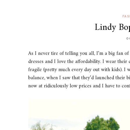
FAS
Lindy Bop
O
As I never tire of telling you all, I’m a big fan o
dresses and I love the affordability. I wear thei
fragile (pretty much every day out with kids). I 
balance, when I saw that they’d launched their b
now at ridiculously low prices and I have to con