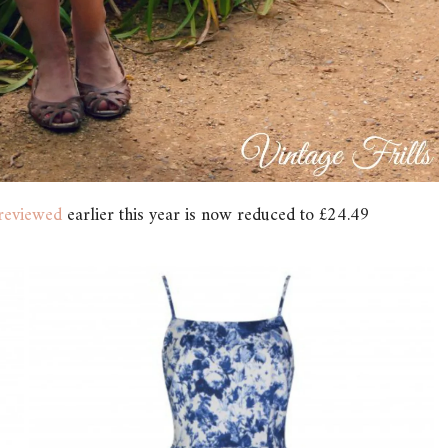
reviewed
earlier this year is now reduced to £24.49