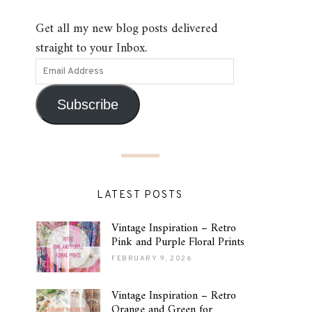
Get all my new blog posts delivered
straight to your Inbox.
Subscribe
LATEST POSTS
Vintage Inspiration – Retro
Pink and Purple Floral Prints
FEBRUARY 9, 2026
Vintage Inspiration – Retro
Orange and Green for