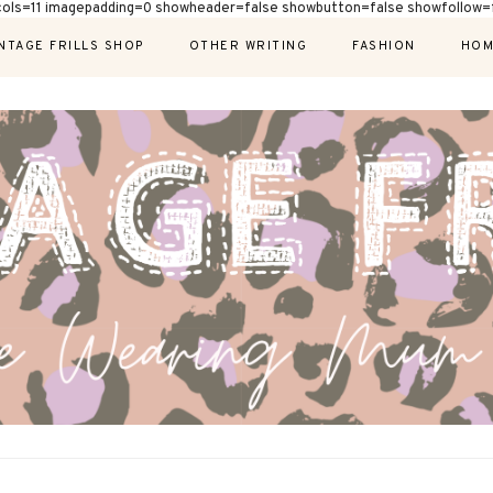
cols=11 imagepadding=0 showheader=false showbutton=false showfollow=f
NTAGE FRILLS SHOP
OTHER WRITING
FASHION
HOM