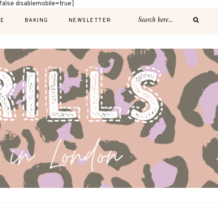
alse disablemobile=true]
E
BAKING
NEWSLETTER