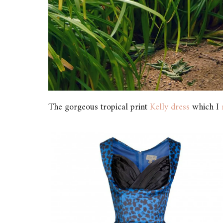
The gorgeous tropical print
Kelly dress
which I