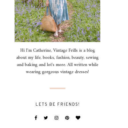
Hi I'm Catherine, Vintage Frills is a blog
about my life, books, fashion, beauty, sewing
and baking and lot's more. All written while
wearing gorgeous vintage dresses!
LETS BE FRIENDS!