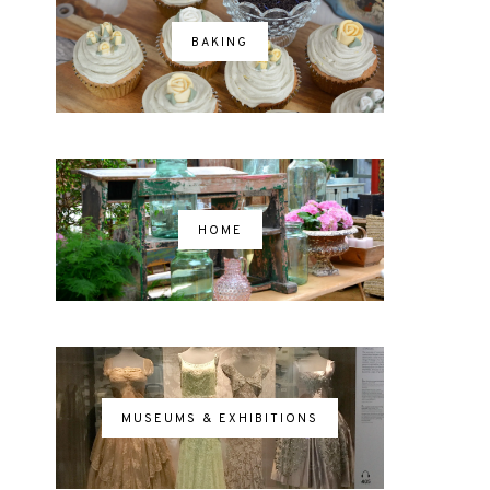
BAKING
HOME
MUSEUMS & EXHIBITIONS