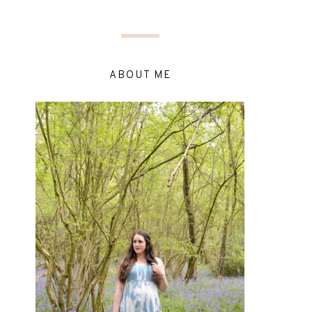
ABOUT ME