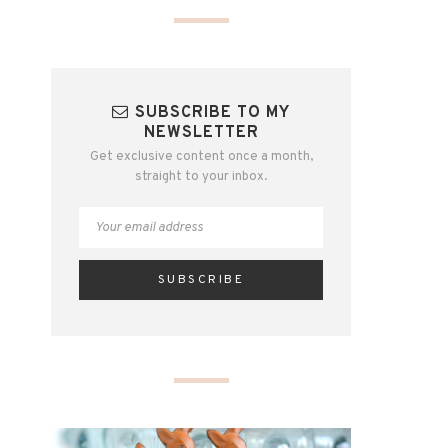
SUBSCRIBE TO MY
NEWSLETTER
Get exclusive content once a month,
straight to your inbox.