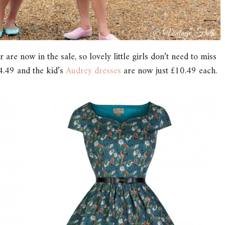
are now in the sale, so lovely little girls don’t need to miss
.49 and the kid’s
Audrey dresses
are now just £10.49 each.