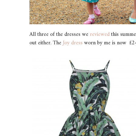
All three of the dresses we
reviewed
this summer 
out either. The
Joy dress
worn by me is now £24