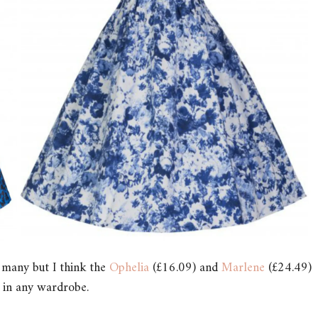
o many but I think the
Ophelia
(£16.09) and
Marlene
(£24.49)
 in any wardrobe.